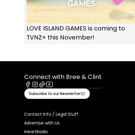
LOVE ISLAND GAMES is coming to
TVNZ+ this November!
Connect with Bree & Clint
Facebook
Instagram
Tiktok
Youtube
Subscribe to our Newsletter
Contact Info / Legal Stuff
Advertise with Us
iHeartRadio