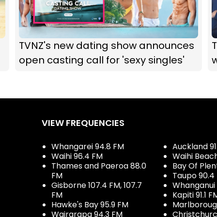
TVNZ's new dating show announces
open casting call for 'sexy singles'
VIEW FREQUENCIES
Whangarei 94.8 FM
Auckland 91
Waihi 96.4 FM
Waihi Beac
Thames and Paeroa 88.0
Bay Of Plen
FM
Taupo 90.4
Gisborne 107.4 FM, 107.7
Whanganui 
FM
Kapiti 91.1 F
Hawke's Bay 95.9 FM
Marlboroug
Wairarapa 94.3 FM
Christchurc