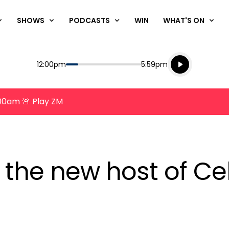
SHOWS
PODCASTS
WIN
WHAT'S ON
Listen live
Start
End
12:00pm
5:59pm
Playing for
Listen to N
8:00am 🚨 Play ZM
 the new host of Ce