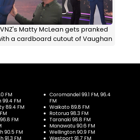
TVNZ's Matty McLean gets pranked
with a cardboard cutout of Vaughan
.0 FM
Coromandel 99.1 FM, 96.4
h 99.4 FM
FM
ty 89.4 FM
Waikato 89.8 FM
 FM
Rotorua 98.3 FM
96.8 FM
Taranaki 98.8 FM
M
Manawatu 90.6 FM
h 90.5 FM
Wellington 90.9 FM
h 91.3 FM
Westport 91.7 FM