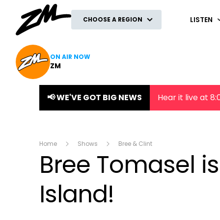
ZM
LISTEN
CHOOSE A REGION
ON AIR NOW
ZM
📢 WE'VE GOT BIG NEWS
Hear it live at 
Home
Shows
Bree & Clint
Bree Tomasel is
Island!