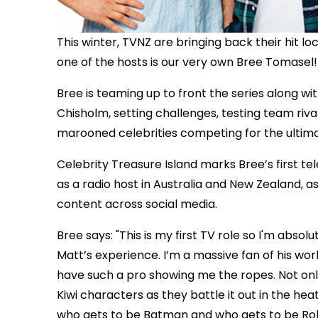
This winter, TVNZ are bringing back their hit loc
one of the hosts is our very own Bree Tomasel!
Bree is teaming up to front the series along w
Chisholm, setting challenges, testing team rival
marooned celebrities competing for the ultima
Celebrity Treasure Island marks Bree’s first te
as a radio host in Australia and New Zealand, a
content across social media.
Bree says: "This is my first TV role so I'm abso
Matt’s experience. I’m a massive fan of his wo
have such a pro showing me the ropes. Not onl
Kiwi characters as they battle it out in the hea
who gets to be Batman and who gets to be Robin, b