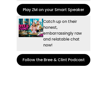
Play ZM on your Smart Speaker
Catch up on their
honest,
embarrassingly raw
and relatable chat
now!
Follow the Bree & Clint Podcast