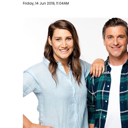
Publish date
Friday, 14 Jun 2019, 11:04AM