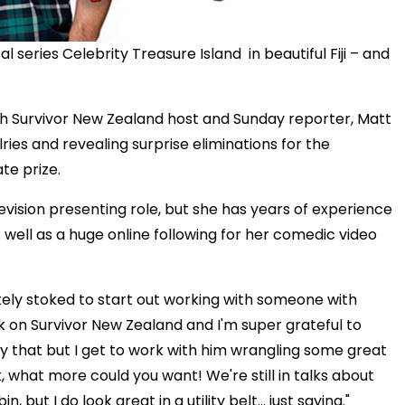
al series Celebrity Treasure Island in beautiful Fiji – and
ith Survivor New Zealand host and Sunday reporter, Matt
ries and revealing surprise eliminations for the
te prize.
levision presenting role, but she has years of experience
s well as a huge online following for her comedic video
lutely stoked to start out working with someone with
rk on Survivor New Zealand and I'm super grateful to
y that but I get to work with him wrangling some great
t, what more could you want! We're still in talks about
ut I do look great in a utility belt... just saying."