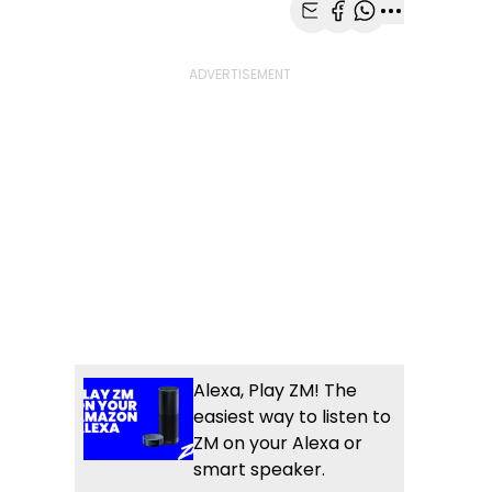
Share with Email
Share with Faceb
Share with Wh
More share
Alexa, Play ZM! The
easiest way to listen to
ZM on your Alexa or
smart speaker.