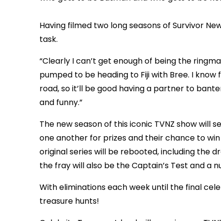
Having filmed two long seasons of Survivor New 
task.
“Clearly I can’t get enough of being the ringmast
pumped to be heading to Fiji with Bree. I know 
road, so it’ll be good having a partner to bante
and funny.”
The new season of this iconic TVNZ show will s
one another for prizes and their chance to win
original series will be rebooted, including the 
the fray will also be the Captain’s Test and a
With eliminations each week until the final celeb
treasure hunts!