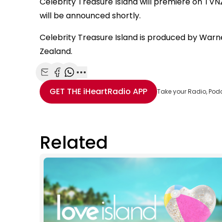
Celebrity Treasure Island will premiere on TVNZ
will be announced shortly.
Celebrity Treasure Island is produced by Warne
Zealand.
Share with Email
Share with Facebook
Share with WhatsApp
More share options
GET THE
iHeartRadio
APP
Take your Radio, Pod
Related