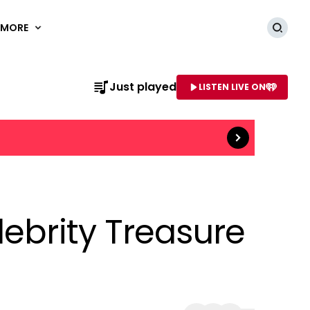
MORE
Searc
Read more
Just played
LISTEN LIVE ON
AME OF STATION
lebrity Treasure