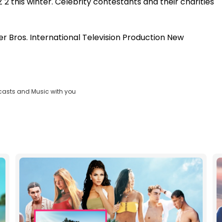
 2 this winter. Celebrity contestants and their charities
r Bros. International Television Production New
casts and Music with you