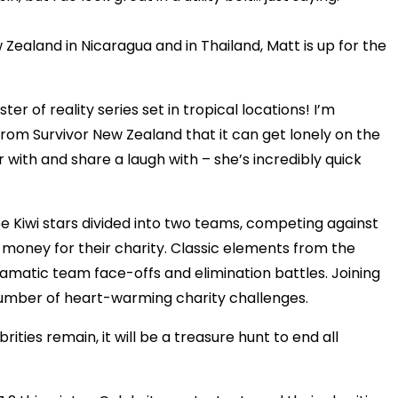
Zealand in Nicaragua and in Thailand, Matt is up for the
er of reality series set in tropical locations! I’m
from Survivor New Zealand that it can get lonely on the
r with and share a laugh with – she’s incredibly quick
ee Kiwi stars divided into two teams, competing against
 money for their charity. Classic elements from the
dramatic team face-offs and elimination battles. Joining
 number of heart-warming charity challenges.
rities remain, it will be a treasure hunt to end all