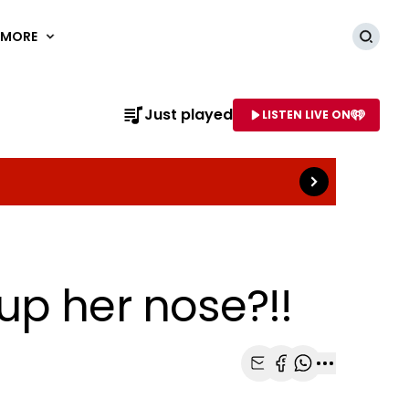
MORE
Searc
Read more
Just played
LISTEN LIVE ON
AME OF STATION
up her nose?!!
Share with Email
Share with Faceb
Share with Wh
More share