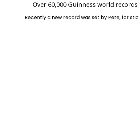
Over 60,000 Guinness world records 
Recently a new record was set by Pete, for sti