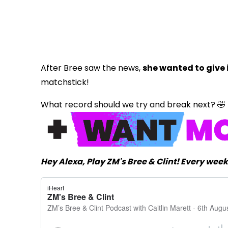
After Bree saw the news,
she wanted to give i
matchstick!
What record should we try and break next? 🤣
Hey Alexa, Play ZM's Bree & Clint! Every we