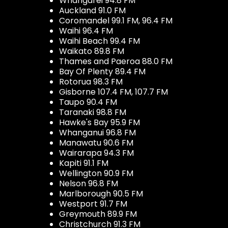
Whangarei 94.8 FM
Auckland 91.0 FM
Coromandel 99.1 FM, 96.4 FM
Waihi 96.4 FM
Waihi Beach 99.4 FM
Waikato 89.8 FM
Thames and Paeroa 88.0 FM
Bay Of Plenty 89.4 FM
Rotorua 98.3 FM
Gisborne 107.4 FM, 107.7 FM
Taupo 90.4 FM
Taranaki 98.8 FM
Hawke's Bay 95.9 FM
Whanganui 96.8 FM
Manawatu 90.6 FM
Wairarapa 94.3 FM
Kapiti 91.1 FM
Wellington 90.9 FM
Nelson 96.8 FM
Marlborough 90.5 FM
Westport 91.7 FM
Greymouth 89.9 FM
Christchurch 91.3 FM