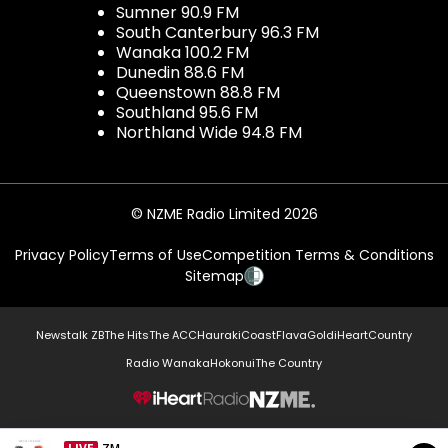
Sumner 90.9 FM
South Canterbury 96.3 FM
Wanaka 100.2 FM
Dunedin 88.6 FM
Queenstown 88.8 FM
Southland 95.6 FM
Northland Wide 94.8 FM
© NZME Radio Limited 2026
Privacy Policy
Terms of Use
Competition Terms & Conditions
Sitemap
Newstalk ZB
The Hits
The ACC
Hauraki
Coast
Flava
Gold
iHeartCountry
Radio Wanaka
Hokonui
The Country
NZME.