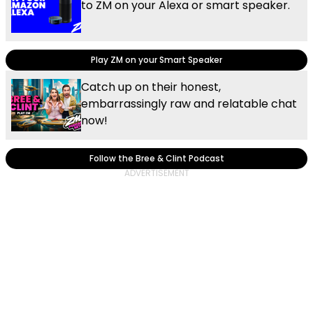
to ZM on your Alexa or smart speaker.
Play ZM on your Smart Speaker
Catch up on their honest,
embarrassingly raw and relatable chat
now!
Follow the Bree & Clint Podcast