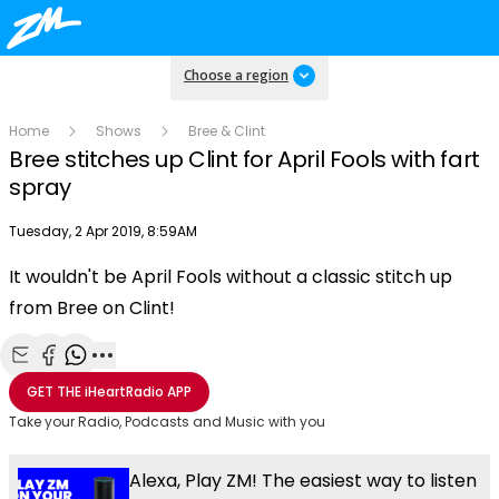
Choose a region
Home
Shows
Bree & Clint
Bree stitches up Clint for April Fools with fart
spray
Publish date
Tuesday, 2 Apr 2019, 8:59AM
OK
This
It wouldn't be April Fools without a classic stitch up
The Video Cloud resource was not found.
is
Clos
from Bree on Clint!
a
Mod
Error Code:
VIDEO_CLOUD_ERR_RESOURCE_NOT_FOUND
modal
Dial
Session ID:
2026-08-09:a557e45ebf8b450947080abb
Player Element ID:
window.
vjs_video_3
Share with Email
Share with Facebook
Share with WhatsApp
More share options
GET THE
iHeartRadio
APP
Take your Radio, Podcasts and Music with you
Alexa, Play ZM! The easiest way to listen