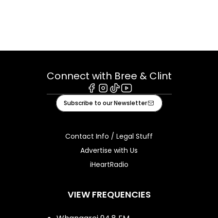
Connect with Bree & Clint
Facebook
Instagram
Tiktok
Youtube
Subscribe to our Newsletter
Contact Info / Legal Stuff
Advertise with Us
iHeartRadio
VIEW FREQUENCIES