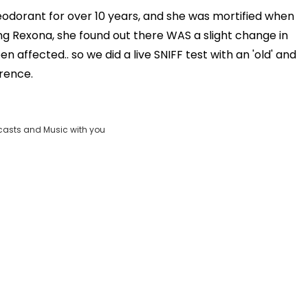
OK
eodorant for over 10 years, and she was mortified when
Clos
ling Rexona, she found out there WAS a slight change in
_FOUND
Moda
 affected.. so we did a live SNIFF test with an 'old' and
D:
vjs_video_3
Dial
erence.
casts and Music with you