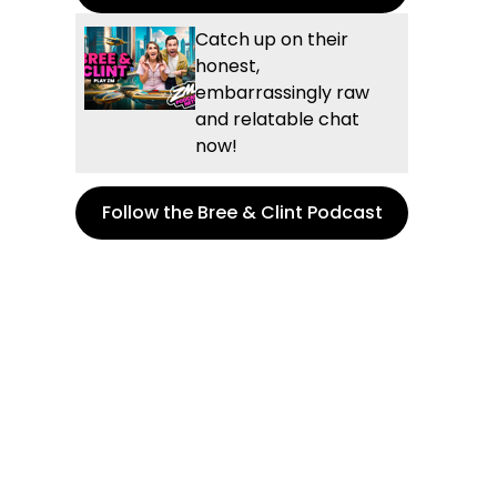
Catch up on their
honest,
embarrassingly raw
and relatable chat
now!
Follow the Bree & Clint Podcast