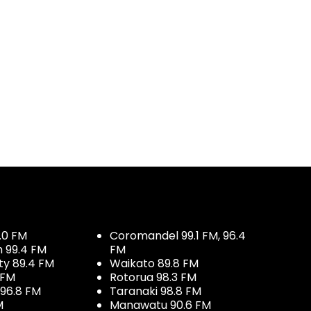
.0 FM
Coromandel 99.1 FM, 96.4
h 99.4 FM
FM
ty 89.4 FM
Waikato 89.8 FM
 FM
Rotorua 98.3 FM
96.8 FM
Taranaki 98.8 FM
M
Manawatu 90.6 FM