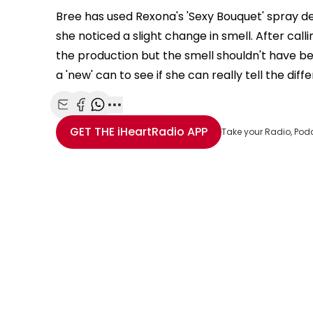
This
The Video Cloud resource was not found.
Bree has used Rexona's 'Sexy Bouquet' spray d
is
she noticed a slight change in smell. After cal
Error Code:
VIDEO_CLOUD_ERR_RESOURCE_NOT
a
modal
the production but the smell shouldn't have been
Session ID:
2026-08-09:2d11e67d1c60cfe912390246
Player Element I
window.
a 'new' can to see if she can really tell the diff
Share with Email
Share with Facebook
Share with WhatsApp
More share options
GET THE
iHeartRadio
APP
Take your Radio, Pod