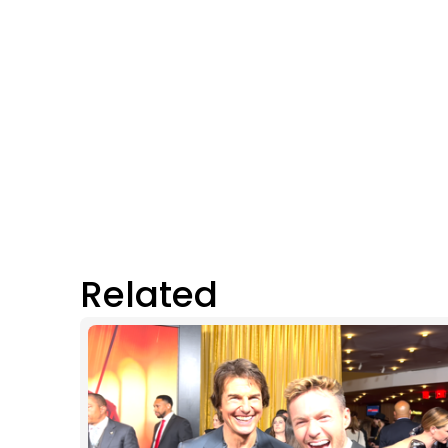
Related