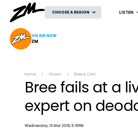
ZM
LISTEN
CHOOSE A REGION
ON AIR NOW
ZM
Home
Shows
Bree & Clint
Bree fails at a l
expert on deod
Publish date
Wednesday, 13 Mar 2019, 5:16PM