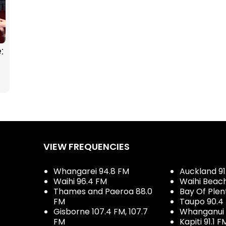
:
g
VIEW FREQUENCIES
Whangarei 94.8 FM
Auckland 91
Waihi 96.4 FM
Waihi Beac
Thames and Paeroa 88.0
Bay Of Plen
FM
Taupo 90.4
Gisborne 107.4 FM, 107.7
Whanganui 
FM
Kapiti 91.1 F