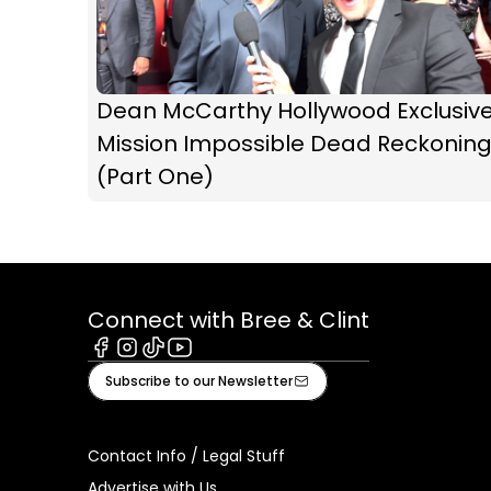
Dean McCarthy Hollywood Exclusive
Mission Impossible Dead Reckonin
(Part One)
Connect with Bree & Clint
Facebook
Instagram
Tiktok
Youtube
Subscribe to our Newsletter
Contact Info / Legal Stuff
Advertise with Us