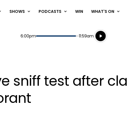
SHOWS
PODCASTS
WIN
WHAT'S ON
Listen live
Start
End
6:00pm
11:59am
Playing for
Listen to N
ive sniff test after c
orant