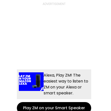
e
l
og
Alexa, Play ZM! The
easiest way to listen to
ZM on your Alexa or
smart speaker.
Play ZM on your Smart Speaker