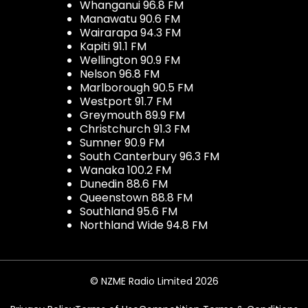
Whanganui 96.8 FM
Manawatu 90.6 FM
Wairarapa 94.3 FM
Kapiti 91.1 FM
Wellington 90.9 FM
Nelson 96.8 FM
Marlborough 90.5 FM
Westport 91.7 FM
Greymouth 89.9 FM
Christchurch 91.3 FM
Sumner 90.9 FM
South Canterbury 96.3 FM
Wanaka 100.2 FM
Dunedin 88.6 FM
Queenstown 88.8 FM
Southland 95.6 FM
Northland Wide 94.8 FM
© NZME Radio Limited 2026