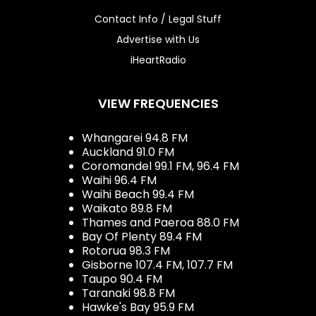
Contact Info / Legal Stuff
Advertise with Us
iHeartRadio
VIEW FREQUENCIES
Whangarei 94.8 FM
Auckland 91.0 FM
Coromandel 99.1 FM, 96.4 FM
Waihi 96.4 FM
Waihi Beach 99.4 FM
Waikato 89.8 FM
Thames and Paeroa 88.0 FM
Bay Of Plenty 89.4 FM
Rotorua 98.3 FM
Gisborne 107.4 FM, 107.7 FM
Taupo 90.4 FM
Taranaki 98.8 FM
Hawke's Bay 95.9 FM