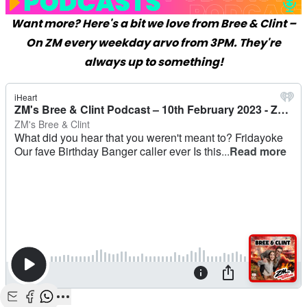
Want more? Here's a bit we love from Bree & Clint –
On ZM every weekday arvo from 3PM. They're
always up to something!