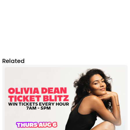
Related