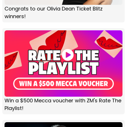
Congrats to our Olivia Dean Ticket Blitz
winners!
Win a $500 Mecca voucher with ZM's Rate The
Playlist!