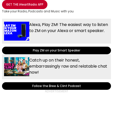
Share with Email
Share with Facebook
Share with WhatsApp
More share options
GET THE
iHeartRadio
APP
Take your Radio, Podcasts and Music with you
Alexa, Play ZM! The easiest way to listen
to ZM on your Alexa or smart speaker.
Play ZM on your Smart Speaker
Catch up on their honest,
embarrassingly raw and relatable chat
now!
Follow the Bree & Clint Podcast