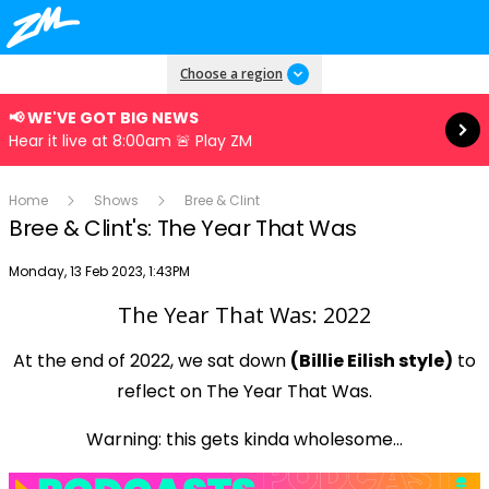
Read more
Choose a region
📢 WE'VE GOT BIG NEWS
Hear it live at 8:00am 🚨 Play ZM
Home
Shows
Bree & Clint
Bree & Clint's: The Year That Was
Publish date
Monday, 13 Feb 2023, 1:43PM
The Year That Was: 2022
Play
At the end of 2022, we sat down
(Billie Eilish style)
to
reflect on The Year That Was.
Video
Warning: this gets kinda wholesome...