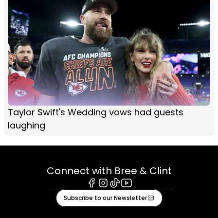
Taylor Swift's Wedding vows had guests
laughing
Connect with Bree & Clint
Facebook
Instagram
Tiktok
Youtube
Subscribe to our Newsletter