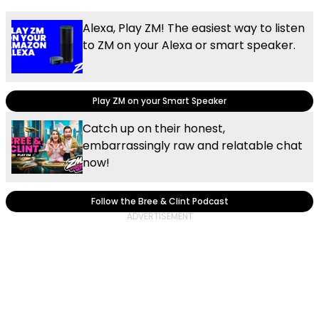
Alexa, Play ZM! The easiest way to listen
to ZM on your Alexa or smart speaker.
Play ZM on your Smart Speaker
Catch up on their honest,
embarrassingly raw and relatable chat
now!
Follow the Bree & Clint Podcast