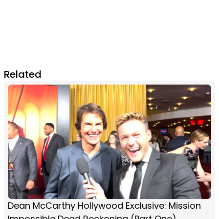
Related
Dean McCarthy Hollywood Exclusive: Mission
Impossible Dead Reckoning (Part One)