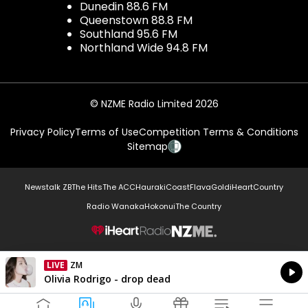
Dunedin 88.6 FM
Queenstown 88.8 FM
Southland 95.6 FM
Northland Wide 94.8 FM
© NZME Radio Limited 2026
Privacy Policy
Terms of Use
Competition Terms & Conditions
Sitemap
Newstalk ZB
The Hits
The ACC
Hauraki
Coast
Flava
Gold
iHeartCountry
Radio Wanaka
Hokonui
The Country
NZME.
LIVE
Listen on iHeartRadio
Currently On Air
Olivia Rodrigo - drop dead