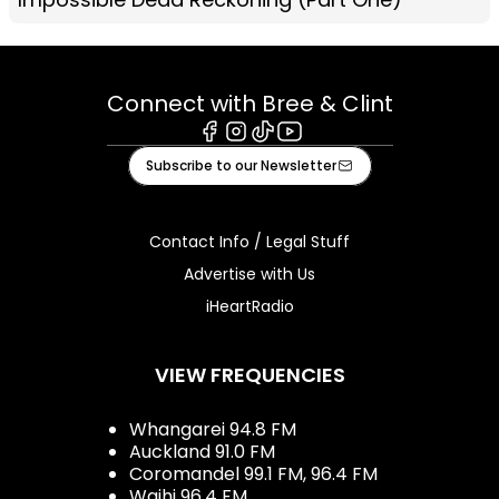
Connect with Bree & Clint
Facebook
Instagram
Tiktok
Youtube
Subscribe to our Newsletter
Contact Info / Legal Stuff
Advertise with Us
iHeartRadio
VIEW FREQUENCIES
Whangarei 94.8 FM
Auckland 91.0 FM
Coromandel 99.1 FM, 96.4 FM
Waihi 96.4 FM