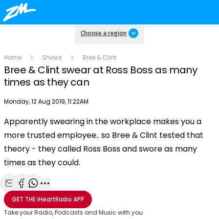
Choose a region
Home
Shows
Bree & Clint
Bree & Clint swear at Ross Boss as many
times as they can
Publish date
Monday, 12 Aug 2019, 11:22AM
Apparently swearing in the workplace makes you a
Play
more trusted employee.. so Bree & Clint tested that
theory - they called Ross Boss and swore as many
Video
times as they could.
Share with Email
Share with Facebook
Share with WhatsApp
More share options
GET THE
iHeartRadio
APP
Take your Radio, Podcasts and Music with you