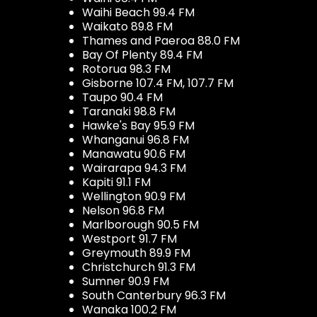
Waihi Beach 99.4 FM
Waikato 89.8 FM
Thames and Paeroa 88.0 FM
Bay Of Plenty 89.4 FM
Rotorua 98.3 FM
Gisborne 107.4 FM, 107.7 FM
Taupo 90.4 FM
Taranaki 98.8 FM
Hawke's Bay 95.9 FM
Whanganui 96.8 FM
Manawatu 90.6 FM
Wairarapa 94.3 FM
Kapiti 91.1 FM
Wellington 90.9 FM
Nelson 96.8 FM
Marlborough 90.5 FM
Westport 91.7 FM
Greymouth 89.9 FM
Christchurch 91.3 FM
Sumner 90.9 FM
South Canterbury 96.3 FM
Wanaka 100.2 FM