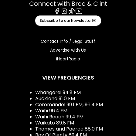
Connect with Bree & Clint
Facebook
Instagram
Tiktok
Youtube
Subscribe to our Newsletter
Contact Info / Legal Stuff
Advertise with Us
iHeartRadio
VIEW FREQUENCIES
Whangarei 94.8 FM
Auckland 91.0 FM
Coromandel 99.1 FM, 96.4 FM
Waihi 96.4 FM
Waihi Beach 99.4 FM
Waikato 89.8 FM
Thames and Paeroa 88.0 FM
Bay Of Plenty 89.4 FM