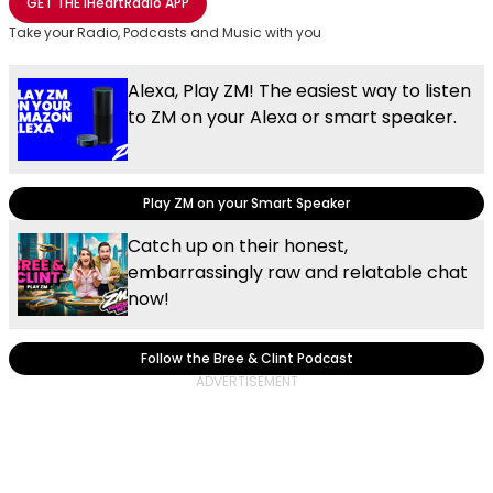
GET THE
iHeartRadio
APP
Take your Radio, Podcasts and Music with you
Alexa, Play ZM! The easiest way to listen
to ZM on your Alexa or smart speaker.
Play ZM on your Smart Speaker
Catch up on their honest,
embarrassingly raw and relatable chat
now!
Follow the Bree & Clint Podcast