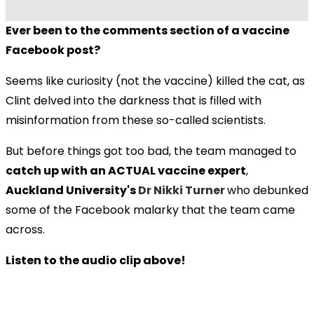
Ever been to the comments section of a vaccine
Facebook post?
Seems like curiosity (not the vaccine) killed the cat, as
Clint delved into the darkness that is filled with
misinformation from these so-called scientists.
But before things got too bad, the team managed to
catch up with an ACTUAL vaccine expert
,
Auckland University's
Dr Nikki Turner
who debunked
some of the Facebook malarky that the team came
across.
Listen to the audio clip above!