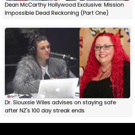
Dean McCarthy Hollywood Exclusive: Mission
Impossible Dead Reckoning (Part One)
Dr. Siouxsie Wiles​ advises on staying safe
after NZ's 100 day streak ends