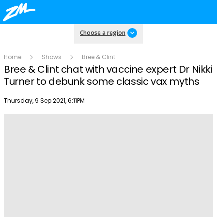
Choose a region
Home
Shows
Bree & Clint
Bree & Clint chat with vaccine expert Dr Nikki
Turner to debunk some classic vax myths
Publish date
Thursday, 9 Sep 2021, 6:11PM
Play
Video