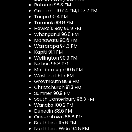
Rotorua 98.3 FM
Gisborne 107.4 FM, 107.7 FM
Taupo 90.4 FM
Taranaki 98.8 FM
Hawke's Bay 95.9 FM
Whanganui 96.8 FM
Manawatu 90.6 FM
Wairarapa 94.3 FM
Kapiti 91.1 FM
Wellington 90.9 FM
Nelson 96.8 FM
Marlborough 90.5 FM
Westport 91.7 FM
Greymouth 89.9 FM
Christchurch 91.3 FM
Sumner 90.9 FM
South Canterbury 96.3 FM
Wanaka 100.2 FM
Dunedin 88.6 FM
Queenstown 88.8 FM
Southland 95.6 FM
Northland Wide 94.8 FM