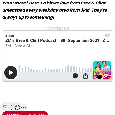
Want more? Here's a bit we love from Bree & Clint –
unleashed every weekday arvo from 3PM. They're
always up to something!
ADVERTISEMENT
Share with Email
Share with Facebook
Share with WhatsApp
More share options