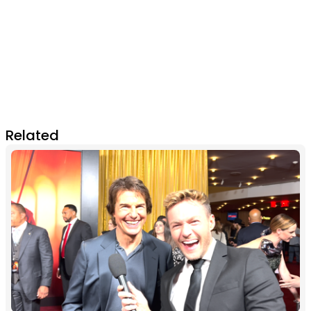
Related