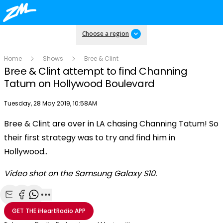
Choose a region
Home
Shows
Bree & Clint
Bree & Clint attempt to find Channing
Tatum on Hollywood Boulevard
Publish date
Tuesday, 28 May 2019, 10:58AM
OK
This
Bree & Clint are over in LA chasing Channing Tatum! So
The Video Cloud resource was not found.
is
Clos
their first strategy was to try and find him in
a
Mod
Error Code:
VIDEO_CLOUD_ERR_RESOURCE_NOT_FOUND
modal
Hollywood..
Dial
Session ID:
2026-08-07:139f491468c86022c2124f71
Player Element ID:
window.
vjs_video_3
Video shot on the Samsung Galaxy S10.
Share with Email
Share with Facebook
Share with WhatsApp
More share options
GET THE
iHeartRadio
APP