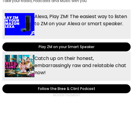
Take your Radio, Podcasts and Music with you
Alexa, Play ZM! The easiest way to listen
to ZM on your Alexa or smart speaker.
Play ZM on your Smart Speaker
Catch up on their honest,
embarrassingly raw and relatable chat
now!
Follow the Bree & Clint Podcast