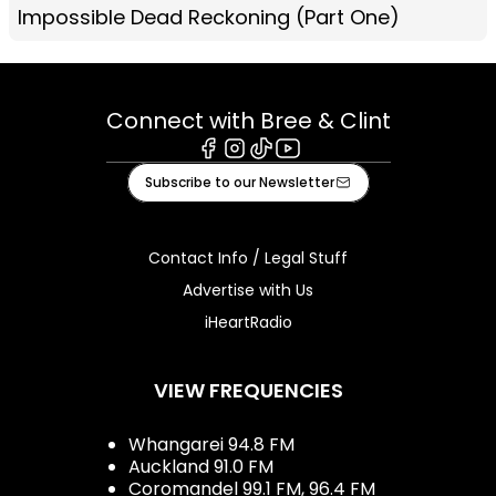
Impossible Dead Reckoning (Part One)
Connect with Bree & Clint
Facebook
Instagram
Tiktok
Youtube
Subscribe to our Newsletter
Contact Info / Legal Stuff
Advertise with Us
iHeartRadio
VIEW FREQUENCIES
Whangarei 94.8 FM
Auckland 91.0 FM
Coromandel 99.1 FM, 96.4 FM