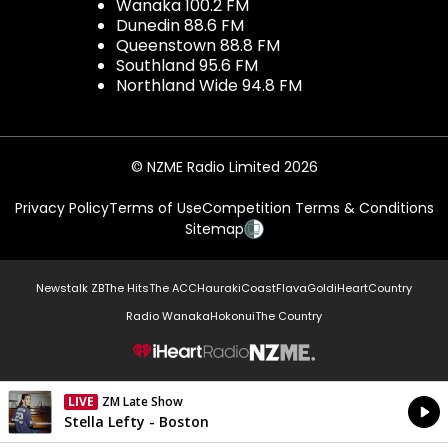
Wanaka 100.2 FM
Dunedin 88.6 FM
Queenstown 88.8 FM
Southland 95.6 FM
Northland Wide 94.8 FM
© NZME Radio Limited 2026
Privacy Policy
Terms of Use
Competition Terms & Conditions
Sitemap
Newstalk ZB
The Hits
The ACC
Hauraki
Coast
Flava
Gold
iHeartCountry
Radio Wanaka
Hokonui
The Country
NZME.
LIVE
ZM Late Show
Currently On Air
Stella Lefty - Boston