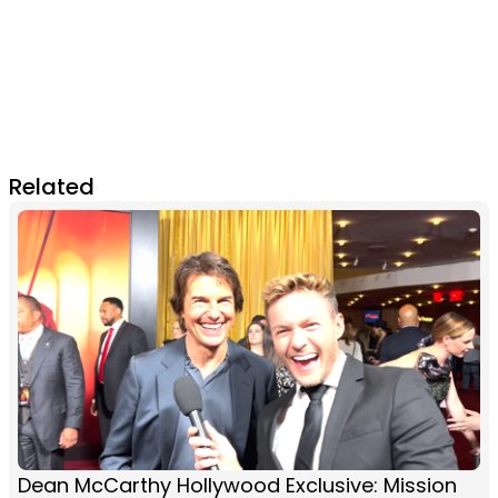
Related
Dean McCarthy Hollywood Exclusive: Mission