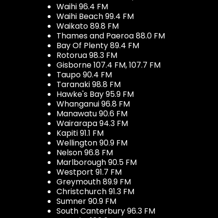
Waihi 96.4 FM
Waihi Beach 99.4 FM
Waikato 89.8 FM
Thames and Paeroa 88.0 FM
Bay Of Plenty 89.4 FM
Rotorua 98.3 FM
Gisborne 107.4 FM, 107.7 FM
Taupo 90.4 FM
Taranaki 98.8 FM
Hawke's Bay 95.9 FM
Whanganui 96.8 FM
Manawatu 90.6 FM
Wairarapa 94.3 FM
Kapiti 91.1 FM
Wellington 90.9 FM
Nelson 96.8 FM
Marlborough 90.5 FM
Westport 91.7 FM
Greymouth 89.9 FM
Christchurch 91.3 FM
Sumner 90.9 FM
South Canterbury 96.3 FM