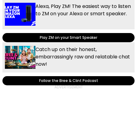
Alexa, Play ZM! The easiest way to listen
to ZM on your Alexa or smart speaker.
Play ZM on your Smart Speaker
Catch up on their honest,
embarrassingly raw and relatable chat
now!
Follow the Bree & Clint Podcast