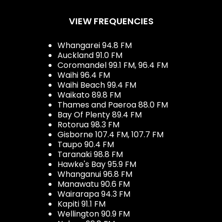
VIEW FREQUENCIES
Whangarei 94.8 FM
Auckland 91.0 FM
Coromandel 99.1 FM, 96.4 FM
Waihi 96.4 FM
Waihi Beach 99.4 FM
Waikato 89.8 FM
Thames and Paeroa 88.0 FM
Bay Of Plenty 89.4 FM
Rotorua 98.3 FM
Gisborne 107.4 FM, 107.7 FM
Taupo 90.4 FM
Taranaki 98.8 FM
Hawke's Bay 95.9 FM
Whanganui 96.8 FM
Manawatu 90.6 FM
Wairarapa 94.3 FM
Kapiti 91.1 FM
Wellington 90.9 FM