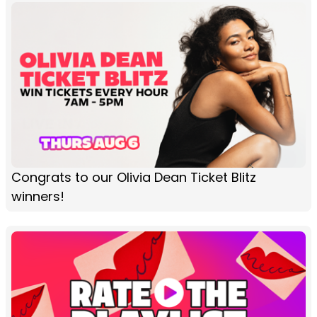
Congrats to our Olivia Dean Ticket Blitz
winners!