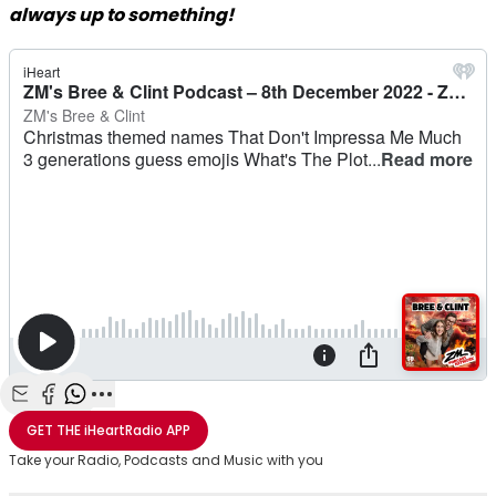
always up to something!
Share with Email
Share with Facebook
Share with WhatsApp
More share options
GET THE
iHeartRadio
APP
Take your Radio, Podcasts and Music with you