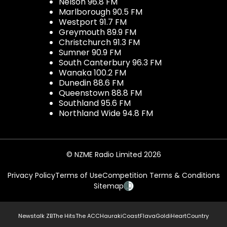
Nelson 96.8 FM
Marlborough 90.5 FM
Westport 91.7 FM
Greymouth 89.9 FM
Christchurch 91.3 FM
Sumner 90.9 FM
South Canterbury 96.3 FM
Wanaka 100.2 FM
Dunedin 88.6 FM
Queenstown 88.8 FM
Southland 95.6 FM
Northland Wide 94.8 FM
© NZME Radio Limited 2026
Privacy Policy
Terms of Use
Competition Terms & Conditions
Sitemap
Newstalk ZB
The Hits
The ACC
Hauraki
Coast
Flava
Gold
iHeartCountry