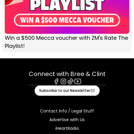
Win a $500 Mecca voucher with ZM's Rate The
Playlist!
Connect with Bree & Clint
Facebook
Instagram
Tiktok
Youtube
Subscribe to our Newsletter
Contact Info / Legal Stuff
Advertise with Us
iHeartRadio