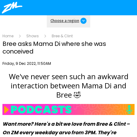
Choose a region
Home
Shows
Bree & Clint
Bree asks Mama Di where she was
conceived
Publish date
Friday, 9 Dec 2022, 11:50AM
We've never seen such an awkward
Play
interaction between Mama Di and
Bree 🤣
Video
Want more? Here's a bit we love from Bree & Clint –
On ZM every weekday arvo from 3PM. They're