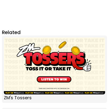
Related
ZM's Tossers