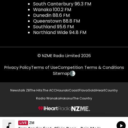
South Canterbury 96.3 FM
Wanaka 100.2 FM
Dunedin 88.6 FM
Queenstown 88.8 FM
Southland 95.6 FM
Northland Wide 94.8 FM
© NZME Radio Limited 2026
Privacy Policy
Terms of Use
Competition Terms & Conditions
Sitemap
Newstalk ZB
The Hits
The ACC
Hauraki
Coast
Flava
Gold
iHeartCountry
Radio Wanaka
Hokonui
The Country
NZME.
LIVE
ZM