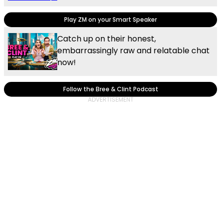
Play ZM on your Smart Speaker
Catch up on their honest,
embarrassingly raw and relatable chat
now!
Follow the Bree & Clint Podcast