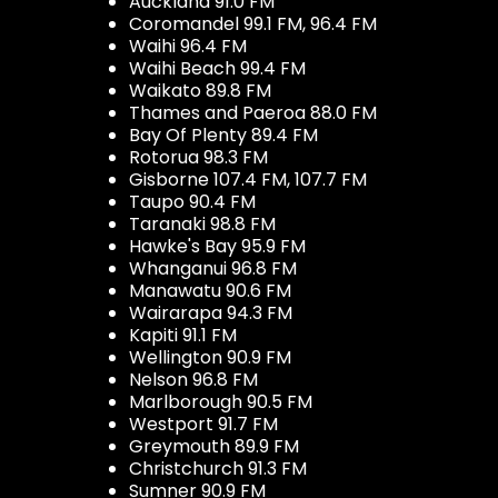
Auckland 91.0 FM
Coromandel 99.1 FM, 96.4 FM
Waihi 96.4 FM
Waihi Beach 99.4 FM
Waikato 89.8 FM
Thames and Paeroa 88.0 FM
Bay Of Plenty 89.4 FM
Rotorua 98.3 FM
Gisborne 107.4 FM, 107.7 FM
Taupo 90.4 FM
Taranaki 98.8 FM
Hawke's Bay 95.9 FM
Whanganui 96.8 FM
Manawatu 90.6 FM
Wairarapa 94.3 FM
Kapiti 91.1 FM
Wellington 90.9 FM
Nelson 96.8 FM
Marlborough 90.5 FM
Westport 91.7 FM
Greymouth 89.9 FM
Christchurch 91.3 FM
Sumner 90.9 FM