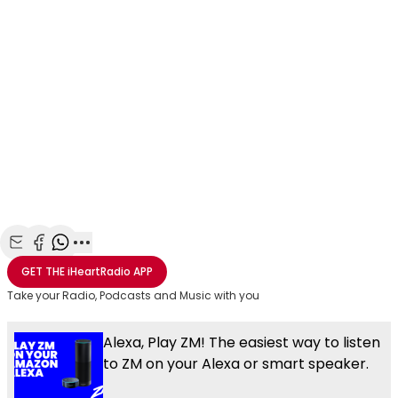
Share with Email
Share with Facebook
Share with WhatsApp
More share options
GET THE
iHeartRadio
APP
Take your Radio, Podcasts and Music with you
Alexa, Play ZM! The easiest way to listen
to ZM on your Alexa or smart speaker.