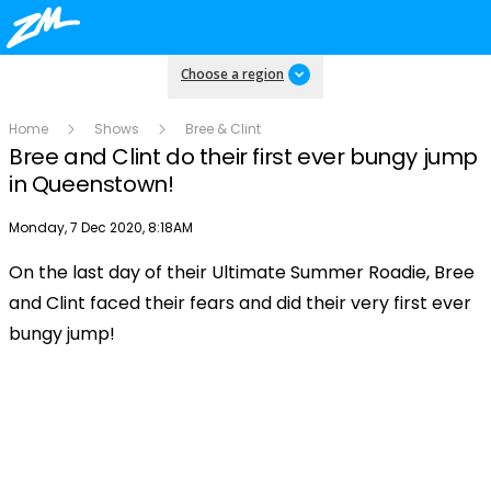
Choose a region
Home
Shows
Bree & Clint
Bree and Clint do their first ever bungy jump
in Queenstown!
Publish date
Monday, 7 Dec 2020, 8:18AM
On the last day of their Ultimate Summer Roadie, Bree
Play
and Clint faced their fears and did their very first ever
bungy jump!
Video