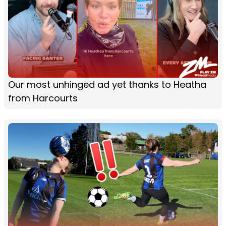
Our most unhinged ad yet thanks to Heatha
from Harcourts