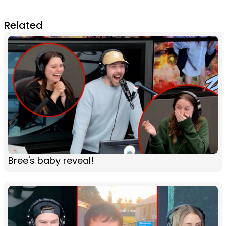
Related
Bree's baby reveal!