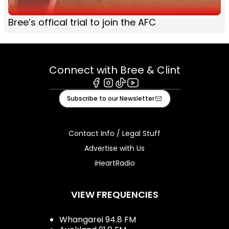
Bree’s offical trial to join the AFC
Connect with Bree & Clint
Facebook
Instagram
Tiktok
Youtube
Subscribe to our Newsletter
Contact Info / Legal Stuff
Advertise with Us
iHeartRadio
VIEW FREQUENCIES
Whangarei 94.8 FM