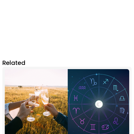
Related