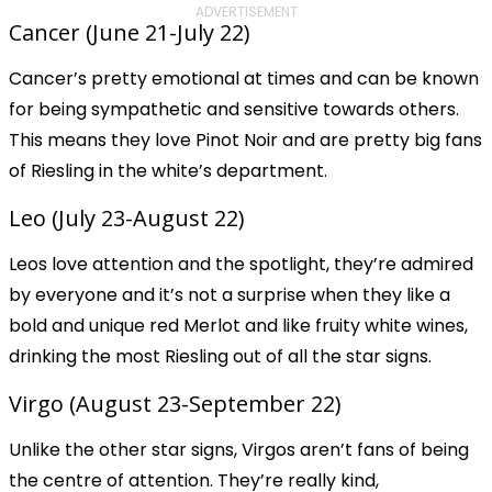
ADVERTISEMENT
Cancer (June 21-July 22)
Cancer’s pretty emotional at times and can be known
for being sympathetic and sensitive towards others.
This means they love Pinot Noir and are pretty big fans
of Riesling in the white’s department.
Leo (July 23-August 22)
Leos love attention and the spotlight, they’re admired
by everyone and it’s not a surprise when they like a
bold and unique red Merlot and like fruity white wines,
drinking the most Riesling out of all the star signs.
Virgo (August 23-September 22)
Unlike the other star signs, Virgos aren’t fans of being
the centre of attention. They’re really kind,