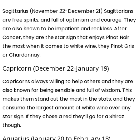
Sagittarius (November 22-December 21) Sagittarians
are free spirits, and full of optimism and courage. They
are also known to be impatient and reckless. After
Cancer, they are the star sign that enjoys Pinot Noir
the most when it comes to white wine, they Pinot Gris
or Chardonnay.
Capricorn (December 22-January 19)
Capricorns always willing to help others and they are
also known for being sensible and full of wisdom. This
makes them stand out the most in the stats, and they
consume the largest amount of white wine over any
star sign. If they chose a red they’ll go for a Shiraz
though.
Aquarius (January 20 to February 18)