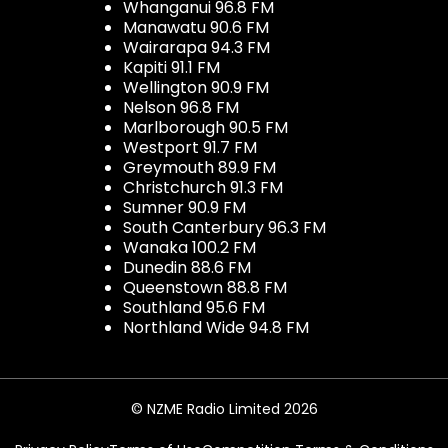
Whanganui 96.8 FM
Manawatu 90.6 FM
Wairarapa 94.3 FM
Kapiti 91.1 FM
Wellington 90.9 FM
Nelson 96.8 FM
Marlborough 90.5 FM
Westport 91.7 FM
Greymouth 89.9 FM
Christchurch 91.3 FM
Sumner 90.9 FM
South Canterbury 96.3 FM
Wanaka 100.2 FM
Dunedin 88.6 FM
Queenstown 88.8 FM
Southland 95.6 FM
Northland Wide 94.8 FM
© NZME Radio Limited 2026