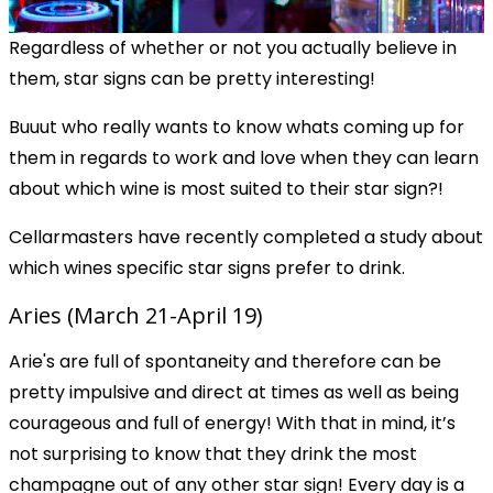
Regardless of whether or not you actually believe in
them, star signs can be pretty interesting!
Buuut who really wants to know whats coming up for
them in regards to work and love when they can learn
about which wine is most suited to their star sign?!
Cellarmasters have recently completed a study about
which wines specific star signs prefer to drink.
Aries (March 21-April 19)
Arie's are full of spontaneity and therefore can be
pretty impulsive and direct at times as well as being
courageous and full of energy! With that in mind, it’s
not surprising to know that they drink the most
champagne out of any other star sign! Every day is a