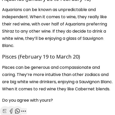
Aquarians can be known as unpredictable and
independent. When it comes to wine, they really like
their red wine, with over half of Aquarians preferring
Shiraz to any other wine. If they do decide to drink a
white wine, they’ll be enjoying a glass of Sauvignon
Blanc.
Pisces (February 19 to March 20)
Pisces can be generous and compassionate and
caring. They’re more intuitive than other zodiacs and
are big white wine drinkers, enjoying a Sauvignon Blanc.
When it comes to red wine they like Cabernet blends.
Do you agree with yours?