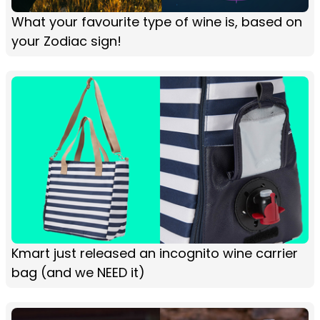
What your favourite type of wine is, based on
your Zodiac sign!
Kmart just released an incognito wine carrier
bag (and we NEED it)