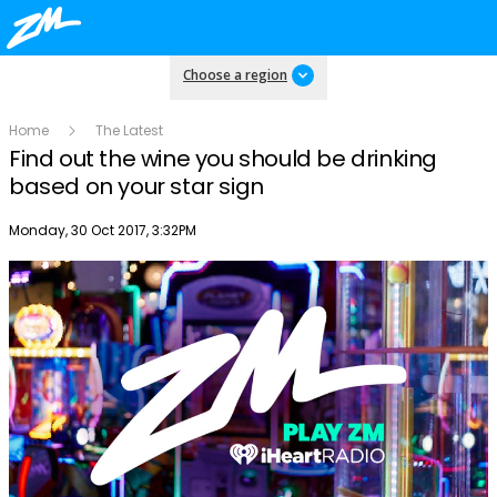
Choose a region
Home
The Latest
Find out the wine you should be drinking
based on your star sign
Publish date
Monday, 30 Oct 2017, 3:32PM