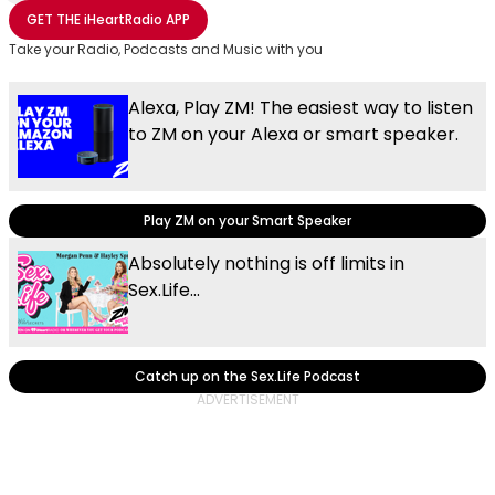
Share with Email
Share with Facebook
Share with WhatsApp
More share options
GET THE
iHeartRadio
APP
Take your Radio, Podcasts and Music with you
Alexa, Play ZM! The easiest way to listen
to ZM on your Alexa or smart speaker.
Play ZM on your Smart Speaker
Absolutely nothing is off limits in
Sex.Life...
Catch up on the Sex.Life Podcast