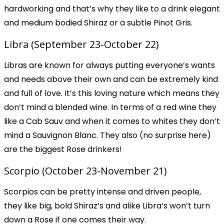
hardworking and that’s why they like to a drink elegant
and medium bodied Shiraz or a subtle Pinot Gris.
Libra (September 23-October 22)
Libras are known for always putting everyone’s wants
and needs above their own and can be extremely kind
and full of love. It’s this loving nature which means they
don’t mind a blended wine. In terms of a red wine they
like a Cab Sauv and when it comes to whites they don’t
mind a Sauvignon Blanc. They also (no surprise here)
are the biggest Rose drinkers!
Scorpio (October 23-November 21)
Scorpios can be pretty intense and driven people,
they like big, bold Shiraz’s and alike Libra’s won’t turn
down a Rose if one comes their way.