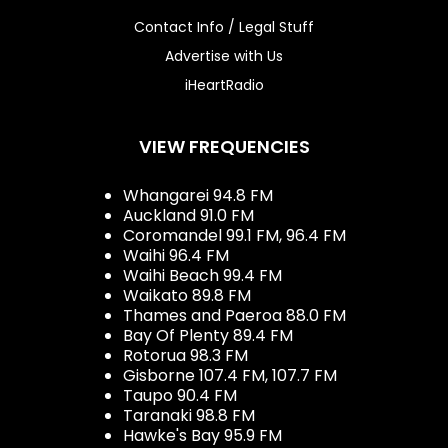
Contact Info / Legal Stuff
Advertise with Us
iHeartRadio
VIEW FREQUENCIES
Whangarei 94.8 FM
Auckland 91.0 FM
Coromandel 99.1 FM, 96.4 FM
Waihi 96.4 FM
Waihi Beach 99.4 FM
Waikato 89.8 FM
Thames and Paeroa 88.0 FM
Bay Of Plenty 89.4 FM
Rotorua 98.3 FM
Gisborne 107.4 FM, 107.7 FM
Taupo 90.4 FM
Taranaki 98.8 FM
Hawke's Bay 95.9 FM