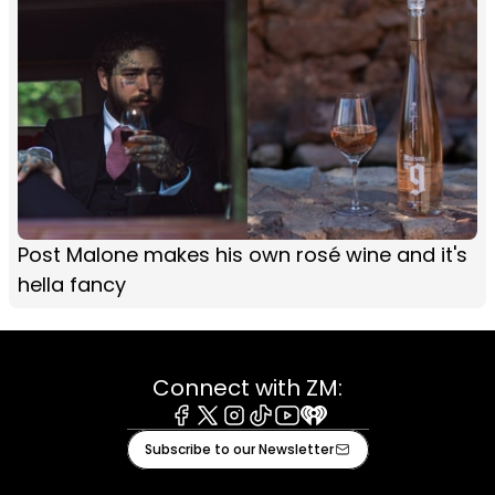
Post Malone makes his own rosé wine and it's
hella fancy
Connect with ZM:
Facebook
X
Instagram
Tiktok
Youtube
iHeart
Subscribe to our Newsletter