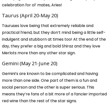
celebration for ol’ mates, Aries!
Taurus (April 20-May 20)
Tauruses love being that extremely reliable and
practical friend, but they don’t mind being a little self-
indulgent and stubborn at times too! At the end of the
day, they prefer a big and bold Shiraz and they love
Merlots more than any other star sign.
Gemini (May 21-June 20)
Gemini’s are known to be complicated and having
more than one side. One part of them is a fun and
social person and the other is super serious. This
means they’re fans of a bit more of a fancier imported
red wine than the rest of the star signs.