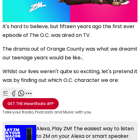
It's hard to believe, but fifteen years ago the first ever
episode of The O.C. was aired on TV.
The drama out of Orange County was what we dreamt
our teenage years would be like...
Whilst our lives weren't quite so exciting, let's pretend it
was by finding out which O.C. character we are:
Share with Email
Share with Facebook
Share with WhatsApp
More share options
GET THE
iHeartRadio
APP
Take your Radio, Podcasts and Music with you
Alexa, Play ZM! The easiest way to listen
to ZM on your Alexa or smart speaker.