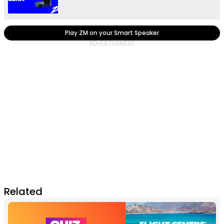
Play ZM on your Smart Speaker
Related