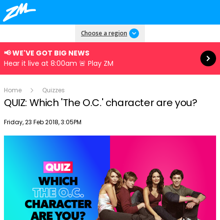
Read more
Choose a region
📢 WE'VE GOT BIG NEWS
Hear it live at 8:00am 🚨 Play ZM
Home
Quizzes
QUIZ: Which 'The O.C.' character are you?
Publish date
Friday, 23 Feb 2018, 3:05PM