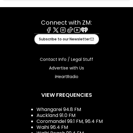
Connect with ZM:
Facebook
X
Instagram
Tiktok
Youtube
iHeart
Subscribe to our Newsletter
Contact Info / Legal Stuff
Advertise with Us
iHeartRadio
VIEW FREQUENCIES
Whangarei 94.8 FM
Auckland 91.0 FM
Coromandel 99.1 FM, 96.4 FM
Waihi 96.4 FM