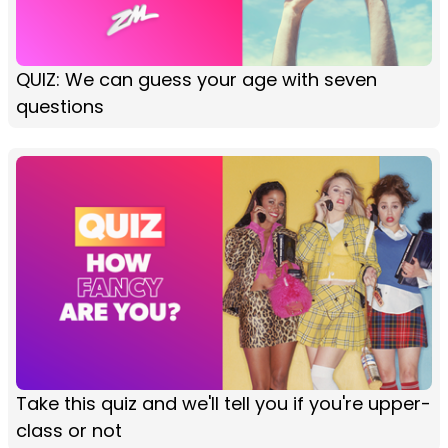
QUIZ: We can guess your age with seven
questions
Take this quiz and we'll tell you if you're upper-
class or not