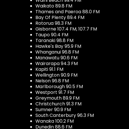
Waihi Beach 99.4 FM
Waikato 89.8 FM
Thames and Paeroa 88.0 FM
Bay Of Plenty 89.4 FM
Rotorua 98.3 FM
Gisborne 107.4 FM, 107.7 FM
Taupo 90.4 FM
Taranaki 98.8 FM
Hawke's Bay 95.9 FM
Whanganui 96.8 FM
Manawatu 90.6 FM
Wairarapa 94.3 FM
Kapiti 91.1 FM
Wellington 90.9 FM
Nelson 96.8 FM
Marlborough 90.5 FM
Westport 91.7 FM
Greymouth 89.9 FM
Christchurch 91.3 FM
Sumner 90.9 FM
South Canterbury 96.3 FM
Wanaka 100.2 FM
Dunedin 88.6 FM