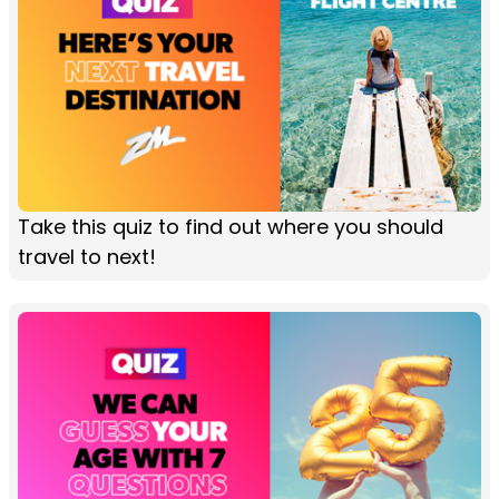
Take this quiz to find out where you should
travel to next!