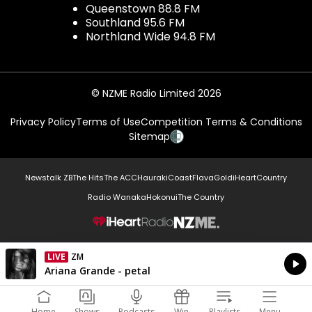
Queenstown 88.8 FM
Southland 95.6 FM
Northland Wide 94.8 FM
© NZME Radio Limited 2026
Privacy Policy
Terms of Use
Competition Terms & Conditions
Sitemap
Newstalk ZB
The Hits
The ACC
Hauraki
Coast
Flava
Gold
iHeartCountry
Radio Wanaka
Hokonui
The Country
NZME.
LIVE
ZM
Currently On Air
Ariana Grande - petal
Home
Shows
Podcasts
Win
Playlists
Menu