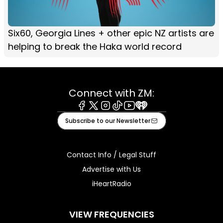
Six60, Georgia Lines + other epic NZ artists are
helping to break the Haka world record
Connect with ZM:
Facebook
X
Instagram
Tiktok
Youtube
iHeart
Subscribe to our Newsletter
Contact Info / Legal Stuff
Advertise with Us
iHeartRadio
VIEW FREQUENCIES