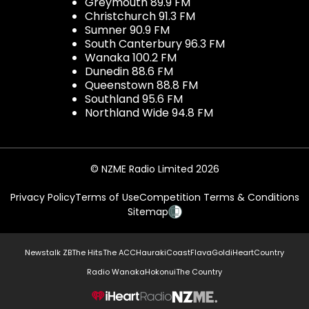
Greymouth 89.9 FM
Christchurch 91.3 FM
Sumner 90.9 FM
South Canterbury 96.3 FM
Wanaka 100.2 FM
Dunedin 88.6 FM
Queenstown 88.8 FM
Southland 95.6 FM
Northland Wide 94.8 FM
© NZME Radio Limited 2026
Privacy Policy
Terms of Use
Competition Terms & Conditions
Sitemap
Newstalk ZB
The Hits
The ACC
Hauraki
Coast
Flava
Gold
iHeartCountry
Radio Wanaka
Hokonui
The Country
NZME.