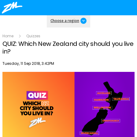
Choose a region
Home
Quizzes
QUIZ: Which New Zealand city should you live
in?
Publish date
Tuesday, 11 Sep 2018, 3:42PM