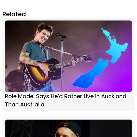
Related
Role Model Says He’d Rather Live in Auckland
Than Australia