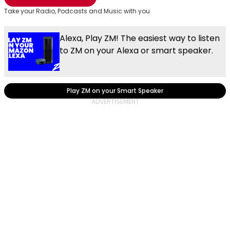
Take your Radio, Podcasts and Music with you
Alexa, Play ZM! The easiest way to listen
to ZM on your Alexa or smart speaker.
Play ZM on your Smart Speaker