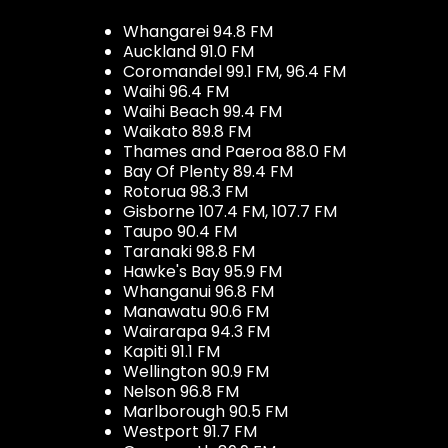
Whangarei 94.8 FM
Auckland 91.0 FM
Coromandel 99.1 FM, 96.4 FM
Waihi 96.4 FM
Waihi Beach 99.4 FM
Waikato 89.8 FM
Thames and Paeroa 88.0 FM
Bay Of Plenty 89.4 FM
Rotorua 98.3 FM
Gisborne 107.4 FM, 107.7 FM
Taupo 90.4 FM
Taranaki 98.8 FM
Hawke's Bay 95.9 FM
Whanganui 96.8 FM
Manawatu 90.6 FM
Wairarapa 94.3 FM
Kapiti 91.1 FM
Wellington 90.9 FM
Nelson 96.8 FM
Marlborough 90.5 FM
Westport 91.7 FM