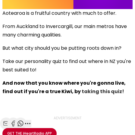
Aotearoa is a fruitful country with much to offer.
From Auckland to Invercargill, our main metros have
many charming qualities.
But what city should you be putting roots down in?
Take our personality quiz to find out where in NZ you're
best suited to!
And now that you know where you're gonna live,
find out if you're a true Kiwi, by
taking this quiz!
ADVERTISEMENT
Share with Email
Share with Facebook
Share with WhatsApp
More share options
GET THE
iHeartRadio
APP