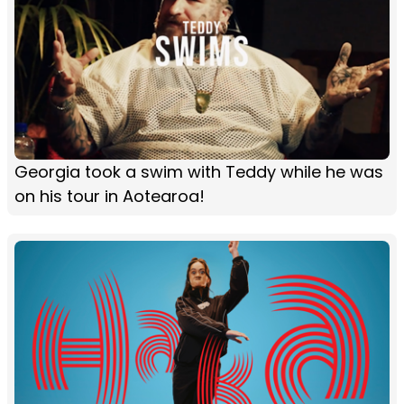
Georgia took a swim with Teddy while he was
on his tour in Aotearoa!