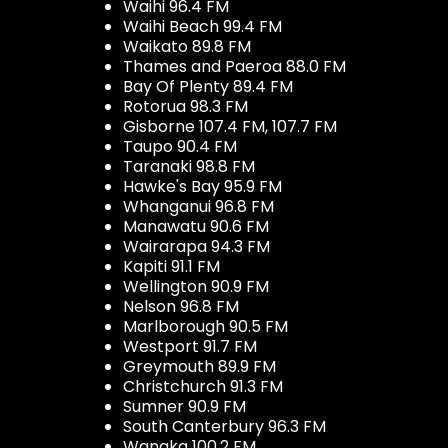
Waihi 96.4 FM
Waihi Beach 99.4 FM
Waikato 89.8 FM
Thames and Paeroa 88.0 FM
Bay Of Plenty 89.4 FM
Rotorua 98.3 FM
Gisborne 107.4 FM, 107.7 FM
Taupo 90.4 FM
Taranaki 98.8 FM
Hawke's Bay 95.9 FM
Whanganui 96.8 FM
Manawatu 90.6 FM
Wairarapa 94.3 FM
Kapiti 91.1 FM
Wellington 90.9 FM
Nelson 96.8 FM
Marlborough 90.5 FM
Westport 91.7 FM
Greymouth 89.9 FM
Christchurch 91.3 FM
Sumner 90.9 FM
South Canterbury 96.3 FM
Wanaka 100.2 FM