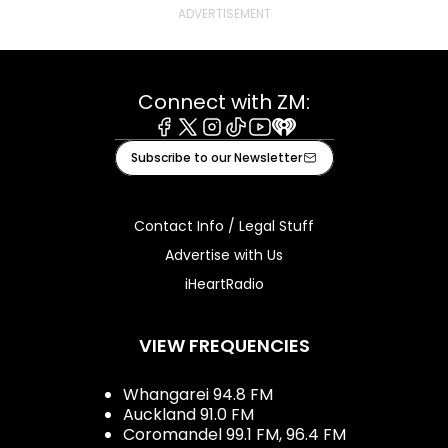
Connect with ZM:
Facebook
X
Instagram
Tiktok
Youtube
iHeart
Subscribe to our Newsletter
Contact Info / Legal Stuff
Advertise with Us
iHeartRadio
VIEW FREQUENCIES
Whangarei 94.8 FM
Auckland 91.0 FM
Coromandel 99.1 FM, 96.4 FM