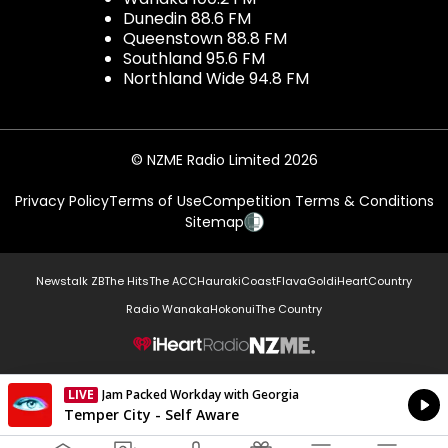
Dunedin 88.6 FM
Queenstown 88.8 FM
Southland 95.6 FM
Northland Wide 94.8 FM
© NZME Radio Limited 2026
Privacy Policy
Terms of Use
Competition Terms & Conditions
Sitemap
Newstalk ZB
The Hits
The ACC
Hauraki
Coast
Flava
Gold
iHeartCountry
Radio Wanaka
Hokonui
The Country
NZME.
LIVE
Jam Packed Workday with Georgia
Currently On Air
Temper City - Self Aware