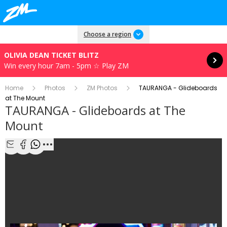
Read more
Choose a region
OLIVIA DEAN TICKET BLITZ
Win every hour 7am - 5pm ☆ Play ZM
Home
Photos
ZM Photos
TAURANGA - Glideboards
at The Mount
TAURANGA - Glideboards at The
Mount
1/9
Share with Email
Share with Facebook
Share with WhatsApp
More share options