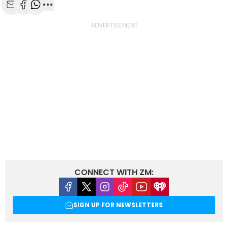
Share with Email
Share with Facebook
Share with WhatsApp
More share options
CONNECT WITH ZM:
Facebook
X
Instagram
Tiktok
Youtube
iHeart
SIGN UP FOR NEWSLETTERS