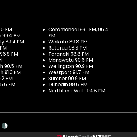
.0 FM
Coromandel 99.1 FM, 96.4
h 99.4 FM
FM
ty 89.4 FM
Waikato 89.8 FM
 FM
Rotorua 98.3 FM
96.8 FM
Taranaki 98.8 FM
M
Manawatu 90.6 FM
h 90.5 FM
Wellington 90.9 FM
h 91.3 FM
Westport 91.7 FM
.2 FM
Sumner 90.9 FM
5.6 FM
Dunedin 88.6 FM
Northland Wide 94.8 FM
p