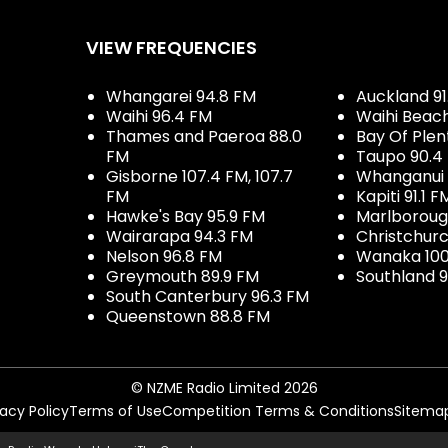
VIEW FREQUENCIES
Whangarei 94.8 FM
Auckland 91
Waihi 96.4 FM
Waihi Beac
Thames and Paeroa 88.0
Bay Of Plen
FM
Taupo 90.4
Gisborne 107.4 FM, 107.7
Whanganui 
FM
Kapiti 91.1 F
Hawke's Bay 95.9 FM
Marlboroug
Wairarapa 94.3 FM
Christchurc
Nelson 96.8 FM
Wanaka 100
Greymouth 89.9 FM
Southland 9
South Canterbury 96.3 FM
Queenstown 88.8 FM
© NZME Radio Limited 2026
vacy Policy
Terms of Use
Competition Terms & Conditions
Sitema