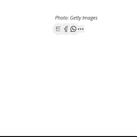
Photo: Getty Images
Share with Email
Share with Facebook
Share with WhatsApp
More share options