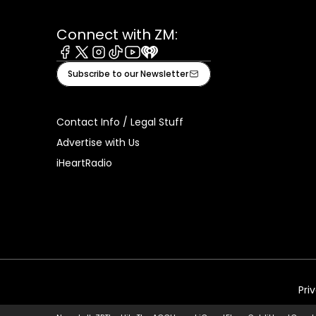
Connect with ZM:
Facebook
X
Instagram
Tiktok
Youtube
iHeart
Subscribe to our Newsletter
Contact Info / Legal Stuff
Advertise with Us
iHeartRadio
Pri