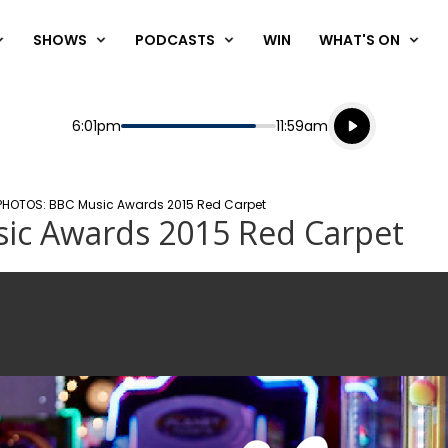
SHOWS
PODCASTS
WIN
WHAT'S ON
Listen live
Start
End
6:01pm
11:59am
Playing for
Listen to N
HOTOS: BBC Music Awards 2015 Red Carpet
ic Awards 2015 Red Carpet