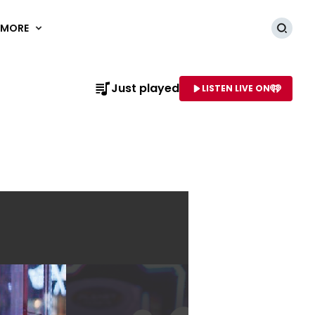
MORE
Searc
Just played
LISTEN LIVE ON
AME OF STATION