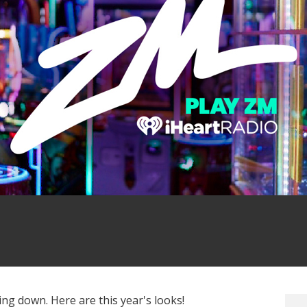
Photo: Getty Images
g down. Here are this year's looks!