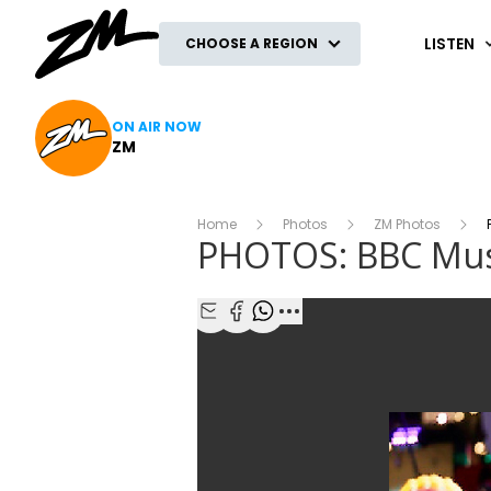
ZM
LISTEN
CHOOSE A REGION
ON AIR NOW
ZM
Home
Photos
ZM Photos
P
PHOTOS: BBC Mus
Share with Email
Share with Facebook
Share with WhatsApp
More share options