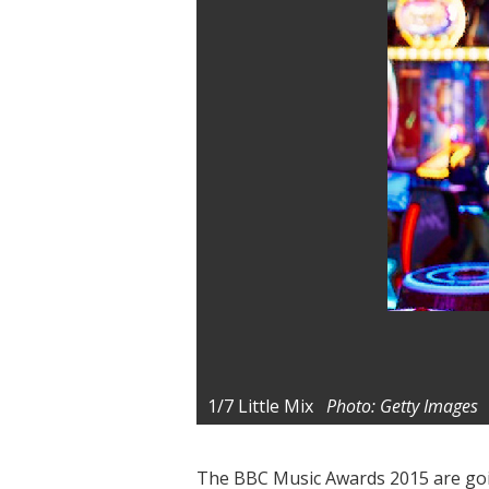
1/7
Little Mix
Photo: Getty Images
The BBC Music Awards 2015 are goin