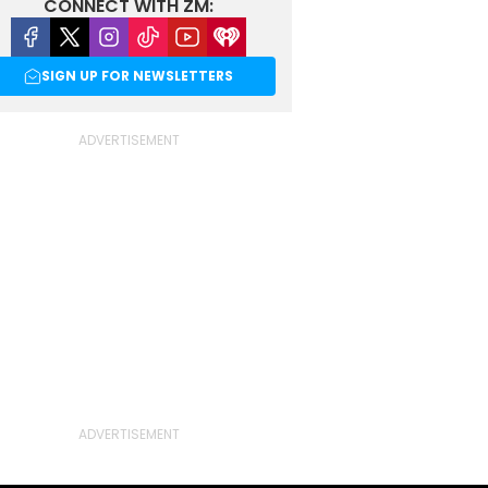
CONNECT WITH ZM:
Facebook
X
Instagram
Tiktok
Youtube
iHeart
SIGN UP FOR NEWSLETTERS