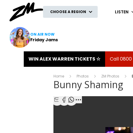
ZM
LISTEN
CHOOSE A REGION
ON AIR NOW
Friday Jams
WIN ALEX WARREN TICKETS ☆
Call 0800
Home
Photos
ZM Photos
Bunny Shaming
Share with Email
Share with Facebook
Share with WhatsApp
More share options