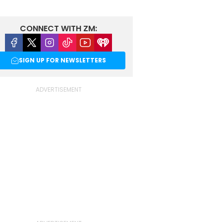
CONNECT WITH ZM:
Facebook
X
Instagram
Tiktok
Youtube
iHeart
SIGN UP FOR NEWSLETTERS