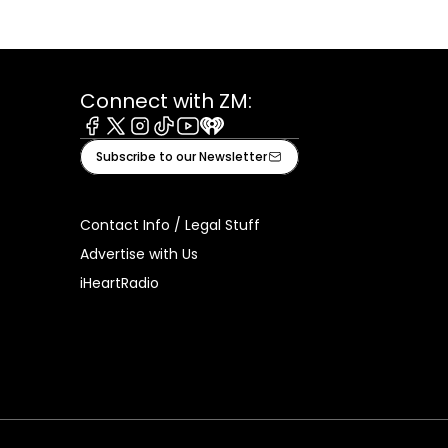
Connect with ZM:
Facebook
X
Instagram
Tiktok
Youtube
iHeart
Subscribe to our Newsletter
Contact Info / Legal Stuff
Advertise with Us
iHeartRadio