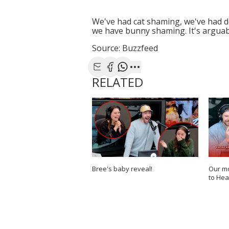
We've had cat shaming, we've had d
we have bunny shaming. It's arguabl
Source: Buzzfeed
Share with Email
Share with Facebook
Share with WhatsApp
More share options
RELATED
Bree's baby reveal!
Our mo
to Hea