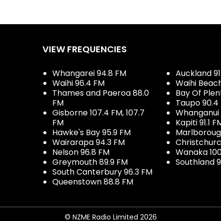
VIEW FREQUENCIES
Whangarei 94.8 FM
Auckland 91
Waihi 96.4 FM
Waihi Beac
Thames and Paeroa 88.0
Bay Of Plen
FM
Taupo 90.4
Gisborne 107.4 FM, 107.7
Whanganui 
FM
Kapiti 91.1 F
Hawke's Bay 95.9 FM
Marlboroug
Wairarapa 94.3 FM
Christchurc
Nelson 96.8 FM
Wanaka 100
Greymouth 89.9 FM
Southland 9
South Canterbury 96.3 FM
Queenstown 88.8 FM
© NZME Radio Limited 2026