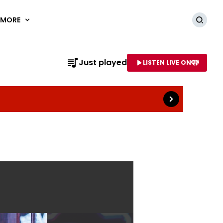
MORE
Searc
Read more
Just played
LISTEN LIVE ON
AME OF STATION