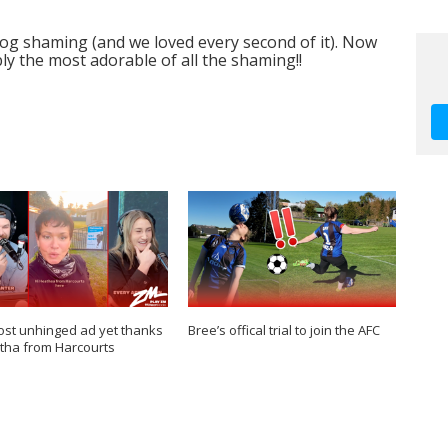
og shaming (and we loved every second of it). Now
y the most adorable of all the shaming!!
st unhinged ad yet thanks
Bree’s offical trial to join the AFC
tha from Harcourts