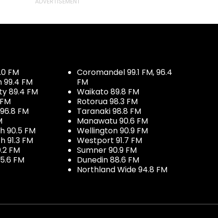
.0 FM
Coromandel 99.1 FM, 96.4
h 99.4 FM
FM
ty 89.4 FM
Waikato 89.8 FM
 FM
Rotorua 98.3 FM
96.8 FM
Taranaki 98.8 FM
M
Manawatu 90.6 FM
h 90.5 FM
Wellington 90.9 FM
h 91.3 FM
Westport 91.7 FM
.2 FM
Sumner 90.9 FM
5.6 FM
Dunedin 88.6 FM
Northland Wide 94.8 FM