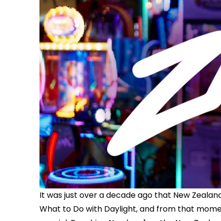
It was just over a decade ago that New Zeala
What to Do with Daylight, and from that momen