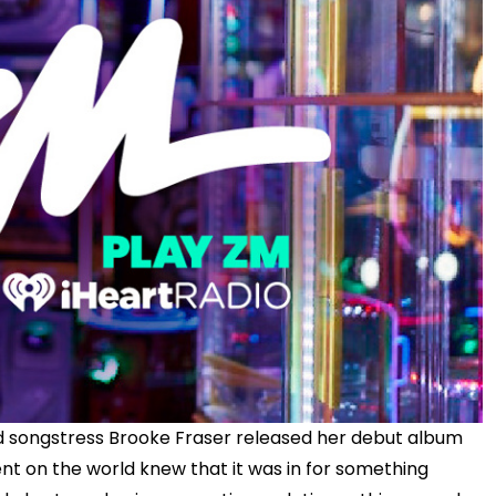
nd songstress Brooke Fraser released her debut album
t on the world knew that it was in for something