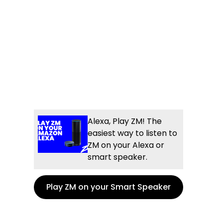
Alexa, Play ZM! The
easiest way to listen to
ZM on your Alexa or
smart speaker.
Play ZM on your Smart Speaker