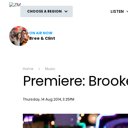
ZM
LISTEN
CHOOSE A REGION
ON AIR NOW
Bree & Clint
Home
Music
Premiere: Brooke
Publish date
Thursday, 14 Aug 2014, 3:25PM