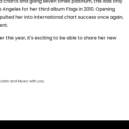
d charts and going seven times platinum, this was only
 Angeles for her third album Flags in 2010. Opening
pulted her into international chart success once again,
ent.
r this year, it's exciting to be able to share her new
casts and Music with you