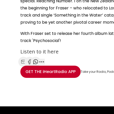
special. Reaching Number. 1 on the New Zealan
the beginning for Fraser – who relocated to Los
track and single ‘Something in the Water’ cata
proving to be yet another pivotal career mom
With Fraser set to release her fourth album late
track 'Psychosocial'!
Listen to it here
Share with Email
Share with Facebook
Share with WhatsApp
More share options
GET THE
iHeartRadio
APP
Take your Radio, Pod