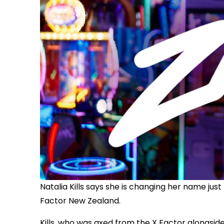
Natalia Kills says she is changing her name ju
Factor New Zealand.
Kills, who was axed from the X Factor alongsid