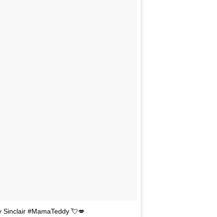
dy Sinclair #MamaTeddy 💘💋