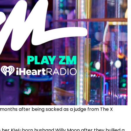
st months after being sacked as a judge from The X
e her Kiwi-born husband Willy Moon after they bullied a