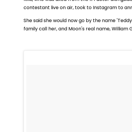
contestant live on air, took to Instagram to 
She said she would now go by the name 'Teddy 
family call her, and Moon's real name, William G