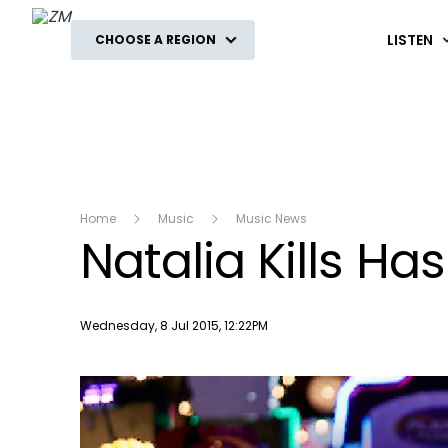
ZM
LISTEN
CHOOSE A REGION
Home
Music
Music News
Natalia Kills 
Publish date
Wednesday, 8 Jul 2015, 12:22PM