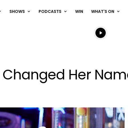
SHOWS
PODCASTS
WIN
WHAT'S ON
Listen live
Listen to N
Has Changed Her Nam