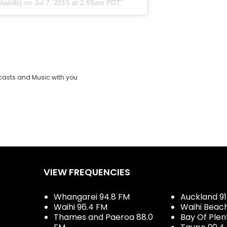
iakills) on Jul 7, 2015 at 2:59am PDT
casts and Music with you
VIEW FREQUENCIES
Whangarei 94.8 FM
Auckland 91
Waihi 96.4 FM
Waihi Beac
Thames and Paeroa 88.0
Bay Of Plen