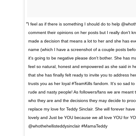
I feel as if there is something I should do to help @whot
comment their opinions on her posts but I really don't k
made a decision that means a lot to her and she has ev
name (which I have a screenshot of a couple posts befor
it's going to be negative please don't bother. She has 
feel so natural, honest and empowered as she said in he
that she has finally felt ready to invite you to address h
trusts you as her loyal #TeamKills fandom. It's so sad t
rude and nasty people! As followers/fans we are meant to
who they are and the decisions they may decide to proceed
replace my love for Teddy Sinclair. She will forever have
lovely and Just be YOU because we all love YOU for YO
@whothehellisteddysinclair #MamaTeddy