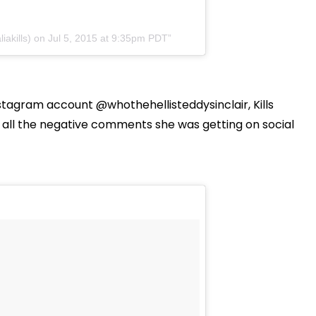
iakills) on Jul 5, 2015 at 9:35pm PDT
stagram account @whothehellisteddysinclair, Kills
all the negative comments she was getting on social