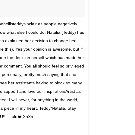
hehellisteddysinclair as people negatively
now what else I could do. Natalia (Teddy) has
en explained her decision to change her
e this). Yes your opinion is awesome, but if
made the decision herself which has made her
r comment. You all should feel so privileged
er personally, pretty much saying that she
o see her assistants having to block so many
 support and love our Inspiration/Artist as
. I will never, for anything in the world,
 a piece in my heart. Teddy/Natalia, Stay
U!! - Lulu❤️ XoXo