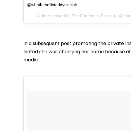
@whothehellisteddysinclair
A photo posted by The Fandom is Fierce🔥 (@natal
In a subsequent post promoting the private In
hinted she was changing her name because of 
media.