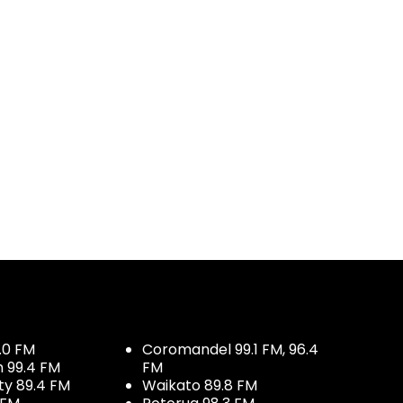
.0 FM
Coromandel 99.1 FM, 96.4
h 99.4 FM
FM
ty 89.4 FM
Waikato 89.8 FM