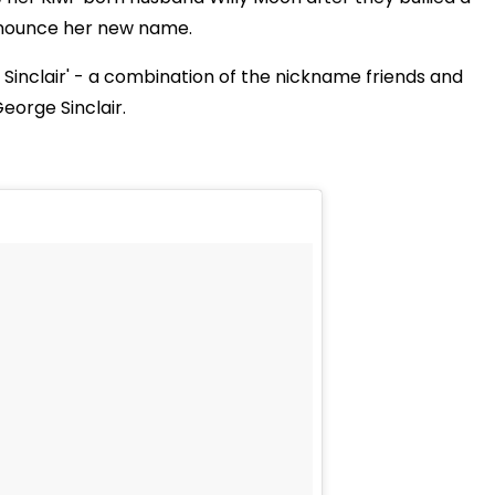
announce her new name.
Sinclair' - a combination of the nickname friends and
eorge Sinclair.