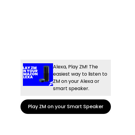
Alexa, Play ZM! The
easiest way to listen to
ZM on your Alexa or
smart speaker.
Play ZM on your Smart Speaker