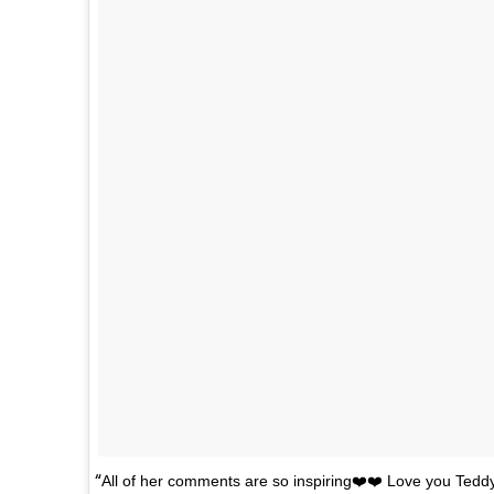
All of her comments are so inspiring❤️❤️ Love you Ted