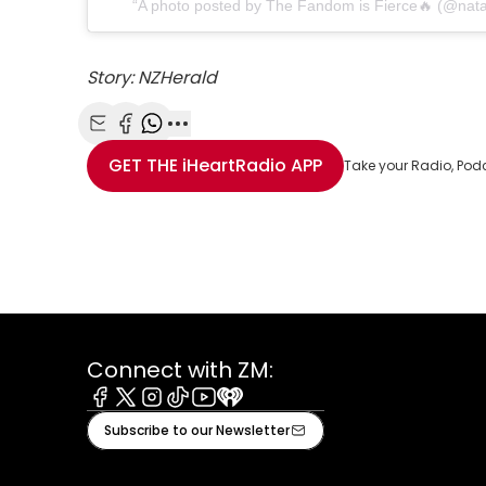
A photo posted by The Fandom is Fierce🔥 (@natal
Story: NZHerald
Share with Email
Share with Facebook
Share with WhatsApp
More share options
GET THE
iHeartRadio
APP
Take your Radio, Pod
Connect with ZM:
Facebook
X
Instagram
Tiktok
Youtube
iHeart
Subscribe to our Newsletter