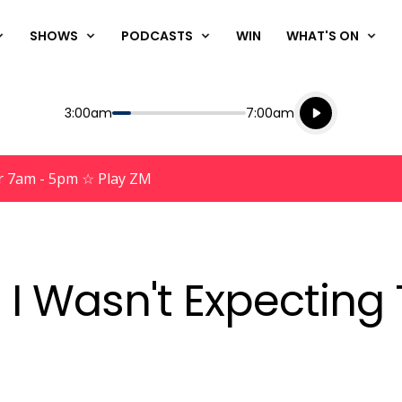
SHOWS
PODCASTS
WIN
WHAT'S ON
Listen live
Start
End
3:00am
7:00am
Playing for
Listen to N
r 7am - 5pm ☆ Play ZM
I Wasn't Expecting