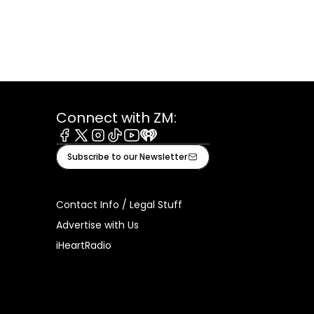
Connect with ZM:
Facebook
X
Instagram
Tiktok
Youtube
iHeart
Subscribe to our Newsletter
Contact Info / Legal Stuff
Advertise with Us
iHeartRadio