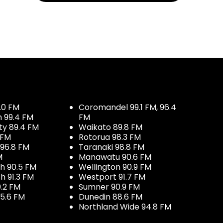
.0 FM
Coromandel 99.1 FM, 96.4
h 99.4 FM
FM
ty 89.4 FM
Waikato 89.8 FM
 FM
Rotorua 98.3 FM
96.8 FM
Taranaki 98.8 FM
M
Manawatu 90.6 FM
h 90.5 FM
Wellington 90.9 FM
h 91.3 FM
Westport 91.7 FM
.2 FM
Sumner 90.9 FM
5.6 FM
Dunedin 88.6 FM
Northland Wide 94.8 FM