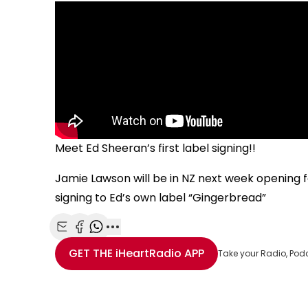
Meet Ed Sheeran’s first label signing!!
Jamie Lawson will be in NZ next week opening for
signing to Ed’s own label “Gingerbread”
Share with Email
Share with Facebook
Share with WhatsApp
More share options
GET THE
iHeartRadio
APP
Take your Radio, Pod