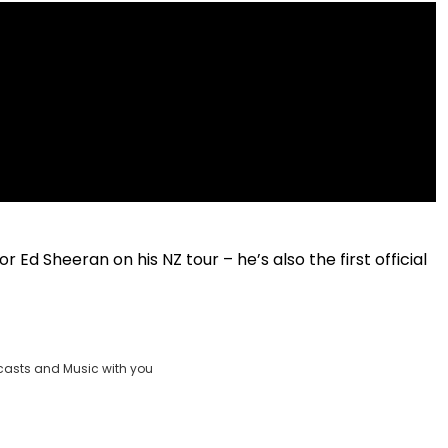
 Ed Sheeran on his NZ tour – he’s also the first official
casts and Music with you