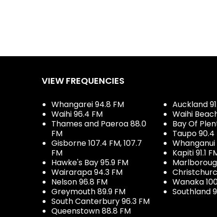
VIEW FREQUENCIES
Whangarei 94.8 FM
Auckland 91
Waihi 96.4 FM
Waihi Beac
Thames and Paeroa 88.0
Bay Of Plen
FM
Taupo 90.4
Gisborne 107.4 FM, 107.7
Whanganui 
FM
Kapiti 91.1 F
Hawke's Bay 95.9 FM
Marlboroug
Wairarapa 94.3 FM
Christchurc
Nelson 96.8 FM
Wanaka 100
Greymouth 89.9 FM
Southland 9
South Canterbury 96.3 FM
Queenstown 88.8 FM