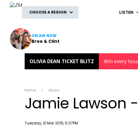
ZM
LISTEN
CHOOSE A REGION
ON AIR NOW
Bree & Clint
OLIVIA DEAN TICKET BLITZ
Win every hou
Home
Music
Jamie Lawson - 
Publish date
Tuesday, 31 Mar 2015, 5:07PM