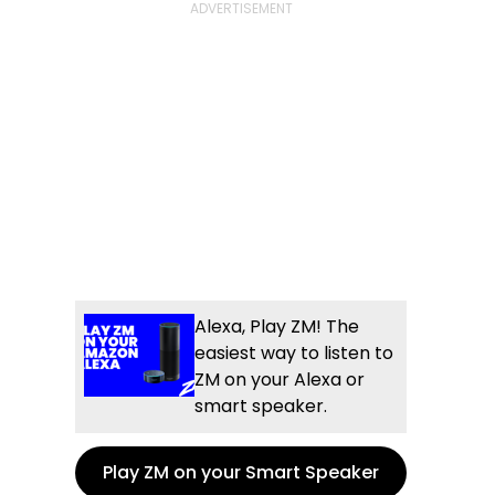
Alexa, Play ZM! The
easiest way to listen to
ZM on your Alexa or
smart speaker.
Play ZM on your Smart Speaker