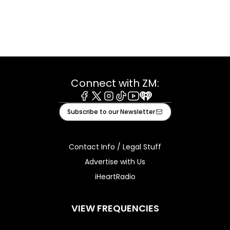
Connect with ZM:
Facebook
X
Instagram
Tiktok
Youtube
iHeart
Subscribe to our Newsletter
Contact Info / Legal Stuff
Advertise with Us
iHeartRadio
VIEW FREQUENCIES