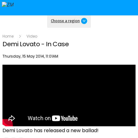
Choose a region
Home
Video
Demi Lovato - In Case
Publish date
Thursday, 15 May 2014, 11:01AM
Demi Lovato has released a new ballad!