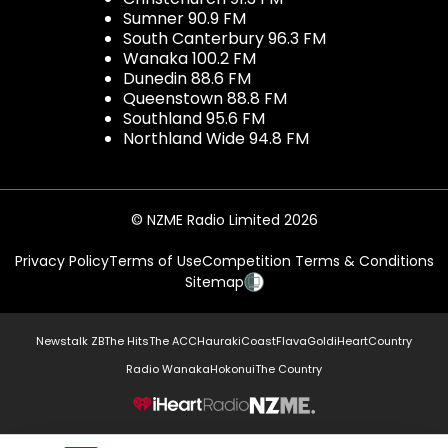
Sumner 90.9 FM
South Canterbury 96.3 FM
Wanaka 100.2 FM
Dunedin 88.6 FM
Queenstown 88.8 FM
Southland 95.6 FM
Northland Wide 94.8 FM
© NZME Radio Limited 2026
Privacy Policy
Terms of Use
Competition Terms & Conditions
Sitemap
Newstalk ZB
The Hits
The ACC
Hauraki
Coast
Flava
Gold
iHeartCountry
Radio Wanaka
Hokonui
The Country
NZME.