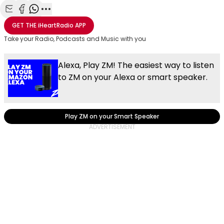
Share with Email
Share with Facebook
Share with WhatsApp
More share options
GET THE
iHeartRadio
APP
Take your Radio, Podcasts and Music with you
Alexa, Play ZM! The easiest way to listen
to ZM on your Alexa or smart speaker.
Play ZM on your Smart Speaker