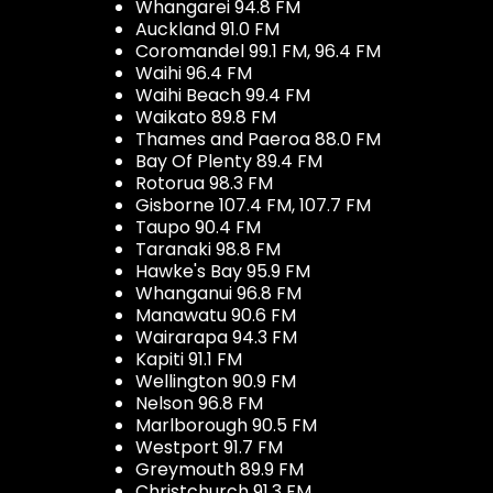
Whangarei 94.8 FM
Auckland 91.0 FM
Coromandel 99.1 FM, 96.4 FM
Waihi 96.4 FM
Waihi Beach 99.4 FM
Waikato 89.8 FM
Thames and Paeroa 88.0 FM
Bay Of Plenty 89.4 FM
Rotorua 98.3 FM
Gisborne 107.4 FM, 107.7 FM
Taupo 90.4 FM
Taranaki 98.8 FM
Hawke's Bay 95.9 FM
Whanganui 96.8 FM
Manawatu 90.6 FM
Wairarapa 94.3 FM
Kapiti 91.1 FM
Wellington 90.9 FM
Nelson 96.8 FM
Marlborough 90.5 FM
Westport 91.7 FM
Greymouth 89.9 FM
Christchurch 91.3 FM