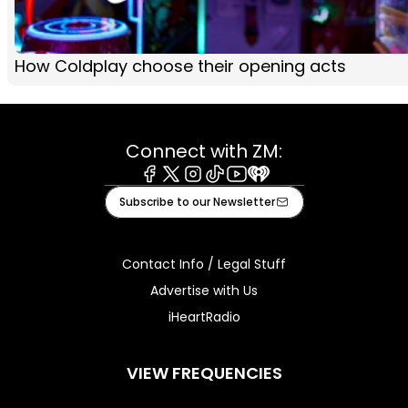
How Coldplay choose their opening acts
Connect with ZM:
Facebook
X
Instagram
Tiktok
Youtube
iHeart
Subscribe to our Newsletter
Contact Info / Legal Stuff
Advertise with Us
iHeartRadio
VIEW FREQUENCIES