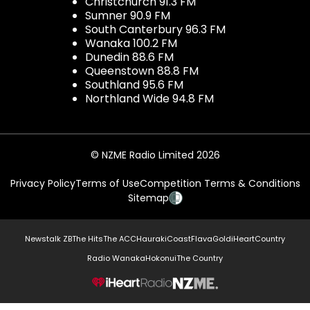
Christchurch 91.3 FM
Sumner 90.9 FM
South Canterbury 96.3 FM
Wanaka 100.2 FM
Dunedin 88.6 FM
Queenstown 88.8 FM
Southland 95.6 FM
Northland Wide 94.8 FM
© NZME Radio Limited 2026
Privacy Policy
Terms of Use
Competition Terms & Conditions
Sitemap
Newstalk ZB
The Hits
The ACC
Hauraki
Coast
Flava
Gold
iHeartCountry
Radio Wanaka
Hokonui
The Country
NZME.