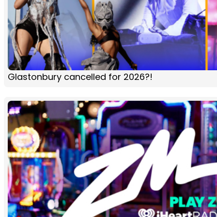
Glastonbury cancelled for 2026?!