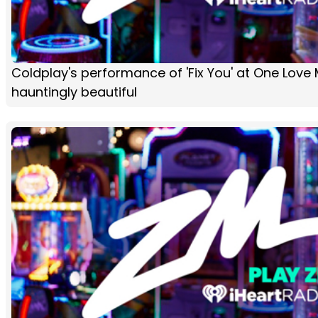
Coldplay's performance of 'Fix You' at One Love
hauntingly beautiful