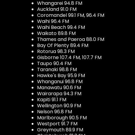
Whangarei 94.8 FM
Auckland 91.0 FM
Coromandel 99.1 FM, 96.4 FM
Waihi 96.4 FM
Waihi Beach 99.4 FM
Waikato 89.8 FM
Thames and Paeroa 88.0 FM
Bay Of Plenty 89.4 FM
Rotorua 98.3 FM
Gisborne 107.4 FM, 107.7 FM
Taupo 90.4 FM
Taranaki 98.8 FM
Hawke's Bay 95.9 FM
Whanganui 96.8 FM
Manawatu 90.6 FM
Wairarapa 94.3 FM
Kapiti 91.1 FM
Wellington 90.9 FM
Nelson 96.8 FM
Marlborough 90.5 FM
Westport 91.7 FM
Greymouth 89.9 FM