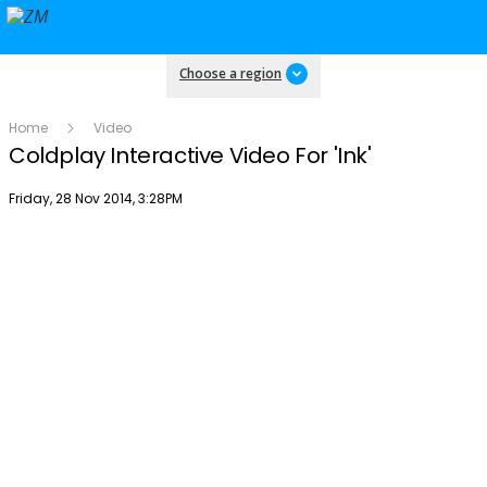
Choose a region
Home
Video
Coldplay Interactive Video For 'Ink'
Publish date
Friday, 28 Nov 2014, 3:28PM