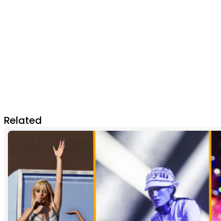
Related