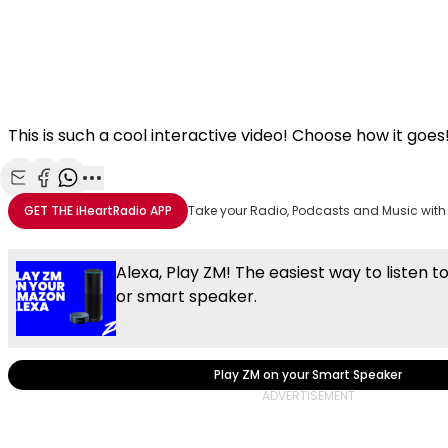
This is such a cool interactive video! Choose how it goes
Share with Email
Share with Facebook
Share with WhatsApp
More share options
GET THE
iHeartRadio
APP
Take your Radio, Podcasts and Music with
Alexa, Play ZM! The easiest way to listen t
or smart speaker.
Play ZM on your Smart Speaker