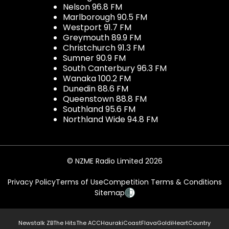
Nelson 96.8 FM
Marlborough 90.5 FM
Westport 91.7 FM
Greymouth 89.9 FM
Christchurch 91.3 FM
Sumner 90.9 FM
South Canterbury 96.3 FM
Wanaka 100.2 FM
Dunedin 88.6 FM
Queenstown 88.8 FM
Southland 95.6 FM
Northland Wide 94.8 FM
© NZME Radio Limited 2026
Privacy Policy
Terms of Use
Competition Terms & Conditions
Sitemap
Newstalk ZB
The Hits
The ACC
Hauraki
Coast
Flava
Gold
iHeartCountry