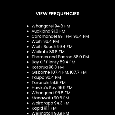
VIEW FREQUENCIES
Whangarei 94.8 FM
Auckland 91.0 FM
Coromandel 99.1 FM, 96.4 FM
Waihi 96.4 FM
Waihi Beach 99.4 FM
Waikato 89.8 FM
Thames and Paeroa 88.0 FM
Bay Of Plenty 89.4 FM
Rotorua 98.3 FM
Gisborne 107.4 FM, 107.7 FM
Taupo 90.4 FM
Taranaki 98.8 FM
Hawke's Bay 95.9 FM
Whanganui 96.8 FM
Manawatu 90.6 FM
Wairarapa 94.3 FM
Kapiti 91.1 FM
Wellington 90.9 FM