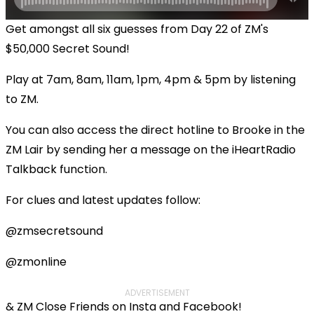
Get amongst all six guesses from Day 22 of ZM's
$50,000 Secret Sound!
Play at 7am, 8am, 11am, 1pm, 4pm & 5pm by listening
to ZM.
You can also access the direct hotline to Brooke in the
ZM Lair by sending her a message on the iHeartRadio
Talkback function.
For clues and latest updates follow:
@zmsecretsound
@zmonline
ADVERTISEMENT
& ZM Close Friends on Insta and Facebook!