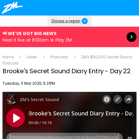
Read more
Choose a region
📢 WE'VE GOT BIG NEWS
Hear it live at 8:00am 🚨 Play ZM
Home
Listen
Podcasts
ZM's $50,000 Secret Sound
Podcast
Brooke's Secret Sound Diary Entry - Day 22
Publish date
Tuesday, 11 Mar 2025, 5:21PM