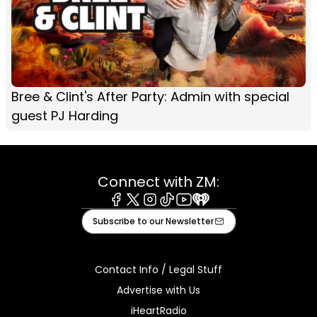
Bree & Clint's After Party: Admin with special
guest PJ Harding
Connect with ZM:
Facebook
X
Instagram
Tiktok
Youtube
iHeart
Subscribe to our Newsletter
Contact Info / Legal Stuff
Advertise with Us
iHeartRadio