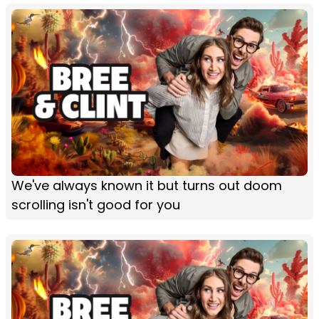
We've always known it but turns out doom
scrolling isn't good for you