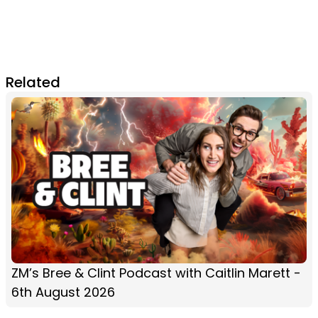
Related
ZM’s Bree & Clint Podcast with Caitlin Marett -
6th August 2026