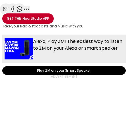
Share with Email
Share with Facebook
Share with WhatsApp
More share options
GET THE
iHeartRadio
APP
Take your Radio, Podcasts and Music with you
Alexa, Play ZM! The easiest way to listen
to ZM on your Alexa or smart speaker.
Play ZM on your Smart Speaker