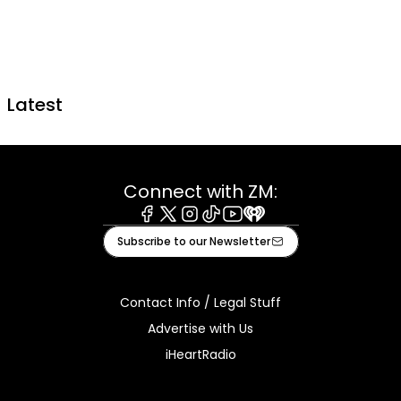
Latest
Connect with ZM:
Facebook
X
Instagram
Tiktok
Youtube
iHeart
Subscribe to our Newsletter
Contact Info / Legal Stuff
Advertise with Us
iHeartRadio