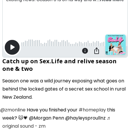
Catch up on Sex.Life and relive season
one & two
Season one was a wild journey exposing what goes on
behind the locked gates of a secret sex school in rural
New Zealand.
@zmonline
Have you finished your
#homeplay
this
week? 🐱💗 @Morgan Penn @hayleysproullnz
♬
original sound - zm