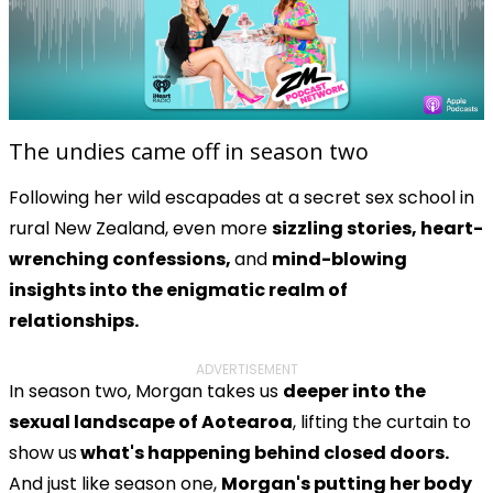
The undies came off in season two
Following her wild escapades at a secret sex school in
rural New Zealand, even more
sizzling stories, heart-
wrenching confessions,
and
mind-blowing
insights into the enigmatic realm of
relationships.
ADVERTISEMENT
In season two, Morgan takes us
deeper into the
sexual landscape of Aotearoa
, lifting the curtain to
show us
what's happening behind closed doors.
And just like season one,
Morgan's putting her body