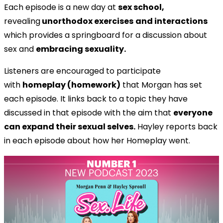
Each episode is a new day at
sex school,
revealing
unorthodox exercises
and interactions
which provides a springboard for a discussion about
sex and
embracing sexuality.
Listeners are encouraged to participate
with
homeplay (homework)
that Morgan has set
each episode. It links back to a topic they have
discussed in that episode with the aim that
everyone
can expand their sexual selves.
Hayley reports back
in each episode about how her Homeplay went.