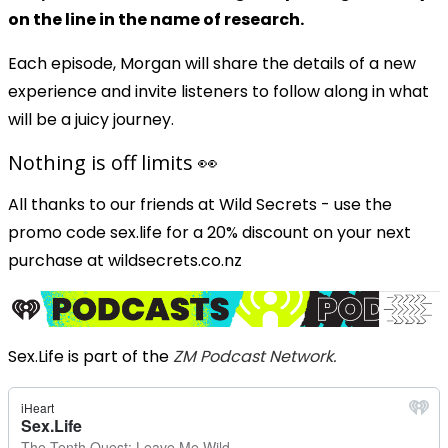
on the line in the name of research.
Each episode, Morgan will share the details of a new
experience and invite listeners to follow along in what
will be a juicy journey.
Nothing is off limits 👀
All thanks to our friends at Wild Secrets - use the
promo code sex.life for a 20% discount on your next
purchase at wildsecrets.co.nz
Sex.Life is part of the
ZM Podcast Network.