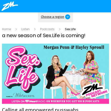
Choose a region
Home
Listen
Podcasts
Sex.Life
a new season of Sex.Life is coming!
Calling all empowered pusswahs...