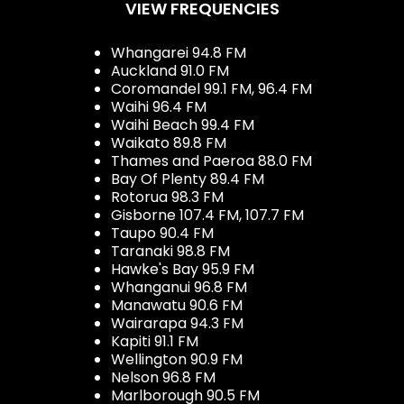
VIEW FREQUENCIES
Whangarei 94.8 FM
Auckland 91.0 FM
Coromandel 99.1 FM, 96.4 FM
Waihi 96.4 FM
Waihi Beach 99.4 FM
Waikato 89.8 FM
Thames and Paeroa 88.0 FM
Bay Of Plenty 89.4 FM
Rotorua 98.3 FM
Gisborne 107.4 FM, 107.7 FM
Taupo 90.4 FM
Taranaki 98.8 FM
Hawke's Bay 95.9 FM
Whanganui 96.8 FM
Manawatu 90.6 FM
Wairarapa 94.3 FM
Kapiti 91.1 FM
Wellington 90.9 FM
Nelson 96.8 FM
Marlborough 90.5 FM