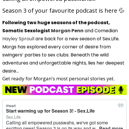
Season 3 of your favourite podcast is here 💦
Following two huge seasons of the podcast,
Somatic Sexologist
Morgan Penn
and Comedian
Hayley Sproull
are back for a new season of Sex.Life.
Morgs has explored every corner of desire from
swingers’ parties to sex clubs. Beneath the wild
adventures and unforgettable nights, lies her deepest
desire...
Get ready for Morgan's most personal stories yet.