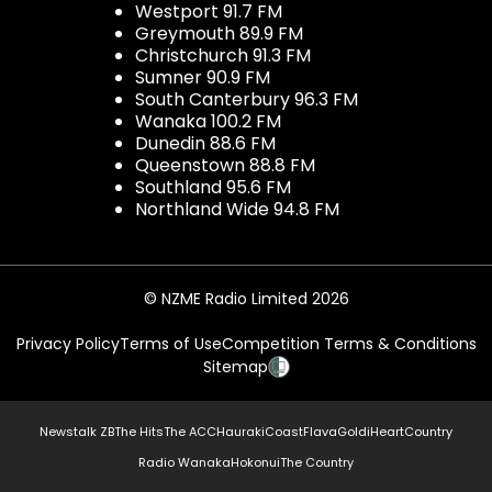
Westport 91.7 FM
Greymouth 89.9 FM
Christchurch 91.3 FM
Sumner 90.9 FM
South Canterbury 96.3 FM
Wanaka 100.2 FM
Dunedin 88.6 FM
Queenstown 88.8 FM
Southland 95.6 FM
Northland Wide 94.8 FM
© NZME Radio Limited 2026
Privacy Policy
Terms of Use
Competition Terms & Conditions
Sitemap
Newstalk ZB
The Hits
The ACC
Hauraki
Coast
Flava
Gold
iHeartCountry
Radio Wanaka
Hokonui
The Country