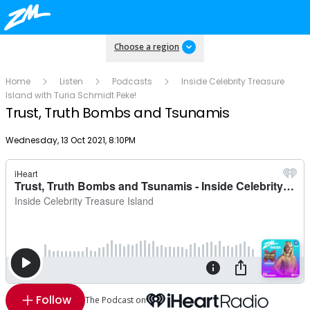
Choose a region
Home
Listen
Podcasts
Inside Celebrity Treasure
Island with Turia Schmidt Peke!
Trust, Truth Bombs and Tsunamis
Publish date
Wednesday, 13 Oct 2021, 8:10PM
Follow
The Podcast on