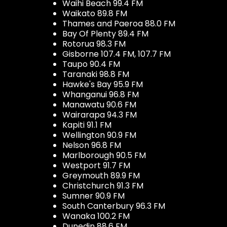
Waihi Beach 99.4 FM
Waikato 89.8 FM
Thames and Paeroa 88.0 FM
Bay Of Plenty 89.4 FM
Rotorua 98.3 FM
Gisborne 107.4 FM, 107.7 FM
Taupo 90.4 FM
Taranaki 98.8 FM
Hawke's Bay 95.9 FM
Whanganui 96.8 FM
Manawatu 90.6 FM
Wairarapa 94.3 FM
Kapiti 91.1 FM
Wellington 90.9 FM
Nelson 96.8 FM
Marlborough 90.5 FM
Westport 91.7 FM
Greymouth 89.9 FM
Christchurch 91.3 FM
Sumner 90.9 FM
South Canterbury 96.3 FM
Wanaka 100.2 FM
Dunedin 88.6 FM