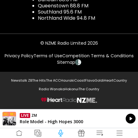
Queenstown 88.8 FM
Southland 95.6 FM
Northland Wide 94.8 FM
© NZME Radio Limited 2026
Privacy Policy
Terms of Use
Competition Terms & Conditions
Sitemap
Newstalk ZB
The Hits
The ACC
Hauraki
Coast
Flava
Gold
iHeartCountry
Radio Wanaka
Hokonui
The Country
NZME.
LIVE
ZM
Currently On Air
Role Model - High Hopes 3000