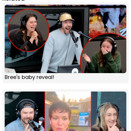
Bree's baby reveal!