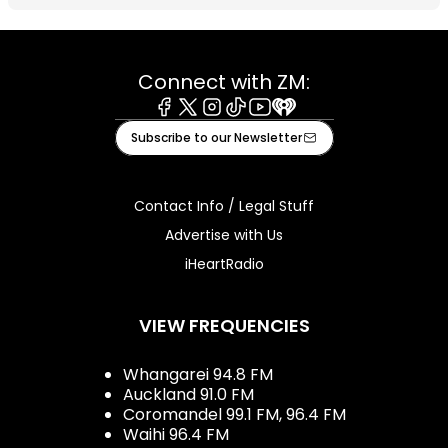
Connect with ZM:
Facebook
X
Instagram
Tiktok
Youtube
iHeart
Subscribe to our Newsletter
Contact Info / Legal Stuff
Advertise with Us
iHeartRadio
VIEW FREQUENCIES
Whangarei 94.8 FM
Auckland 91.0 FM
Coromandel 99.1 FM, 96.4 FM
Waihi 96.4 FM