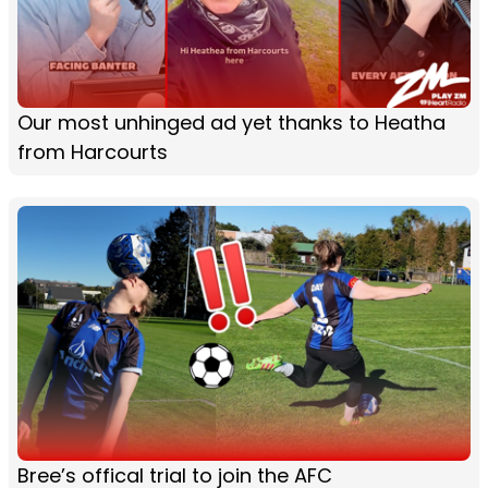
Our most unhinged ad yet thanks to Heatha
from Harcourts
Bree’s offical trial to join the AFC