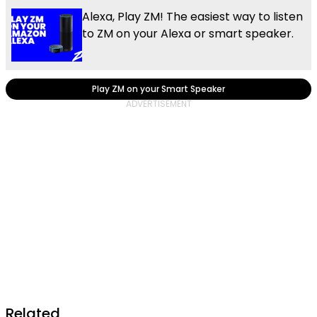
Alexa, Play ZM! The easiest way to listen
to ZM on your Alexa or smart speaker.
Play ZM on your Smart Speaker
Related