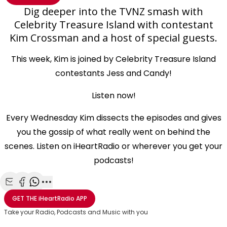
Dig deeper into the TVNZ smash with
Celebrity Treasure Island with contestant
Kim Crossman and a host of special guests.
This week, Kim is joined by Celebrity Treasure Island
contestants Jess and Candy!
Listen now!
Every Wednesday Kim dissects the episodes and gives
you the gossip of what really went on behind the
scenes. Listen on iHeartRadio or wherever you get your
podcasts!
Share with Email
Share with Facebook
Share with WhatsApp
More share options
GET THE
iHeartRadio
APP
Take your Radio, Podcasts and Music with you