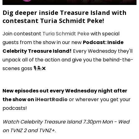
Dig deeper inside Treasure Island with
contestant Turia Schmidt Peke!
Join contestant
Turia Schmidt Peke
with special
guests from the show in our new
Podcast: Inside
Celebrity Treasure Island!
Every Wednesday they'll
unpack all of the action and give you the behind-the-
scenes goss 🎙️🏝️❌
New episodes out every Wednesday night after
the show on
iHeartRadio
or wherever you get your
podcasts!
Watch Celebrity Treasure Island 7.30pm Mon - Wed
on TVNZ 2 and TVNZ+.