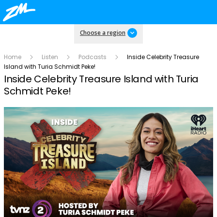
Choose a region
Home
Listen
Podcasts
Inside Celebrity Treasure
Island with Turia Schmidt Peke!
Inside Celebrity Treasure Island with Turia
Schmidt Peke!