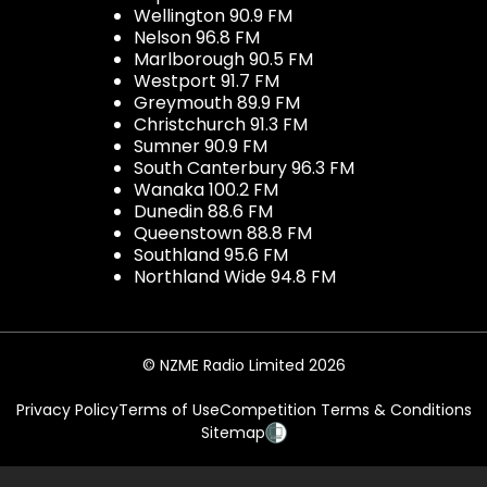
Wellington 90.9 FM
Nelson 96.8 FM
Marlborough 90.5 FM
Westport 91.7 FM
Greymouth 89.9 FM
Christchurch 91.3 FM
Sumner 90.9 FM
South Canterbury 96.3 FM
Wanaka 100.2 FM
Dunedin 88.6 FM
Queenstown 88.8 FM
Southland 95.6 FM
Northland Wide 94.8 FM
© NZME Radio Limited 2026
Privacy Policy
Terms of Use
Competition Terms & Conditions
Sitemap