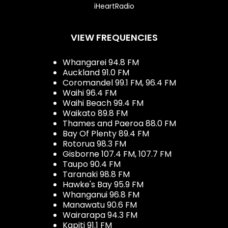
iHeartRadio
VIEW FREQUENCIES
Whangarei 94.8 FM
Auckland 91.0 FM
Coromandel 99.1 FM, 96.4 FM
Waihi 96.4 FM
Waihi Beach 99.4 FM
Waikato 89.8 FM
Thames and Paeroa 88.0 FM
Bay Of Plenty 89.4 FM
Rotorua 98.3 FM
Gisborne 107.4 FM, 107.7 FM
Taupo 90.4 FM
Taranaki 98.8 FM
Hawke's Bay 95.9 FM
Whanganui 96.8 FM
Manawatu 90.6 FM
Wairarapa 94.3 FM
Kapiti 91.1 FM