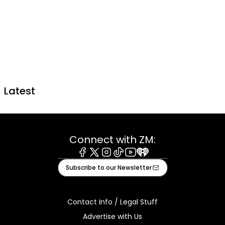
Latest
Connect with ZM:
Facebook
X
Instagram
Tiktok
Youtube
iHeart
Subscribe to our Newsletter
Contact Info / Legal Stuff
Advertise with Us