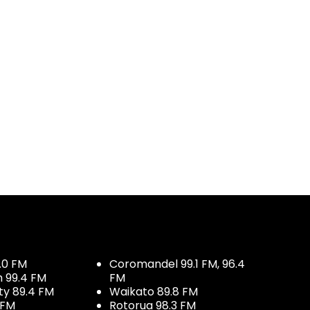
.0 FM
Coromandel 99.1 FM, 96.4
h 99.4 FM
FM
ty 89.4 FM
Waikato 89.8 FM
 FM
Rotorua 98.3 FM