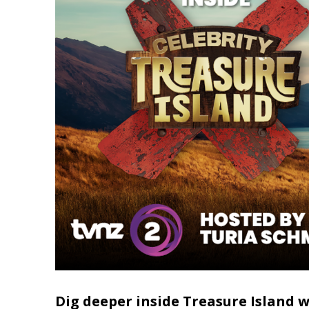
Dig deeper inside Treasure Island 