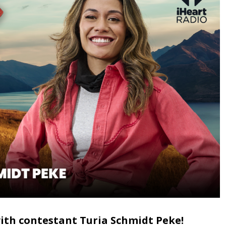
with contestant Turia Schmidt Peke!