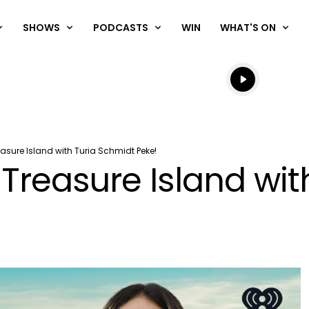
SHOWS
PODCASTS
WIN
WHAT'S ON
Listen live
Listen to N
easure Island with Turia Schmidt Peke!
 Treasure Island wi