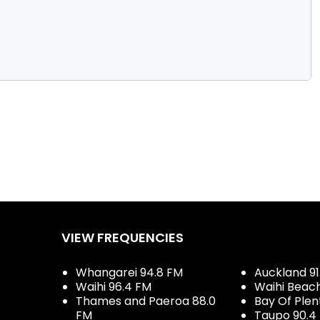
VIEW FREQUENCIES
Whangarei 94.8 FM
Auckland 91
Waihi 96.4 FM
Waihi Beac
Thames and Paeroa 88.0
Bay Of Plen
FM
Taupo 90.4