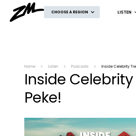
ZM
LISTEN
CHOOSE A REGION
Home
Listen
Podcasts
Inside Celebrity Tr
Inside Celebrity
Peke!