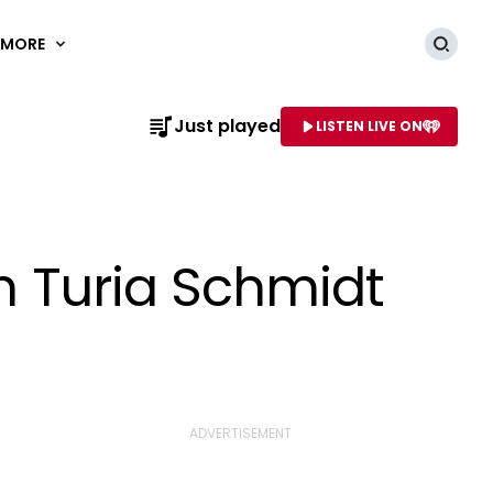
MORE
Searc
Just played
LISTEN LIVE ON
AME OF STATION
th Turia Schmidt