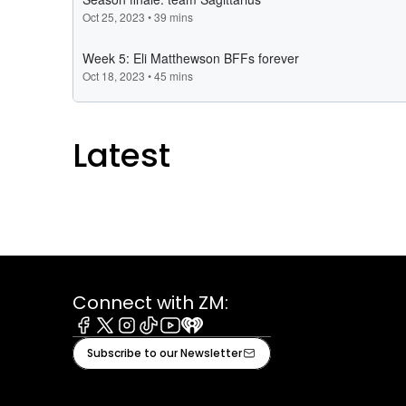
Latest
Connect with ZM:
Facebook
X
Instagram
Tiktok
Youtube
iHeart
Subscribe to our Newsletter