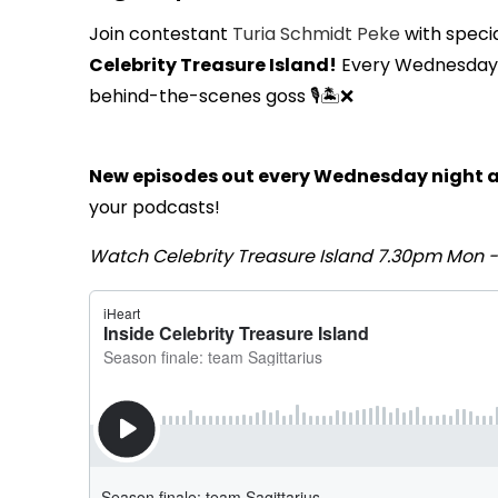
Join contestant
Turia Schmidt Peke
with speci
Celebrity Treasure Island!
Every Wednesday th
behind-the-scenes goss 🎙️🏝️❌
New episodes out every Wednesday night a
your podcasts!
Watch Celebrity Treasure Island 7.30pm Mon 