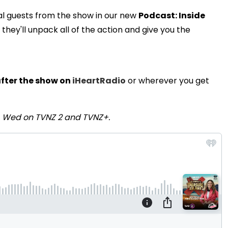
al guests from the show in our new
Podcast: Inside
ey'll unpack all of the action and give you the
fter the show on
iHeartRadio
or wherever you get
- Wed on TVNZ 2 and TVNZ+.