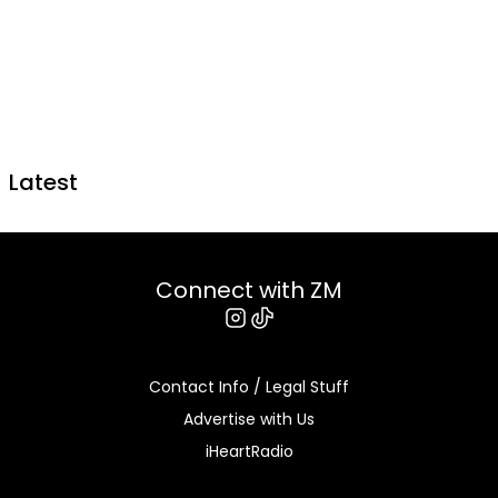
Latest
Connect with ZM
Instagram
Tiktok
Contact Info / Legal Stuff
Advertise with Us
iHeartRadio