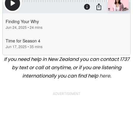
If you need help in New Zealand you can contact 1737
by text or call at anytime, or if you are listening
internationally you can find help
here
.