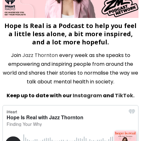
Hope Is Real is a Podcast to help you feel
a little less alone, a bit more inspired,
and a lot more hopeful.
Join
Jazz Thornton
every week as she speaks to
empowering and inspiring people from around the
world and shares their stories to normalise the way we
talk about mental health in society.
Keep up to date with our
Instagram
and
TikTok.