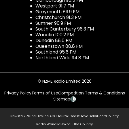
Marlborough 90.5 FM
Westport 91.7 FM
Greymouth 89.9 FM
Christchurch 91.3 FM
Sumner 90.9 FM
South Canterbury 96.3 FM
Wanaka 100.2 FM
Dunedin 88.6 FM
Queenstown 88.8 FM
Southland 95.6 FM
Northland Wide 94.8 FM
© NZME Radio Limited 2026
Privacy Policy
Terms of Use
Competition Terms & Conditions
Sitemap
Newstalk ZB
The Hits
The ACC
Hauraki
Coast
Flava
Gold
iHeartCountry
Radio Wanaka
Hokonui
The Country