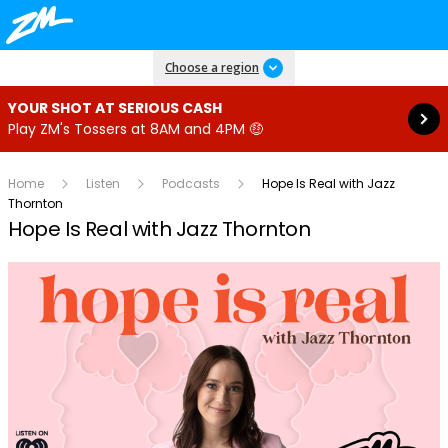
Read more
Choose a region
YOUR SHOT AT SERIOUS CASH
Play ZM's Tossers at 8AM and 4PM 🤑
Home
Listen
Podcasts
Hope Is Real with Jazz
Thornton
Hope Is Real with Jazz Thornton