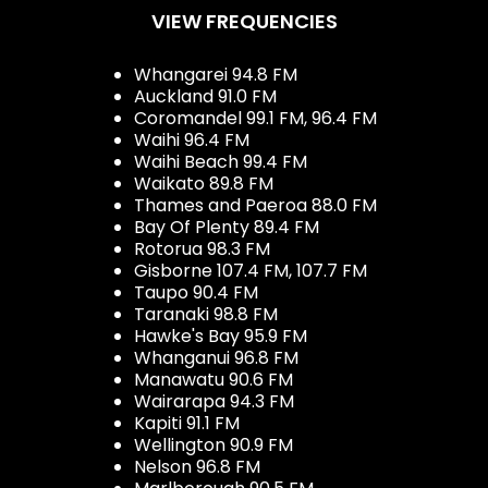
VIEW FREQUENCIES
Whangarei 94.8 FM
Auckland 91.0 FM
Coromandel 99.1 FM, 96.4 FM
Waihi 96.4 FM
Waihi Beach 99.4 FM
Waikato 89.8 FM
Thames and Paeroa 88.0 FM
Bay Of Plenty 89.4 FM
Rotorua 98.3 FM
Gisborne 107.4 FM, 107.7 FM
Taupo 90.4 FM
Taranaki 98.8 FM
Hawke's Bay 95.9 FM
Whanganui 96.8 FM
Manawatu 90.6 FM
Wairarapa 94.3 FM
Kapiti 91.1 FM
Wellington 90.9 FM
Nelson 96.8 FM