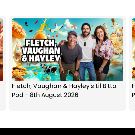
Fletch, Vaughan & Hayley's Lil Bitta
F
Pod - 8th August 2026
P