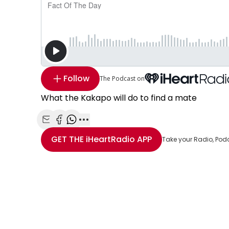
Follow
The Podcast on
What the Kakapo will do to find a mate
Share with Email
Share with Facebook
Share with WhatsApp
More share options
GET THE
iHeartRadio
APP
Take your Radio, Pod