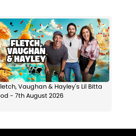
letch, Vaughan & Hayley's Lil Bitta
od - 7th August 2026