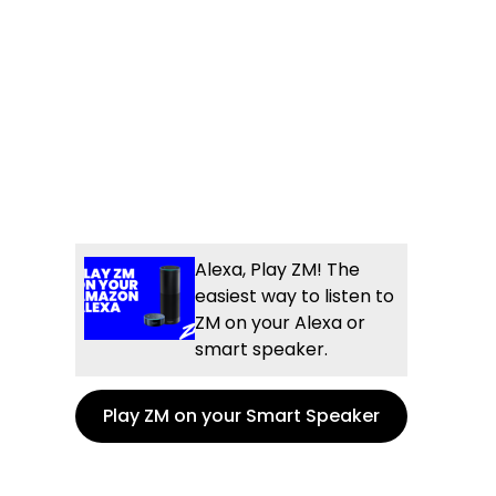
Alexa, Play ZM! The
easiest way to listen to
ZM on your Alexa or
smart speaker.
Play ZM on your Smart Speaker