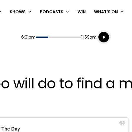
SHOWS
PODCASTS
WIN
WHAT'S ON
Listen live
Start
End
6:01pm
11:59am
Playing for
Listen to N
 will do to find a 