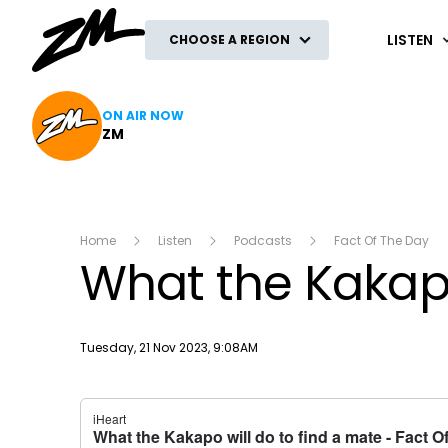
ZM
LISTEN
CHOOSE A REGION
ON AIR NOW
ZM
Home
Listen
Podcasts
Fact Of The Day
What the Kakapo
Publish date
Tuesday, 21 Nov 2023, 9:08AM