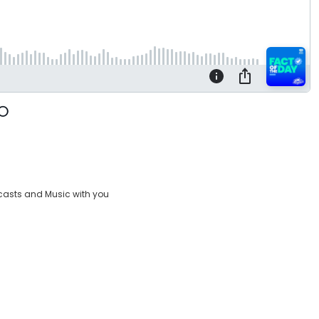
casts and Music with you