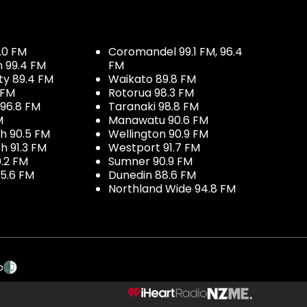
.0 FM
Coromandel 99.1 FM, 96.4
h 99.4 FM
FM
ty 89.4 FM
Waikato 89.8 FM
 FM
Rotorua 98.3 FM
96.8 FM
Taranaki 98.8 FM
M
Manawatu 90.6 FM
h 90.5 FM
Wellington 90.9 FM
h 91.3 FM
Westport 91.7 FM
.2 FM
Sumner 90.9 FM
5.6 FM
Dunedin 88.6 FM
Northland Wide 94.8 FM
p
NZME.