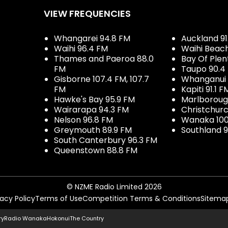
VIEW FREQUENCIES
Whangarei 94.8 FM
Auckland 91
Waihi 96.4 FM
Waihi Beac
Thames and Paeroa 88.0
Bay Of Plen
FM
Taupo 90.4
Gisborne 107.4 FM, 107.7
Whanganui 
FM
Kapiti 91.1 F
Hawke's Bay 95.9 FM
Marlboroug
Wairarapa 94.3 FM
Christchurc
Nelson 96.8 FM
Wanaka 100
Greymouth 89.9 FM
Southland 9
South Canterbury 96.3 FM
Queenstown 88.8 FM
© NZME Radio Limited 2026
vacy Policy
Terms of Use
Competition Terms & Conditions
Sitema
ry
Radio Wanaka
Hokonui
The Country