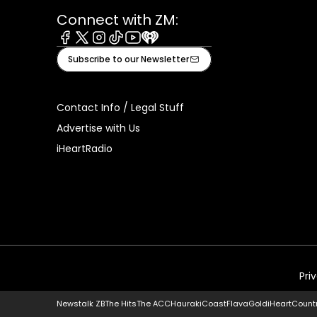
Connect with ZM:
Facebook
X
Instagram
Tiktok
Youtube
iHeart
Subscribe to our Newsletter
Contact Info / Legal Stuff
Advertise with Us
iHeartRadio
Pri
Newstalk ZB
The Hits
The ACC
Hauraki
Coast
Flava
Gold
iHeartCount