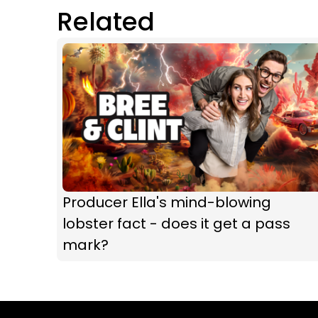
Related
Producer Ella's mind-blowing
lobster fact - does it get a pass
mark?