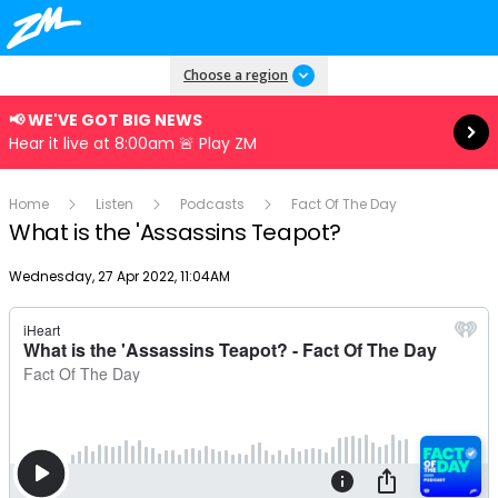
Read more
Choose a region
📢 WE'VE GOT BIG NEWS
Hear it live at 8:00am 🚨 Play ZM
Home
Listen
Podcasts
Fact Of The Day
What is the 'Assassins Teapot?
Publish date
Wednesday, 27 Apr 2022, 11:04AM