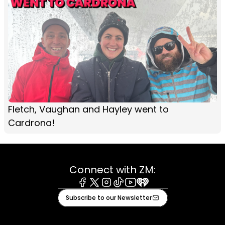
Fletch, Vaughan and Hayley went to
Cardrona!
Connect with ZM:
Facebook
X
Instagram
Tiktok
Youtube
iHeart
Subscribe to our Newsletter