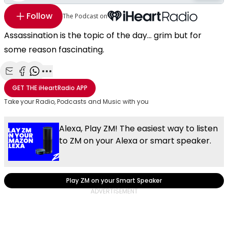
Follow
The Podcast on
Assassination is the topic of the day... grim but for
some reason fascinating.
Share with Email
Share with Facebook
Share with WhatsApp
More share options
GET THE
iHeartRadio
APP
Take your Radio, Podcasts and Music with you
Alexa, Play ZM! The easiest way to listen
to ZM on your Alexa or smart speaker.
Play ZM on your Smart Speaker