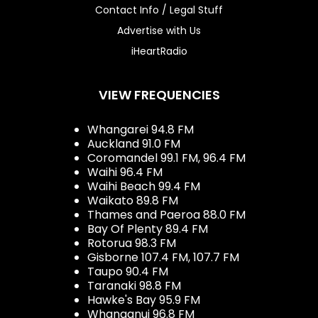
Contact Info / Legal Stuff
Advertise with Us
iHeartRadio
VIEW FREQUENCIES
Whangarei 94.8 FM
Auckland 91.0 FM
Coromandel 99.1 FM, 96.4 FM
Waihi 96.4 FM
Waihi Beach 99.4 FM
Waikato 89.8 FM
Thames and Paeroa 88.0 FM
Bay Of Plenty 89.4 FM
Rotorua 98.3 FM
Gisborne 107.4 FM, 107.7 FM
Taupo 90.4 FM
Taranaki 98.8 FM
Hawke's Bay 95.9 FM
Whanganui 96.8 FM