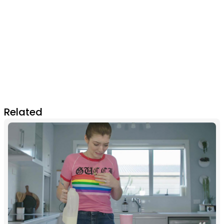
Related