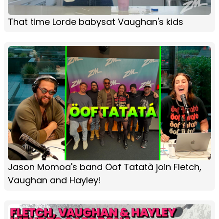
That time Lorde babysat Vaughan's kids
Jason Momoa's band Öof Tatatà join Fletch,
Vaughan and Hayley!