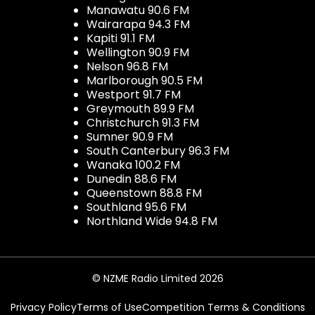
Manawatu 90.6 FM
Wairarapa 94.3 FM
Kapiti 91.1 FM
Wellington 90.9 FM
Nelson 96.8 FM
Marlborough 90.5 FM
Westport 91.7 FM
Greymouth 89.9 FM
Christchurch 91.3 FM
Sumner 90.9 FM
South Canterbury 96.3 FM
Wanaka 100.2 FM
Dunedin 88.6 FM
Queenstown 88.8 FM
Southland 95.6 FM
Northland Wide 94.8 FM
© NZME Radio Limited 2026
Privacy Policy
Terms of Use
Competition Terms & Conditions