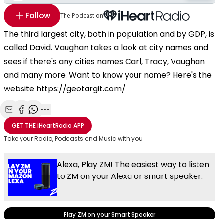
Follow
The Podcast on
The third largest city, both in population and by GDP, is
called David. Vaughan takes a look at city names and
sees if there's any cities names Carl, Tracy, Vaughan
and many more. Want to know your name? Here's the
website https://geotargit.com/
Share with Email
Share with Facebook
Share with WhatsApp
More share options
GET THE
iHeartRadio
APP
Take your Radio, Podcasts and Music with you
Alexa, Play ZM! The easiest way to listen
to ZM on your Alexa or smart speaker.
Play ZM on your Smart Speaker