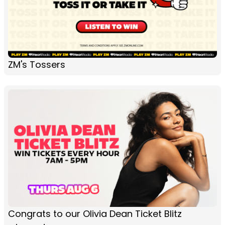
ZM's Tossers
Congrats to our Olivia Dean Ticket Blitz