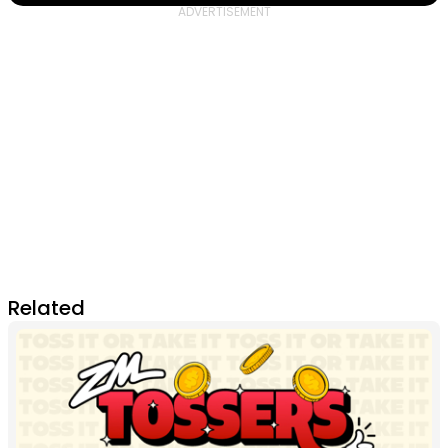
Related