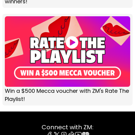
winners!
Win a $500 Mecca voucher with ZM's Rate The
Playlist!
Connect with ZM: