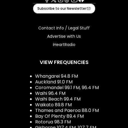
Facebook
X
Instagram
Tiktok
Youtube
iHeart
Subscribe to our Newsletter
Contact Info / Legal Stuff
Advertise with Us
iHeartRadio
VIEW FREQUENCIES
Whangarei 94.8 FM
Auckland 91.0 FM
Coromandel 99.1 FM, 96.4 FM
Waihi 96.4 FM
Waihi Beach 99.4 FM
Waikato 89.8 FM
Thames and Paeroa 88.0 FM
Bay Of Plenty 89.4 FM
Rotorua 98.3 FM
Gisborne 107.4 FM, 107.7 FM