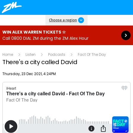
Read more
Choose a region
WIN ALEX WARREN TICKETS ☆
Call 0800 DIAL ZM during the ZM Alex Hour
Home
Listen
Podcasts
Fact Of The Day
There's a city called David
Publish date
Thursday, 23 Dec 2021, 4:24PM