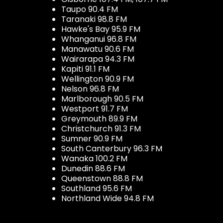
Taupo 90.4 FM
Taranaki 98.8 FM
Hawke's Bay 95.9 FM
Whanganui 96.8 FM
Manawatu 90.6 FM
Wairarapa 94.3 FM
Kapiti 91.1 FM
Wellington 90.9 FM
Nelson 96.8 FM
Marlborough 90.5 FM
Westport 91.7 FM
Greymouth 89.9 FM
Christchurch 91.3 FM
Sumner 90.9 FM
South Canterbury 96.3 FM
Wanaka 100.2 FM
Dunedin 88.6 FM
Queenstown 88.8 FM
Southland 95.6 FM
Northland Wide 94.8 FM