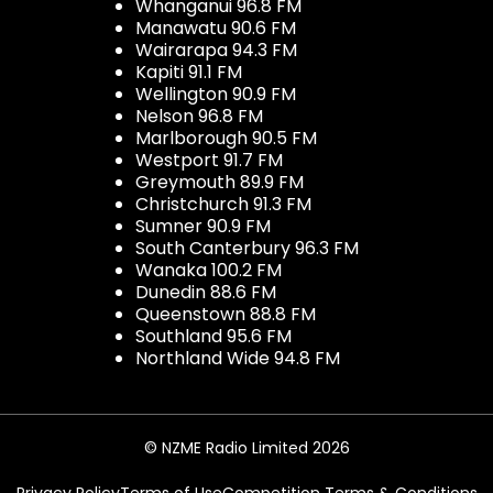
Whanganui 96.8 FM
Manawatu 90.6 FM
Wairarapa 94.3 FM
Kapiti 91.1 FM
Wellington 90.9 FM
Nelson 96.8 FM
Marlborough 90.5 FM
Westport 91.7 FM
Greymouth 89.9 FM
Christchurch 91.3 FM
Sumner 90.9 FM
South Canterbury 96.3 FM
Wanaka 100.2 FM
Dunedin 88.6 FM
Queenstown 88.8 FM
Southland 95.6 FM
Northland Wide 94.8 FM
© NZME Radio Limited 2026
Privacy Policy
Terms of Use
Competition Terms & Conditions