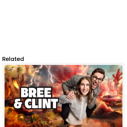
Related