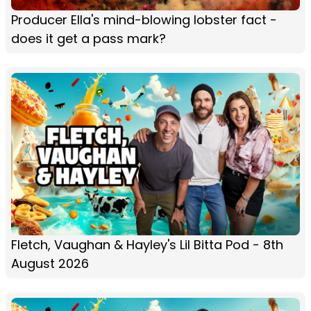
Producer Ella's mind-blowing lobster fact -
does it get a pass mark?
Fletch, Vaughan & Hayley's Lil Bitta Pod - 8th
August 2026