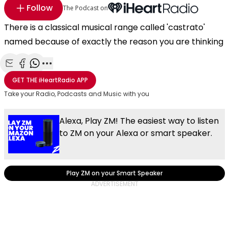
Follow
The Podcast on
There is a classical musical range called 'castrato'
named because of exactly the reason you are thinking
Share with Email
Share with Facebook
Share with WhatsApp
More share options
GET THE
iHeartRadio
APP
Take your Radio, Podcasts and Music with you
Alexa, Play ZM! The easiest way to listen
to ZM on your Alexa or smart speaker.
Play ZM on your Smart Speaker