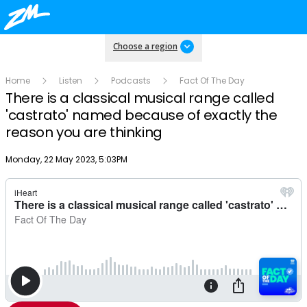
Choose a region
Home
Listen
Podcasts
Fact Of The Day
There is a classical musical range called
'castrato' named because of exactly the
reason you are thinking
Publish date
Monday, 22 May 2023, 5:03PM