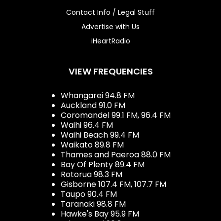
Contact Info / Legal Stuff
Advertise with Us
iHeartRadio
VIEW FREQUENCIES
Whangarei 94.8 FM
Auckland 91.0 FM
Coromandel 99.1 FM, 96.4 FM
Waihi 96.4 FM
Waihi Beach 99.4 FM
Waikato 89.8 FM
Thames and Paeroa 88.0 FM
Bay Of Plenty 89.4 FM
Rotorua 98.3 FM
Gisborne 107.4 FM, 107.7 FM
Taupo 90.4 FM
Taranaki 98.8 FM
Hawke's Bay 95.9 FM