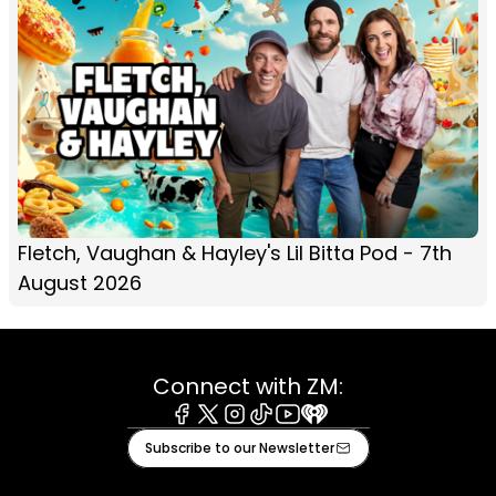
Fletch, Vaughan & Hayley's Lil Bitta Pod - 7th
August 2026
Connect with ZM:
Facebook
X
Instagram
Tiktok
Youtube
iHeart
Subscribe to our Newsletter