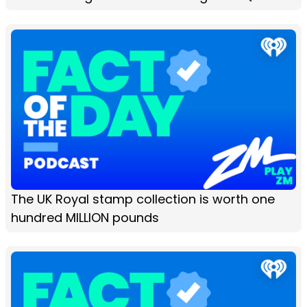
The UK Royal stamp collection is worth one
hundred MILLION pounds