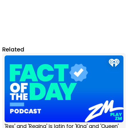
Related
'Rex' and 'Regina' is latin for 'King' and 'Queen'