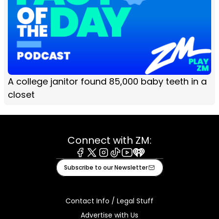
A college janitor found 85,000 baby teeth in a
closet
Connect with ZM:
Facebook
X
Instagram
Tiktok
Youtube
iHeart
Subscribe to our Newsletter
Contact Info / Legal Stuff
Advertise with Us