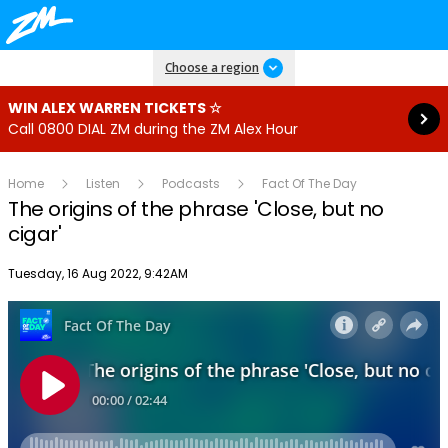
Read more
Choose a region
WIN ALEX WARREN TICKETS ☆
Call 0800 DIAL ZM during the ZM Alex Hour
Home
Listen
Podcasts
Fact Of The Day
The origins of the phrase 'Close, but no
cigar'
Publish date
Tuesday, 16 Aug 2022, 9:42AM