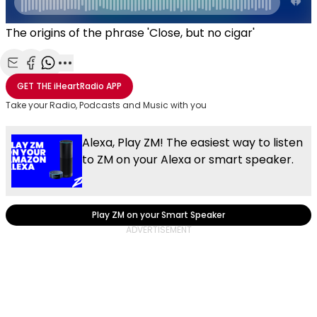
The origins of the phrase 'Close, but no cigar'
Share with Email
Share with Facebook
Share with WhatsApp
More share options
GET THE
iHeartRadio
APP
Take your Radio, Podcasts and Music with you
Alexa, Play ZM! The easiest way to listen
to ZM on your Alexa or smart speaker.
Play ZM on your Smart Speaker