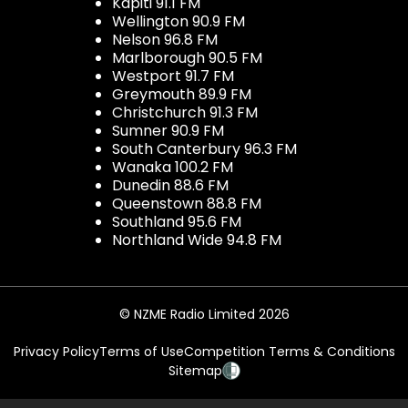
Kapiti 91.1 FM
Wellington 90.9 FM
Nelson 96.8 FM
Marlborough 90.5 FM
Westport 91.7 FM
Greymouth 89.9 FM
Christchurch 91.3 FM
Sumner 90.9 FM
South Canterbury 96.3 FM
Wanaka 100.2 FM
Dunedin 88.6 FM
Queenstown 88.8 FM
Southland 95.6 FM
Northland Wide 94.8 FM
© NZME Radio Limited 2026
Privacy Policy
Terms of Use
Competition Terms & Conditions
Sitemap