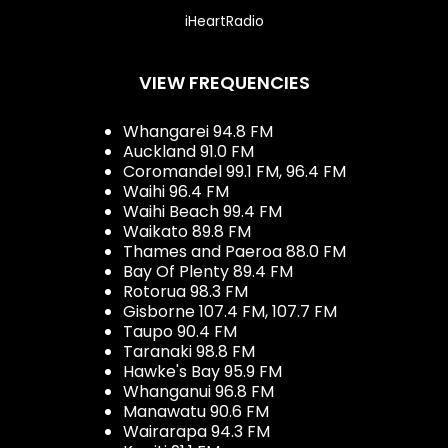
iHeartRadio
VIEW FREQUENCIES
Whangarei 94.8 FM
Auckland 91.0 FM
Coromandel 99.1 FM, 96.4 FM
Waihi 96.4 FM
Waihi Beach 99.4 FM
Waikato 89.8 FM
Thames and Paeroa 88.0 FM
Bay Of Plenty 89.4 FM
Rotorua 98.3 FM
Gisborne 107.4 FM, 107.7 FM
Taupo 90.4 FM
Taranaki 98.8 FM
Hawke's Bay 95.9 FM
Whanganui 96.8 FM
Manawatu 90.6 FM
Wairarapa 94.3 FM