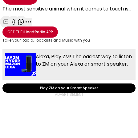
The most sensitive animal when it comes to touch is...
Share with Email
Share with Facebook
Share with WhatsApp
More share options
GET THE
iHeartRadio
APP
Take your Radio, Podcasts and Music with you
Alexa, Play ZM! The easiest way to listen
to ZM on your Alexa or smart speaker.
Play ZM on your Smart Speaker