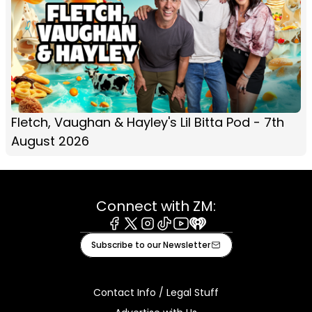
Fletch, Vaughan & Hayley's Lil Bitta Pod - 7th
August 2026
Connect with ZM:
Facebook
X
Instagram
Tiktok
Youtube
iHeart
Subscribe to our Newsletter
Contact Info / Legal Stuff