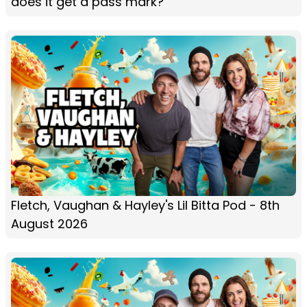
does it get a pass mark?
Fletch, Vaughan & Hayley's Lil Bitta Pod - 8th
August 2026