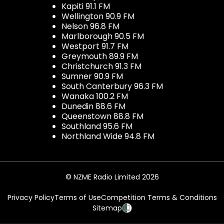
Kapiti 91.1 FM
Wellington 90.9 FM
Nelson 96.8 FM
Marlborough 90.5 FM
Westport 91.7 FM
Greymouth 89.9 FM
Christchurch 91.3 FM
Sumner 90.9 FM
South Canterbury 96.3 FM
Wanaka 100.2 FM
Dunedin 88.6 FM
Queenstown 88.8 FM
Southland 95.6 FM
Northland Wide 94.8 FM
© NZME Radio Limited 2026
Privacy Policy
Terms of Use
Competition Terms & Conditions
Sitemap