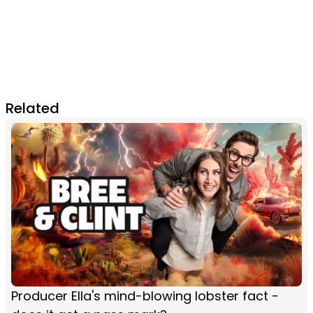
Related
Producer Ella's mind-blowing lobster fact -