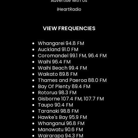
Advertise with Us
iHeartRadio
VIEW FREQUENCIES
Whangarei 94.8 FM
Auckland 91.0 FM
Coromandel 99.1 FM, 96.4 FM
Waihi 96.4 FM
Waihi Beach 99.4 FM
Waikato 89.8 FM
Thames and Paeroa 88.0 FM
Bay Of Plenty 89.4 FM
Rotorua 98.3 FM
Gisborne 107.4 FM, 107.7 FM
Taupo 90.4 FM
Taranaki 98.8 FM
Hawke's Bay 95.9 FM
Whanganui 96.8 FM
Manawatu 90.6 FM
Wairarapa 94.3 FM