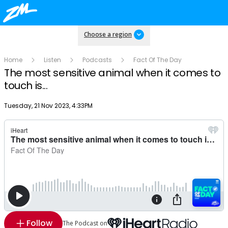
Choose a region
Home
Listen
Podcasts
Fact Of The Day
The most sensitive animal when it comes to
touch is...
Publish date
Tuesday, 21 Nov 2023, 4:33PM
Follow
The Podcast on