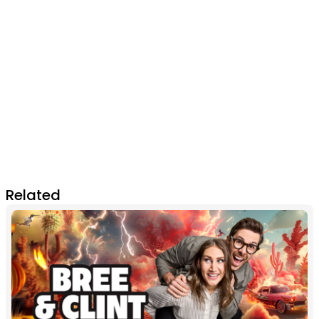
Related