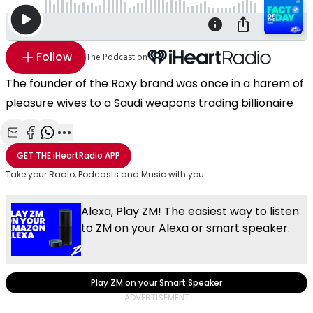
Follow
The Podcast on
The founder of the Roxy brand was once in a harem of
pleasure wives to a Saudi weapons trading billionaire
Share with Email
Share with Facebook
Share with WhatsApp
More share options
GET THE
iHeartRadio
APP
Take your Radio, Podcasts and Music with you
Alexa, Play ZM! The easiest way to listen
to ZM on your Alexa or smart speaker.
Play ZM on your Smart Speaker