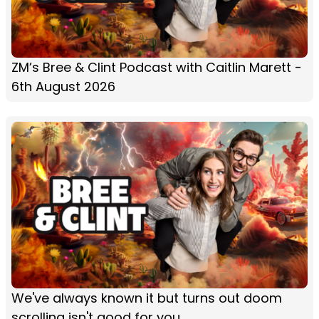
ZM’s Bree & Clint Podcast with Caitlin Marett -
6th August 2026
We've always known it but turns out doom
scrolling isn't good for you