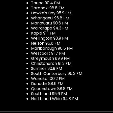
Taupo 90.4 FM
Taranaki 98.8 FM
Hawke's Bay 95.9 FM
Whanganui 96.8 FM
Manawatu 90.6 FM
Wairarapa 94.3 FM
Kapiti 91.1 FM
Wellington 90.9 FM
Nelson 96.8 FM
Marlborough 90.5 FM
Westport 91.7 FM
Greymouth 89.9 FM
Christchurch 91.3 FM
Sumner 90.9 FM
South Canterbury 96.3 FM
Wanaka 100.2 FM
Dunedin 88.6 FM
Queenstown 88.8 FM
Southland 95.6 FM
Northland Wide 94.8 FM