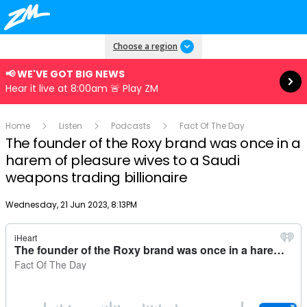
Read more
Choose a region
📢 WE'VE GOT BIG NEWS
Hear it live at 8:00am 🚨 Play ZM
Home
Listen
Podcasts
Fact Of The Day
The founder of the Roxy brand was once in a
harem of pleasure wives to a Saudi
weapons trading billionaire
Publish date
Wednesday, 21 Jun 2023, 8:13PM