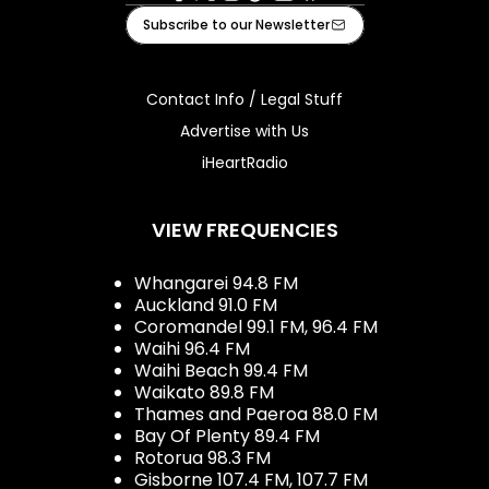
Facebook
X
Instagram
Tiktok
Youtube
iHeart
Subscribe to our Newsletter
Contact Info / Legal Stuff
Advertise with Us
iHeartRadio
VIEW FREQUENCIES
Whangarei 94.8 FM
Auckland 91.0 FM
Coromandel 99.1 FM, 96.4 FM
Waihi 96.4 FM
Waihi Beach 99.4 FM
Waikato 89.8 FM
Thames and Paeroa 88.0 FM
Bay Of Plenty 89.4 FM
Rotorua 98.3 FM
Gisborne 107.4 FM, 107.7 FM