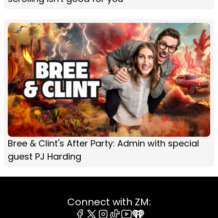
Bree & Clint's After Party: Admin with special
guest PJ Harding
Connect with ZM: