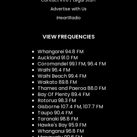
Advertise with Us
iHeartRadio
VIEW FREQUENCIES
Whangarei 94.8 FM
Auckland 91.0 FM
Coromandel 99.1 FM, 96.4 FM
Waihi 96.4 FM
Waihi Beach 99.4 FM
Waikato 89.8 FM
Thames and Paeroa 88.0 FM
Bay Of Plenty 89.4 FM
Rotorua 98.3 FM
Gisborne 107.4 FM, 107.7 FM
Taupo 90.4 FM
Taranaki 98.8 FM
Hawke's Bay 95.9 FM
Whanganui 96.8 FM