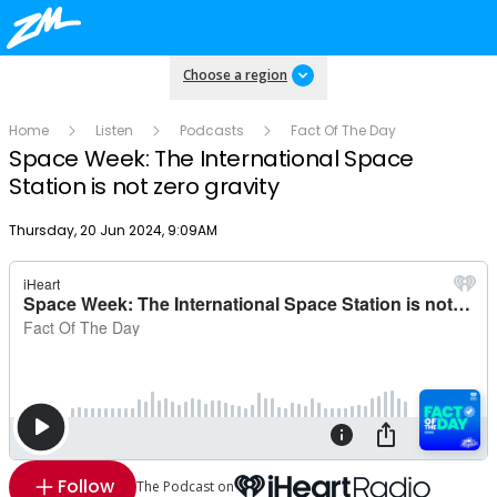
Choose a region
Home
Listen
Podcasts
Fact Of The Day
Space Week: The International Space
Station is not zero gravity
Publish date
Thursday, 20 Jun 2024, 9:09AM
Follow
The Podcast on