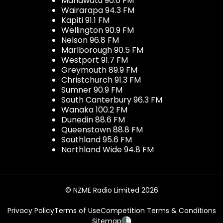
Manawatu 90.6 FM
Wairarapa 94.3 FM
Kapiti 91.1 FM
Wellington 90.9 FM
Nelson 96.8 FM
Marlborough 90.5 FM
Westport 91.7 FM
Greymouth 89.9 FM
Christchurch 91.3 FM
Sumner 90.9 FM
South Canterbury 96.3 FM
Wanaka 100.2 FM
Dunedin 88.6 FM
Queenstown 88.8 FM
Southland 95.6 FM
Northland Wide 94.8 FM
© NZME Radio Limited 2026
Privacy Policy
Terms of Use
Competition Terms & Conditions
Sitemap