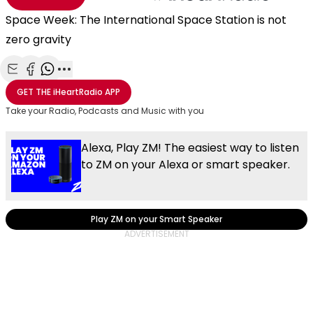
Space Week: The International Space Station is not
zero gravity
Share with Email
Share with Facebook
Share with WhatsApp
More share options
GET THE
iHeartRadio
APP
Take your Radio, Podcasts and Music with you
Alexa, Play ZM! The easiest way to listen
to ZM on your Alexa or smart speaker.
Play ZM on your Smart Speaker