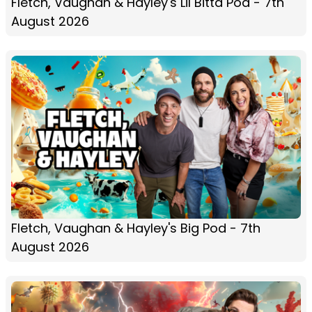
Fletch, Vaughan & Hayley's Lil Bitta Pod - 7th
August 2026
Fletch, Vaughan & Hayley's Big Pod - 7th
August 2026