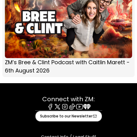
ZM’s Bree & Clint Podcast with Caitlin Marett -
6th August 2026
Connect with ZM:
Facebook
X
Instagram
Tiktok
Youtube
iHeart
Subscribe to our Newsletter
Contact Info / Legal Stuff