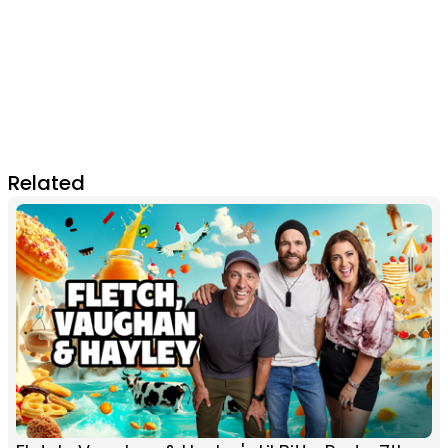
Related