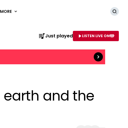
MORE
Searc
Read more
Just played
LISTEN LIVE ON
AME OF STATION
 earth and the