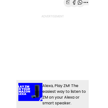
Share with Email
Share with Faceb
Share with Wh
More share
Alexa, Play ZM! The
easiest way to listen to
ZM on your Alexa or
smart speaker.