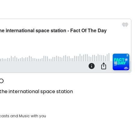
he international space station
casts and Music with you