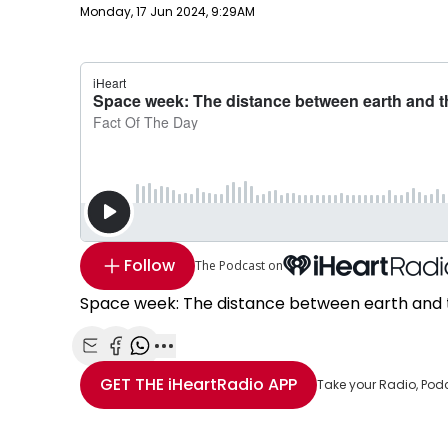
Publish date
Monday, 17 Jun 2024, 9:29AM
Follow
The Podcast on
Space week: The distance between earth and t
Share with Email
Share with Facebook
Share with WhatsApp
More share options
GET THE
iHeartRadio
APP
Take your Radio, Pod