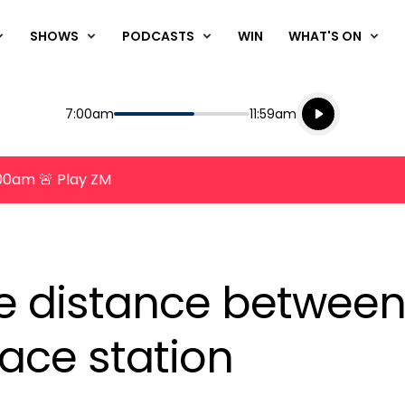
SHOWS
PODCASTS
WIN
WHAT'S ON
Listen live
Start
End
7:00am
11:59am
Playing for
Listen to N
8:00am 🚨 Play ZM
e distance between
pace station