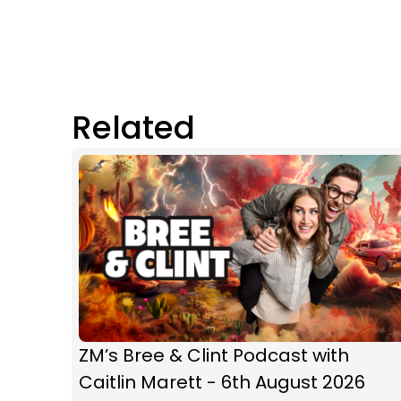
Related
ZM’s Bree & Clint Podcast with
Caitlin Marett - 6th August 2026