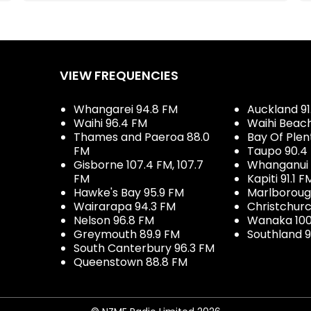
VIEW FREQUENCIES
Whangarei 94.8 FM
Auckland 91
Waihi 96.4 FM
Waihi Beac
Thames and Paeroa 88.0
Bay Of Plen
FM
Taupo 90.4
Gisborne 107.4 FM, 107.7
Whanganui 
FM
Kapiti 91.1 F
Hawke's Bay 95.9 FM
Marlboroug
Wairarapa 94.3 FM
Christchurc
Nelson 96.8 FM
Wanaka 100
Greymouth 89.9 FM
Southland 9
South Canterbury 96.3 FM
Queenstown 88.8 FM