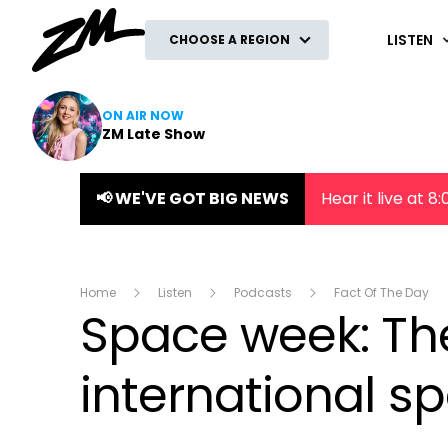
ZM
LISTEN
CHOOSE A REGION
ON AIR NOW
ZM Late Show
📢 WE'VE GOT BIG NEWS
Hear it live at 
Home
Listen
Podcasts
Fact Of The Day
Space week: Th
international s