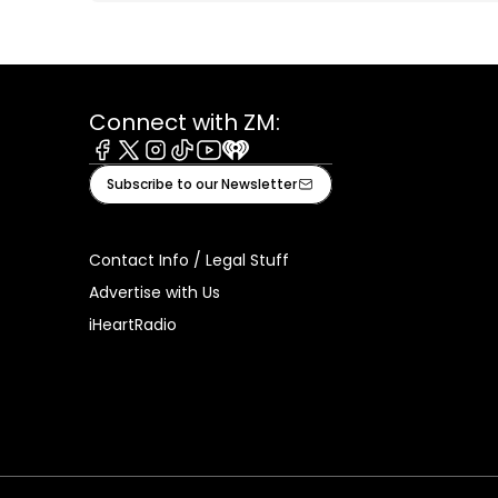
Connect with ZM:
Facebook
X
Instagram
Tiktok
Youtube
iHeart
Subscribe to our Newsletter
Contact Info / Legal Stuff
Advertise with Us
iHeartRadio