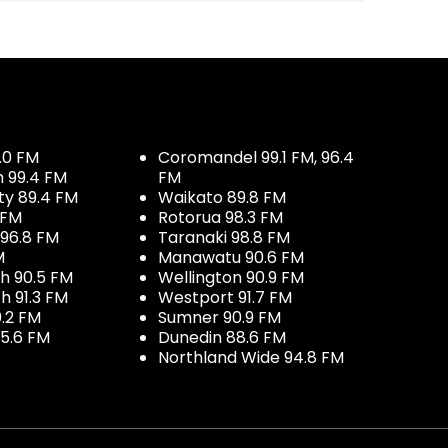
.0 FM
Coromandel 99.1 FM, 96.4
h 99.4 FM
FM
ty 89.4 FM
Waikato 89.8 FM
 FM
Rotorua 98.3 FM
96.8 FM
Taranaki 98.8 FM
M
Manawatu 90.6 FM
h 90.5 FM
Wellington 90.9 FM
h 91.3 FM
Westport 91.7 FM
.2 FM
Sumner 90.9 FM
5.6 FM
Dunedin 88.6 FM
Northland Wide 94.8 FM