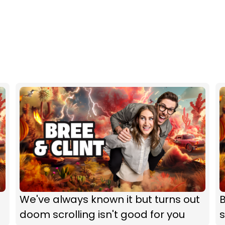
We've always known it but turns out
B
doom scrolling isn't good for you
s