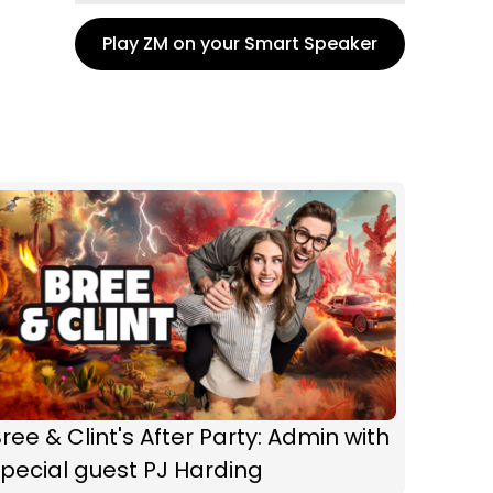
Play ZM on your Smart Speaker
ree & Clint's After Party: Admin with
pecial guest PJ Harding