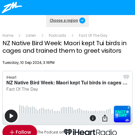
Choose a region
Home
Listen
Podcasts
Fact Of The Day
NZ Native Bird Week: Maori kept Tui birds in
cages and trained them to greet visitors
Publish date
Tuesday, 10 Sep 2024, 3:16PM
Follow
The Podcast on