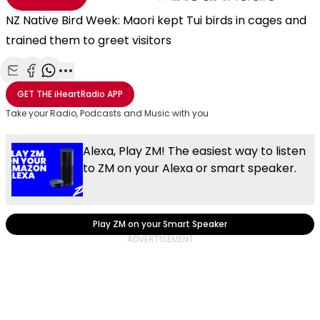
NZ Native Bird Week: Maori kept Tui birds in cages and
trained them to greet visitors
Share with Email
Share with Facebook
Share with WhatsApp
More share options
GET THE
iHeartRadio
APP
Take your Radio, Podcasts and Music with you
Alexa, Play ZM! The easiest way to listen
to ZM on your Alexa or smart speaker.
Play ZM on your Smart Speaker