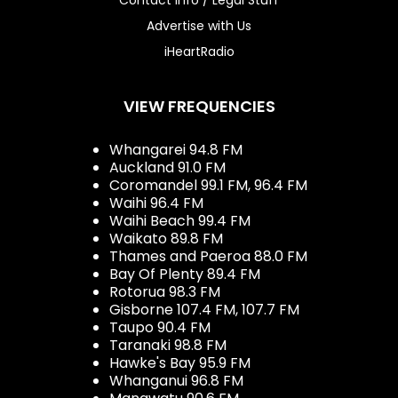
Advertise with Us
iHeartRadio
VIEW FREQUENCIES
Whangarei 94.8 FM
Auckland 91.0 FM
Coromandel 99.1 FM, 96.4 FM
Waihi 96.4 FM
Waihi Beach 99.4 FM
Waikato 89.8 FM
Thames and Paeroa 88.0 FM
Bay Of Plenty 89.4 FM
Rotorua 98.3 FM
Gisborne 107.4 FM, 107.7 FM
Taupo 90.4 FM
Taranaki 98.8 FM
Hawke's Bay 95.9 FM
Whanganui 96.8 FM