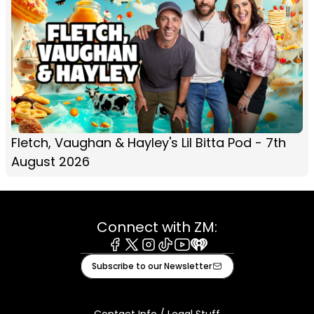
Fletch, Vaughan & Hayley's Lil Bitta Pod - 7th
August 2026
Connect with ZM:
Facebook
X
Instagram
Tiktok
Youtube
iHeart
Subscribe to our Newsletter
Contact Info / Legal Stuff