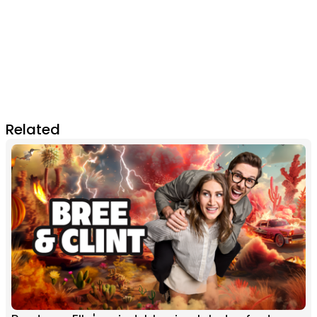
Related