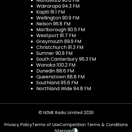
Manawatu 90.6 FM
Wairarapa 94.3 FM
Kapiti 91.1 FM
Wellington 90.9 FM
Nelson 96.8 FM
Marlborough 90.5 FM
Westport 91.7 FM
Greymouth 89.9 FM
Christchurch 91.3 FM
Sumner 90.9 FM
South Canterbury 96.3 FM
Wanaka 100.2 FM
Dunedin 88.6 FM
Queenstown 88.8 FM
Southland 95.6 FM
Northland Wide 94.8 FM
© NZME Radio Limited 2026
Privacy Policy
Terms of Use
Competition Terms & Conditions
Sitemap