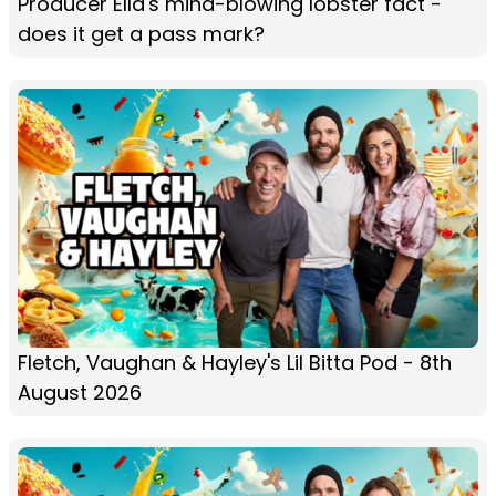
Producer Ella's mind-blowing lobster fact -
does it get a pass mark?
Fletch, Vaughan & Hayley's Lil Bitta Pod - 8th
August 2026