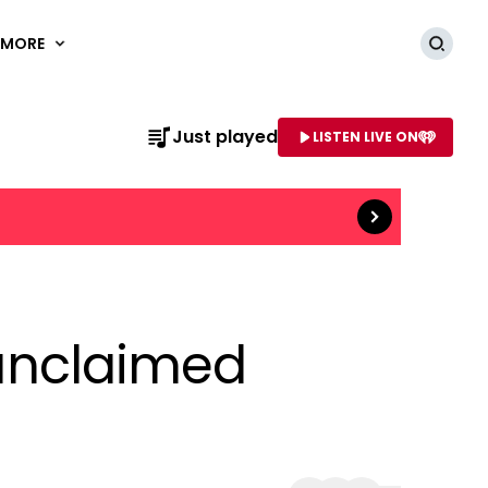
MORE
Searc
Read more
Just played
LISTEN LIVE ON
AME OF STATION
'unclaimed