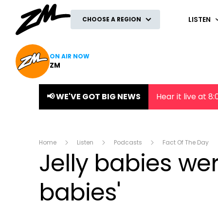
ZM
LISTEN
CHOOSE A REGION
ON AIR NOW
ZM
📢 WE'VE GOT BIG NEWS
Hear it live at 
Home
Listen
Podcasts
Fact Of The Day
Jelly babies wer
babies'