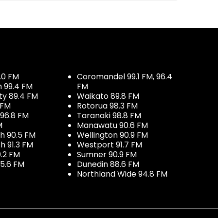
.0 FM
Coromandel 99.1 FM, 96.4
h 99.4 FM
FM
ty 89.4 FM
Waikato 89.8 FM
 FM
Rotorua 98.3 FM
96.8 FM
Taranaki 98.8 FM
M
Manawatu 90.6 FM
h 90.5 FM
Wellington 90.9 FM
h 91.3 FM
Westport 91.7 FM
.2 FM
Sumner 90.9 FM
5.6 FM
Dunedin 88.6 FM
Northland Wide 94.8 FM