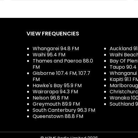
VIEW FREQUENCIES
Whangarei 94.8 FM
Auckland 91
Waihi 96.4 FM
Waihi Beac
Thames and Paeroa 88.0
Bay Of Plen
FM
Taupo 90.4
Gisborne 107.4 FM, 107.7
Whanganui 
FM
Kapiti 91.1 F
Hawke's Bay 95.9 FM
Marlboroug
Wairarapa 94.3 FM
Christchurc
Nelson 96.8 FM
Wanaka 100
Greymouth 89.9 FM
Southland 9
South Canterbury 96.3 FM
Queenstown 88.8 FM