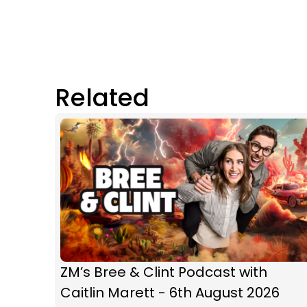
Related
ZM’s Bree & Clint Podcast with
Caitlin Marett - 6th August 2026