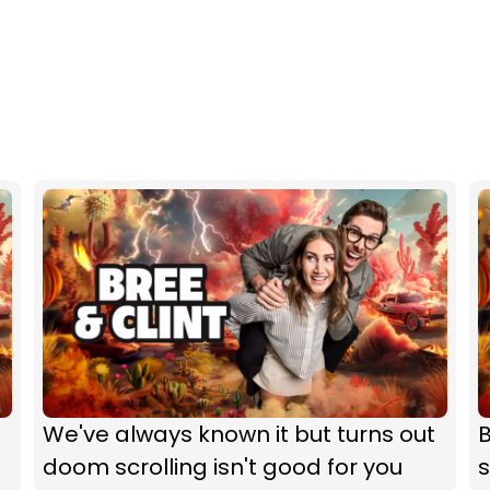
We've always known it but turns out
B
doom scrolling isn't good for you
s