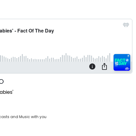
babies'
casts and Music with you