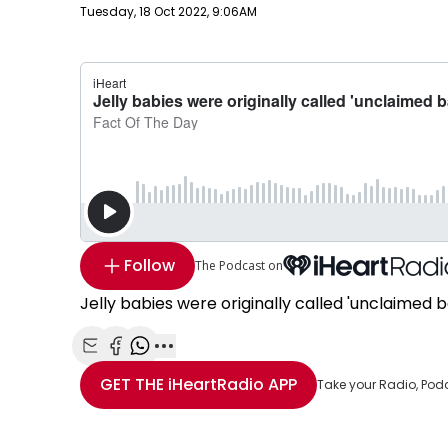
Publish date
Tuesday, 18 Oct 2022, 9:06AM
Follow
The Podcast on
Jelly babies were originally called 'unclaimed 
Share with Email
Share with Facebook
Share with WhatsApp
More share options
GET THE
iHeartRadio
APP
Take your Radio, Pod