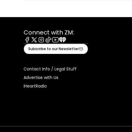
Connect with ZM:
Facebook
X
Instagram
Tiktok
Youtube
iHeart
Subscribe to our Newsletter
Contact Info / Legal Stuff
Advertise with Us
iHeartRadio