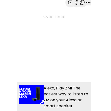
Share with Email
Share with Faceb
Share with Wh
More share
Alexa, Play ZM! The
easiest way to listen to
ZM on your Alexa or
smart speaker.