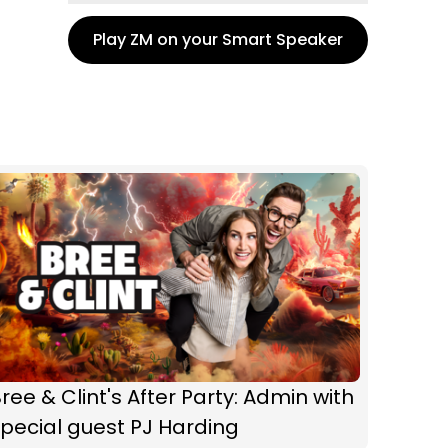
Play ZM on your Smart Speaker
ree & Clint's After Party: Admin with
pecial guest PJ Harding