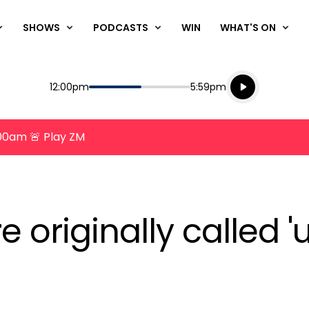
SHOWS
PODCASTS
WIN
WHAT'S ON
Listen live
Start
End
12:00pm
5:59pm
Playing for
Listen to N
8:00am 🚨 Play ZM
e originally called 