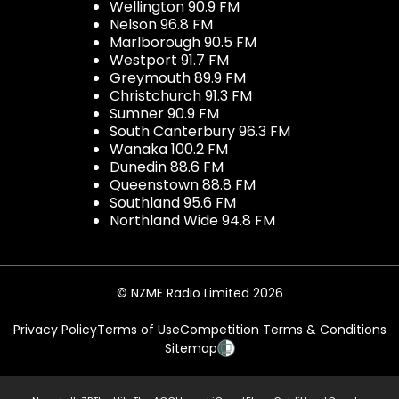
Wellington 90.9 FM
Nelson 96.8 FM
Marlborough 90.5 FM
Westport 91.7 FM
Greymouth 89.9 FM
Christchurch 91.3 FM
Sumner 90.9 FM
South Canterbury 96.3 FM
Wanaka 100.2 FM
Dunedin 88.6 FM
Queenstown 88.8 FM
Southland 95.6 FM
Northland Wide 94.8 FM
© NZME Radio Limited 2026
Privacy Policy
Terms of Use
Competition Terms & Conditions
Sitemap