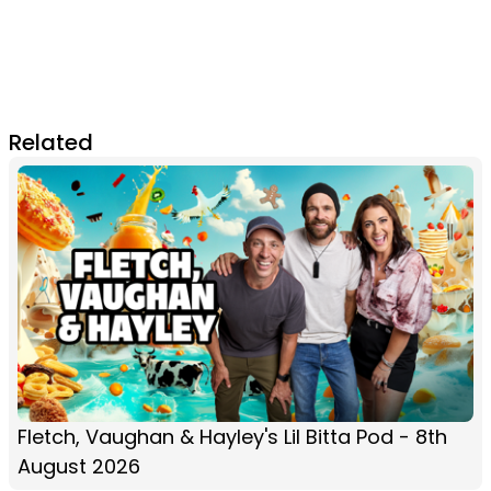
Related
Fletch, Vaughan & Hayley's Lil Bitta Pod - 8th
August 2026