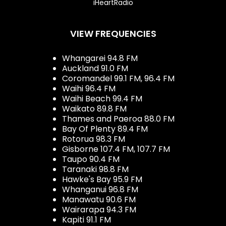
iHeartRadio
VIEW FREQUENCIES
Whangarei 94.8 FM
Auckland 91.0 FM
Coromandel 99.1 FM, 96.4 FM
Waihi 96.4 FM
Waihi Beach 99.4 FM
Waikato 89.8 FM
Thames and Paeroa 88.0 FM
Bay Of Plenty 89.4 FM
Rotorua 98.3 FM
Gisborne 107.4 FM, 107.7 FM
Taupo 90.4 FM
Taranaki 98.8 FM
Hawke's Bay 95.9 FM
Whanganui 96.8 FM
Manawatu 90.6 FM
Wairarapa 94.3 FM
Kapiti 91.1 FM