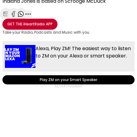
Indiana Jones is based on Scrooge McDuck
Share with Email
Share with Facebook
Share with WhatsApp
More share options
GET THE
iHeartRadio
APP
Take your Radio, Podcasts and Music with you
Alexa, Play ZM! The easiest way to listen
to ZM on your Alexa or smart speaker.
Play ZM on your Smart Speaker