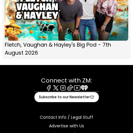
Fletch, Vaughan & Hayley's Big Pod - 7th
August 2026
Connect with ZM:
Facebook
X
Instagram
Tiktok
Youtube
iHeart
Subscribe to our Newsletter
Contact Info / Legal Stuff
Advertise with Us