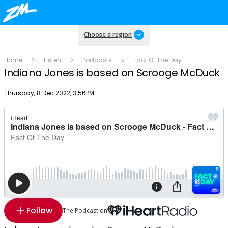
Choose a region
Home
Listen
Podcasts
Fact Of The Day
Indiana Jones is based on Scrooge McDuck
Publish date
Thursday, 8 Dec 2022, 3:56PM
Follow
The Podcast on