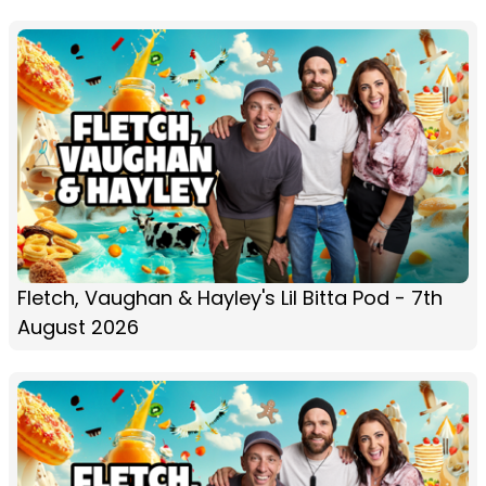
Fletch, Vaughan & Hayley's Lil Bitta Pod - 7th
August 2026