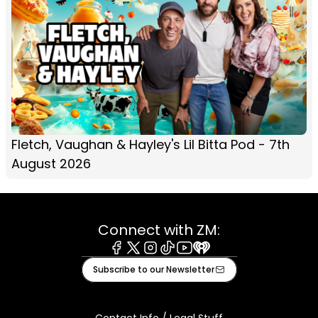
Fletch, Vaughan & Hayley's Lil Bitta Pod - 7th
August 2026
Connect with ZM:
Facebook
X
Instagram
Tiktok
Youtube
iHeart
Subscribe to our Newsletter
Contact Info / Legal Stuff