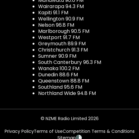
Manawatu 90.6 FM
Wairarapa 94.3 FM
Kapiti 91.1 FM
Wellington 90.9 FM
Nelson 96.8 FM
Marlborough 90.5 FM
Westport 91.7 FM
Greymouth 89.9 FM
Christchurch 91.3 FM
Sumner 90.9 FM
South Canterbury 96.3 FM
Wanaka 100.2 FM
Dunedin 88.6 FM
Queenstown 88.8 FM
Southland 95.6 FM
Northland Wide 94.8 FM
© NZME Radio Limited 2026
Privacy Policy
Terms of Use
Competition Terms & Conditions
Sitemap