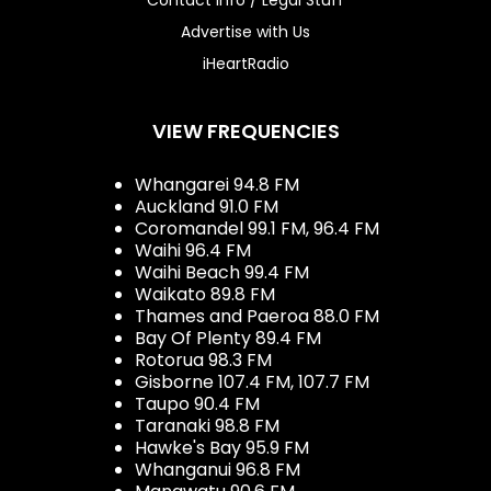
Advertise with Us
iHeartRadio
VIEW FREQUENCIES
Whangarei 94.8 FM
Auckland 91.0 FM
Coromandel 99.1 FM, 96.4 FM
Waihi 96.4 FM
Waihi Beach 99.4 FM
Waikato 89.8 FM
Thames and Paeroa 88.0 FM
Bay Of Plenty 89.4 FM
Rotorua 98.3 FM
Gisborne 107.4 FM, 107.7 FM
Taupo 90.4 FM
Taranaki 98.8 FM
Hawke's Bay 95.9 FM
Whanganui 96.8 FM