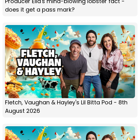
Producer Ella's mind-blowing lobster fact -
does it get a pass mark?
Fletch, Vaughan & Hayley's Lil Bitta Pod - 8th
August 2026