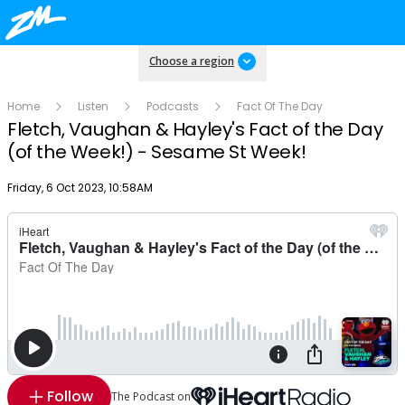
Choose a region
Home
Listen
Podcasts
Fact Of The Day
Fletch, Vaughan & Hayley's Fact of the Day
(of the Week!) - Sesame St Week!
Publish date
Friday, 6 Oct 2023, 10:58AM
Follow
The Podcast on