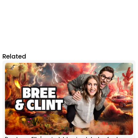
Related