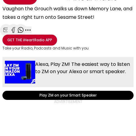
Vaughan the Grouch walks us down Memory Lane, and
takes a right turn onto Sesame Street!
Share with Email
Share with Facebook
Share with WhatsApp
More share options
GET THE
iHeartRadio
APP
Take your Radio, Podcasts and Music with you
Alexa, Play ZM! The easiest way to listen
to ZM on your Alexa or smart speaker.
Play ZM on your Smart Speaker