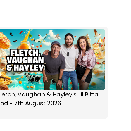
letch, Vaughan & Hayley's Lil Bitta
od - 7th August 2026