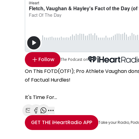
Follow
The Podcast on
On This FOTD(OTF!); Pro Athlete Vaughan dons
of Factual Hurdles!
It's Time For...
Share with Email
Share with Facebook
Share with WhatsApp
More share options
GET THE
iHeartRadio
APP
Take your Radio, Pod