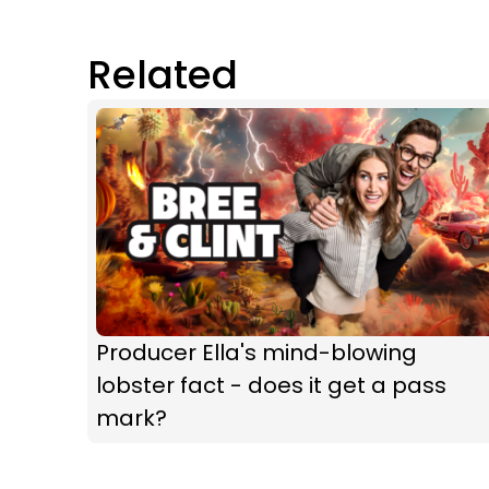
Related
Producer Ella's mind-blowing
lobster fact - does it get a pass
mark?