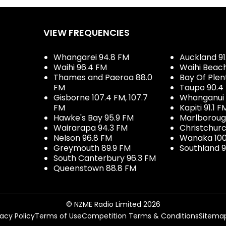
VIEW FREQUENCIES
Whangarei 94.8 FM
Auckland 91
Waihi 96.4 FM
Waihi Beac
Thames and Paeroa 88.0
Bay Of Plen
FM
Taupo 90.4
Gisborne 107.4 FM, 107.7
Whanganui 
FM
Kapiti 91.1 F
Hawke's Bay 95.9 FM
Marlboroug
Wairarapa 94.3 FM
Christchurc
Nelson 96.8 FM
Wanaka 100
Greymouth 89.9 FM
Southland 9
South Canterbury 96.3 FM
Queenstown 88.8 FM
© NZME Radio Limited 2026
vacy Policy
Terms of Use
Competition Terms & Conditions
Sitema