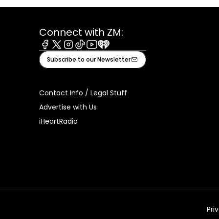
Connect with ZM:
Facebook
X
Instagram
Tiktok
Youtube
iHeart
Subscribe to our Newsletter
Contact Info / Legal Stuff
Advertise with Us
iHeartRadio
Pri