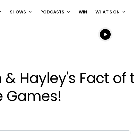
SHOWS
PODCASTS
WIN
WHAT'S ON
Listen live
Listen to N
& Hayley's Fact of 
he Games!