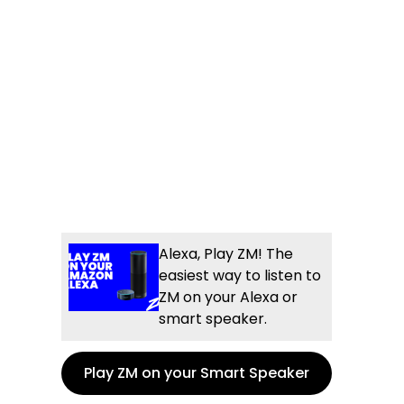
Alexa, Play ZM! The
easiest way to listen to
ZM on your Alexa or
smart speaker.
Play ZM on your Smart Speaker