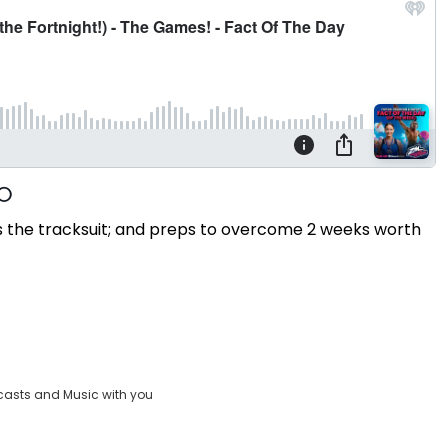
 the tracksuit; and preps to overcome 2 weeks worth
casts and Music with you