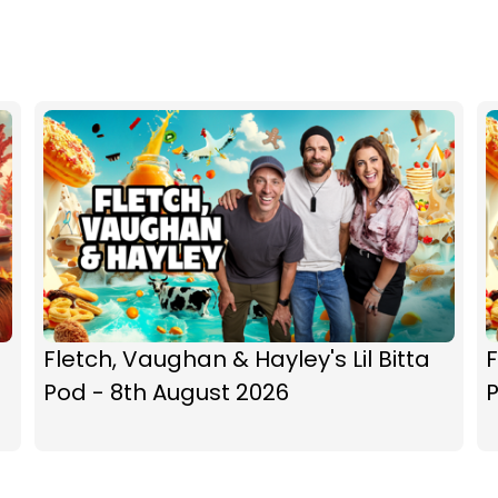
Fletch, Vaughan & Hayley's Lil Bitta
F
Pod - 8th August 2026
P