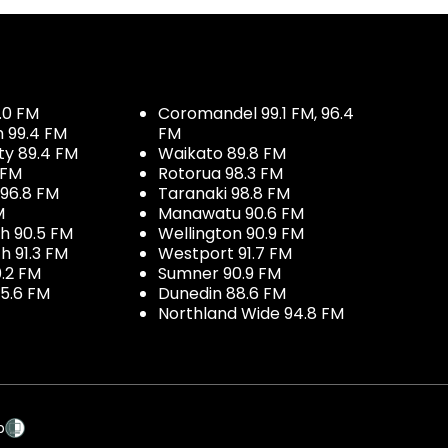
.0 FM
Coromandel 99.1 FM, 96.4
h 99.4 FM
FM
ty 89.4 FM
Waikato 89.8 FM
 FM
Rotorua 98.3 FM
96.8 FM
Taranaki 98.8 FM
M
Manawatu 90.6 FM
h 90.5 FM
Wellington 90.9 FM
h 91.3 FM
Westport 91.7 FM
.2 FM
Sumner 90.9 FM
5.6 FM
Dunedin 88.6 FM
Northland Wide 94.8 FM
p