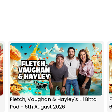
Fletch, Vaughan & Hayley's Lil Bitta
F
Pod - 6th August 2026