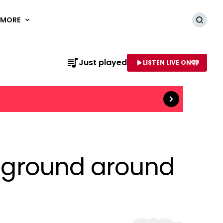
MORE
Searc
Just played
LISTEN LIVE ON
Read more
AME OF STATION
he ground around