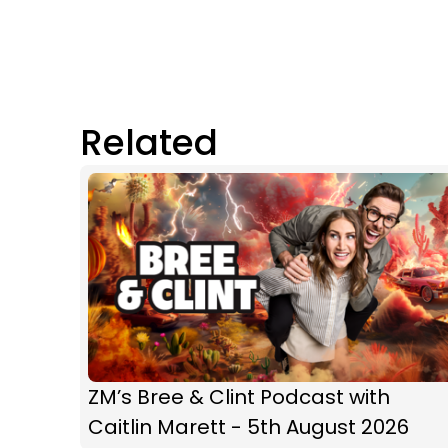
Related
ZM’s Bree & Clint Podcast with
Caitlin Marett - 5th August 2026