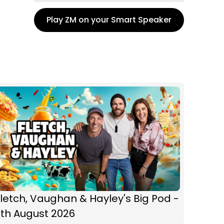
Play ZM on your Smart Speaker
letch, Vaughan & Hayley's Big Pod -
6th August 2026