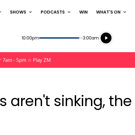
SHOWS
PODCASTS
WIN
WHAT'S ON
Listen live
Start
End
10:00pm
3:00am
Playing for
Listen to N
r 7am - 5pm ☆ Play ZM
s aren't sinking, t