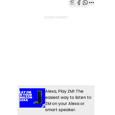
Share with Email
Share with Faceb
Share with Wh
More share
Alexa, Play ZM! The
easiest way to listen to
ZM on your Alexa or
smart speaker.