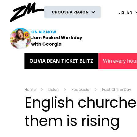
ZM
LISTEN
CHOOSE A REGION
ON AIR NOW
Jam Packed Workday
with Georgia
OLIVIA DEAN TICKET BLITZ
Win every hou
Home
Listen
Podcasts
Fact Of The Day
English churche
them is rising