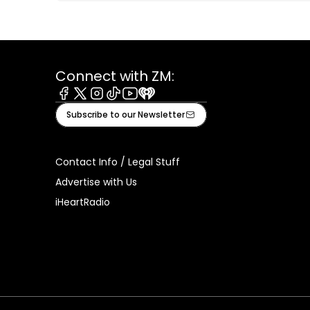
Connect with ZM:
Facebook
X
Instagram
Tiktok
Youtube
iHeart
Subscribe to our Newsletter
Contact Info / Legal Stuff
Advertise with Us
iHeartRadio