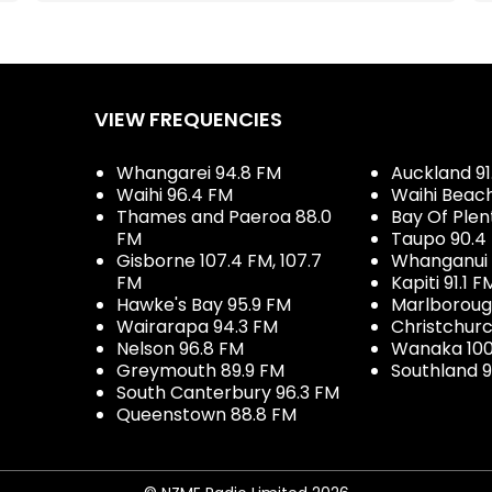
VIEW FREQUENCIES
Whangarei 94.8 FM
Auckland 91
Waihi 96.4 FM
Waihi Beac
Thames and Paeroa 88.0
Bay Of Plen
FM
Taupo 90.4
Gisborne 107.4 FM, 107.7
Whanganui 
FM
Kapiti 91.1 F
Hawke's Bay 95.9 FM
Marlboroug
Wairarapa 94.3 FM
Christchurc
Nelson 96.8 FM
Wanaka 100
Greymouth 89.9 FM
Southland 9
South Canterbury 96.3 FM
Queenstown 88.8 FM