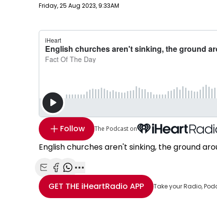
Publish date
Friday, 25 Aug 2023, 9:33AM
Follow
The Podcast on
English churches aren't sinking, the ground aro
Share with Email
Share with Facebook
Share with WhatsApp
More share options
GET THE
iHeartRadio
APP
Take your Radio, Pod