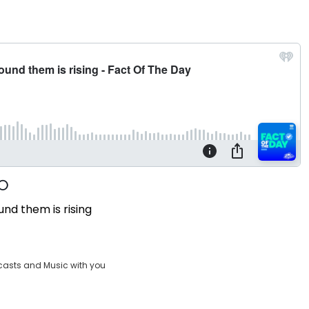
und them is rising
casts and Music with you