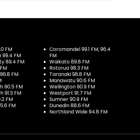
.0 FM
Coromandel 99.1 FM, 96.4
h 99.4 FM
FM
ty 89.4 FM
Waikato 89.8 FM
 FM
Rotorua 98.3 FM
96.8 FM
Taranaki 98.8 FM
M
Manawatu 90.6 FM
h 90.5 FM
Wellington 90.9 FM
h 91.3 FM
Westport 91.7 FM
.2 FM
Sumner 90.9 FM
5.6 FM
Dunedin 88.6 FM
Northland Wide 94.8 FM