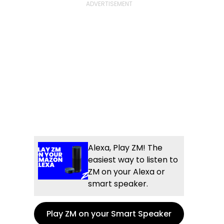
Alexa, Play ZM! The
easiest way to listen to
ZM on your Alexa or
smart speaker.
Play ZM on your Smart Speaker