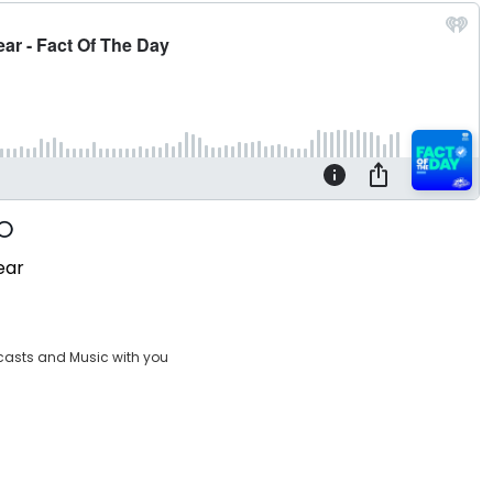
ear
casts and Music with you