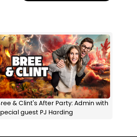
ree & Clint's After Party: Admin with
pecial guest PJ Harding