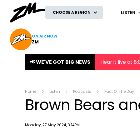
ZM
LISTEN
CHOOSE A REGION
ON AIR NOW
ZM
📢 WE'VE GOT BIG NEWS
Hear it live at 
Home
Listen
Podcasts
Fact Of The Day
Brown Bears and
Publish date
Monday, 27 May 2024, 3:14PM