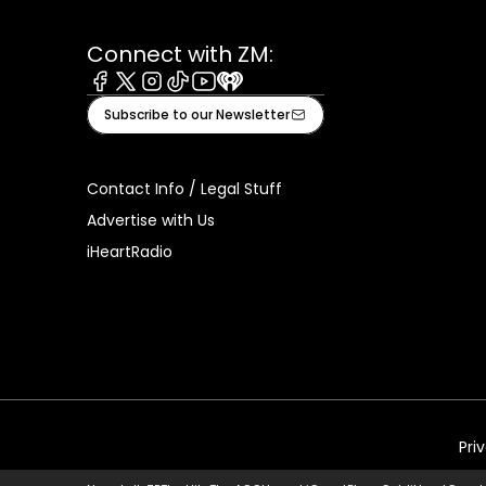
Connect with ZM:
Facebook
X
Instagram
Tiktok
Youtube
iHeart
Subscribe to our Newsletter
Contact Info / Legal Stuff
Advertise with Us
iHeartRadio
Pri