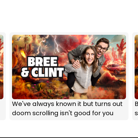
We've always known it but turns out
B
doom scrolling isn't good for you
s