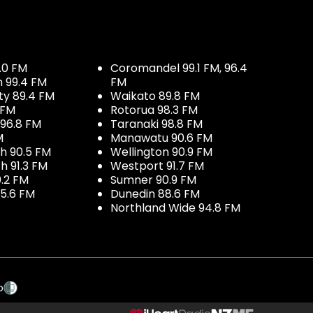
.0 FM
Coromandel 99.1 FM, 96.4
h 99.4 FM
FM
ty 89.4 FM
Waikato 89.8 FM
 FM
Rotorua 98.3 FM
96.8 FM
Taranaki 98.8 FM
M
Manawatu 90.6 FM
h 90.5 FM
Wellington 90.9 FM
h 91.3 FM
Westport 91.7 FM
.2 FM
Sumner 90.9 FM
5.6 FM
Dunedin 88.6 FM
Northland Wide 94.8 FM
p