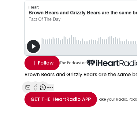
Follow
The Podcast on
Brown Bears and Grizzly Bears are the same b
Share with Email
Share with Facebook
Share with WhatsApp
More share options
GET THE
iHeartRadio
APP
Take your Radio, Pod