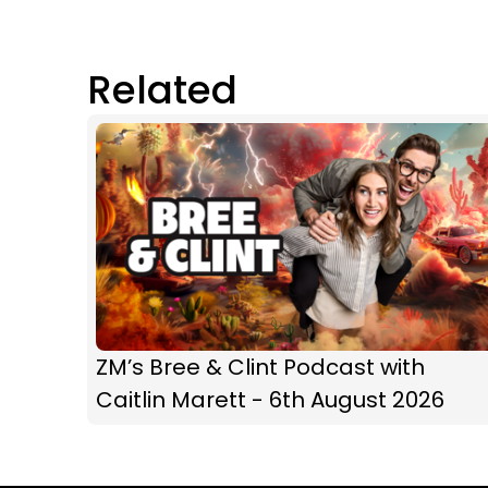
Related
ZM’s Bree & Clint Podcast with
Caitlin Marett - 6th August 2026