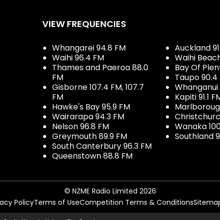
VIEW FREQUENCIES
Whangarei 94.8 FM
Auckland 91
Waihi 96.4 FM
Waihi Beac
Thames and Paeroa 88.0
Bay Of Plen
FM
Taupo 90.4
Gisborne 107.4 FM, 107.7
Whanganui 
FM
Kapiti 91.1 F
Hawke's Bay 95.9 FM
Marlboroug
Wairarapa 94.3 FM
Christchurc
Nelson 96.8 FM
Wanaka 100
Greymouth 89.9 FM
Southland 9
South Canterbury 96.3 FM
Queenstown 88.8 FM
© NZME Radio Limited 2026
vacy Policy
Terms of Use
Competition Terms & Conditions
Sitema