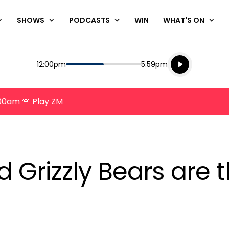
SHOWS
PODCASTS
WIN
WHAT'S ON
Listen live
Start
End
12:00pm
5:59pm
Playing for
Listen to N
8:00am 🚨 Play ZM
 Grizzly Bears are