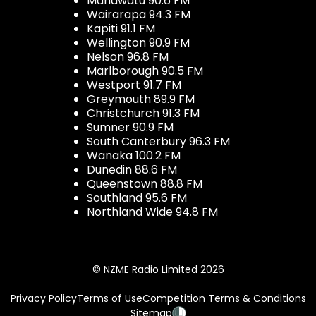
Manawatu 90.6 FM
Wairarapa 94.3 FM
Kapiti 91.1 FM
Wellington 90.9 FM
Nelson 96.8 FM
Marlborough 90.5 FM
Westport 91.7 FM
Greymouth 89.9 FM
Christchurch 91.3 FM
Sumner 90.9 FM
South Canterbury 96.3 FM
Wanaka 100.2 FM
Dunedin 88.6 FM
Queenstown 88.8 FM
Southland 95.6 FM
Northland Wide 94.8 FM
© NZME Radio Limited 2026
Privacy Policy
Terms of Use
Competition Terms & Conditions
Sitemap