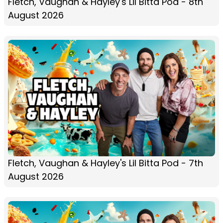
Fletch, Vaughan & Hayley's Lil Bitta Pod - 8th
August 2026
Fletch, Vaughan & Hayley's Lil Bitta Pod - 7th
August 2026