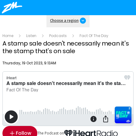
Choose a region
Home
Listen
Podcasts
Fact Of The Day
A stamp sale doesn't necessarily mean it's
the stamp that's on sale
Publish date
Thursday, 19 Oct 2023, 9:13AM
Follow
The Podcast on