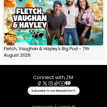
Fletch, Vaughan & Hayley's Big Pod - 7th
August 2026
Connect with ZM:
Facebook
X
Instagram
Tiktok
Youtube
iHeart
Subscribe to our Newsletter
Contact Info / Legal Stuff