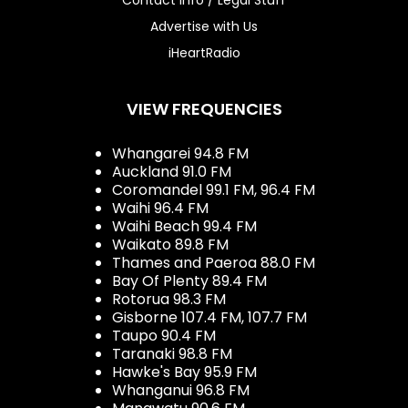
Advertise with Us
iHeartRadio
VIEW FREQUENCIES
Whangarei 94.8 FM
Auckland 91.0 FM
Coromandel 99.1 FM, 96.4 FM
Waihi 96.4 FM
Waihi Beach 99.4 FM
Waikato 89.8 FM
Thames and Paeroa 88.0 FM
Bay Of Plenty 89.4 FM
Rotorua 98.3 FM
Gisborne 107.4 FM, 107.7 FM
Taupo 90.4 FM
Taranaki 98.8 FM
Hawke's Bay 95.9 FM
Whanganui 96.8 FM