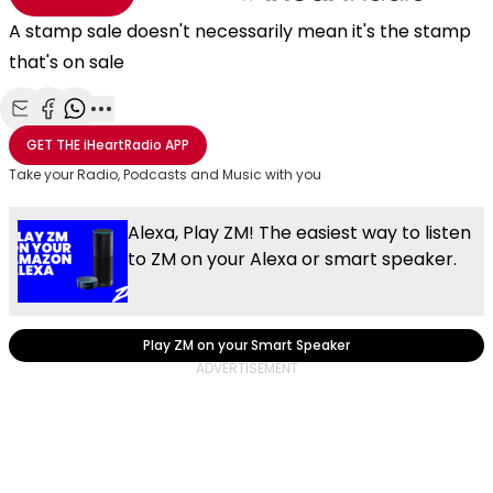
A stamp sale doesn't necessarily mean it's the stamp
that's on sale
Share with Email
Share with Facebook
Share with WhatsApp
More share options
GET THE
iHeartRadio
APP
Take your Radio, Podcasts and Music with you
Alexa, Play ZM! The easiest way to listen
to ZM on your Alexa or smart speaker.
Play ZM on your Smart Speaker