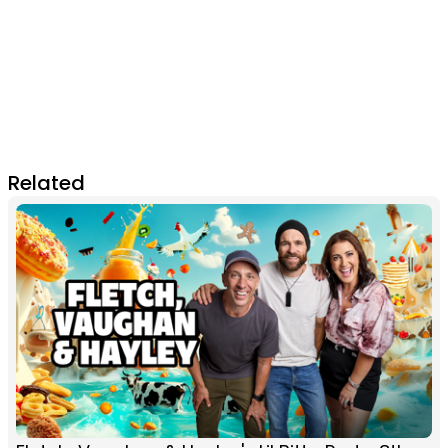
Related