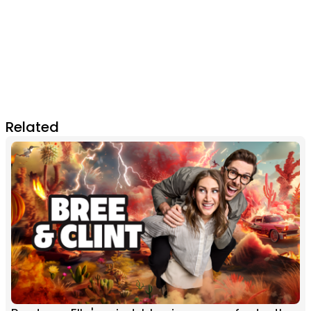
Related