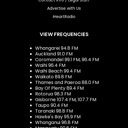
Advertise with Us
iHeartRadio
VIEW FREQUENCIES
Whangarei 94.8 FM
Auckland 91.0 FM
Coromandel 99.1 FM, 96.4 FM
Waihi 96.4 FM
Waihi Beach 99.4 FM
Waikato 89.8 FM
Thames and Paeroa 88.0 FM
Bay Of Plenty 89.4 FM
Rotorua 98.3 FM
Gisborne 107.4 FM, 107.7 FM
Taupo 90.4 FM
Taranaki 98.8 FM
Hawke's Bay 95.9 FM
Whanganui 96.8 FM