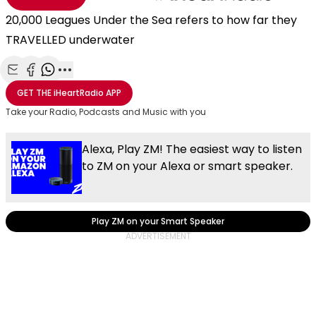
20,000 Leagues Under the Sea refers to how far they
TRAVELLED underwater
Share with Email
Share with Facebook
Share with WhatsApp
More share options
GET THE
iHeartRadio
APP
Take your Radio, Podcasts and Music with you
Alexa, Play ZM! The easiest way to listen
to ZM on your Alexa or smart speaker.
Play ZM on your Smart Speaker