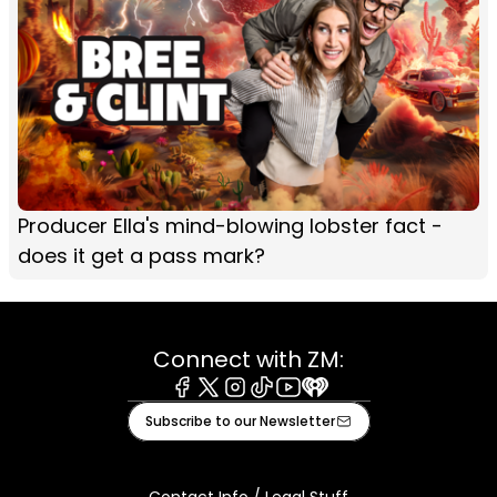
Producer Ella's mind-blowing lobster fact -
does it get a pass mark?
Connect with ZM:
Facebook
X
Instagram
Tiktok
Youtube
iHeart
Subscribe to our Newsletter
Contact Info / Legal Stuff