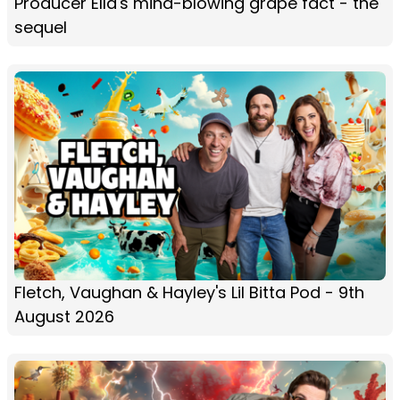
Producer Ella's mind-blowing grape fact - the
sequel
Fletch, Vaughan & Hayley's Lil Bitta Pod - 9th
August 2026