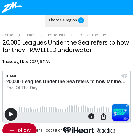
Choose a region
Home
Listen
Podcasts
Fact Of The Day
20,000 Leagues Under the Sea refers to how
far they TRAVELLED underwater
Publish date
Tuesday, 1 Nov 2022, 9:11AM
Follow
The Podcast on