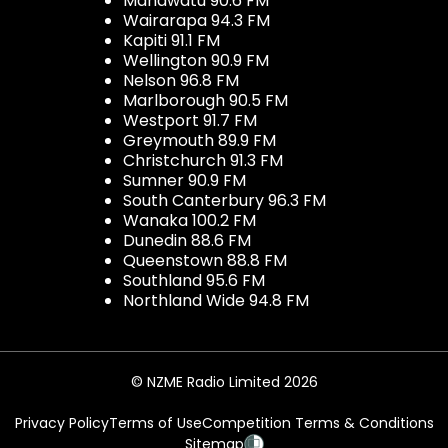
Manawatu 90.6 FM
Wairarapa 94.3 FM
Kapiti 91.1 FM
Wellington 90.9 FM
Nelson 96.8 FM
Marlborough 90.5 FM
Westport 91.7 FM
Greymouth 89.9 FM
Christchurch 91.3 FM
Sumner 90.9 FM
South Canterbury 96.3 FM
Wanaka 100.2 FM
Dunedin 88.6 FM
Queenstown 88.8 FM
Southland 95.6 FM
Northland Wide 94.8 FM
© NZME Radio Limited 2026
Privacy Policy
Terms of Use
Competition Terms & Conditions
Sitemap