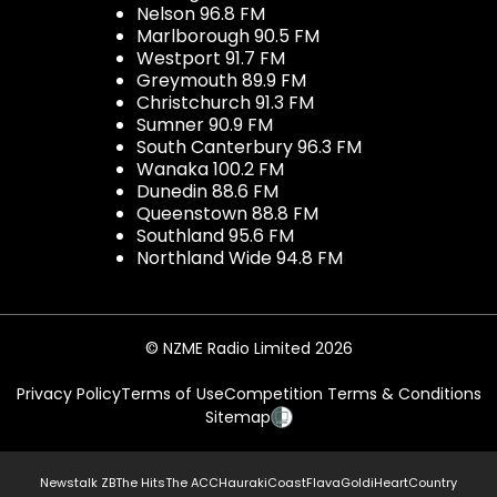
Nelson 96.8 FM
Marlborough 90.5 FM
Westport 91.7 FM
Greymouth 89.9 FM
Christchurch 91.3 FM
Sumner 90.9 FM
South Canterbury 96.3 FM
Wanaka 100.2 FM
Dunedin 88.6 FM
Queenstown 88.8 FM
Southland 95.6 FM
Northland Wide 94.8 FM
© NZME Radio Limited 2026
Privacy Policy
Terms of Use
Competition Terms & Conditions
Sitemap
Newstalk ZB
The Hits
The ACC
Hauraki
Coast
Flava
Gold
iHeartCountry