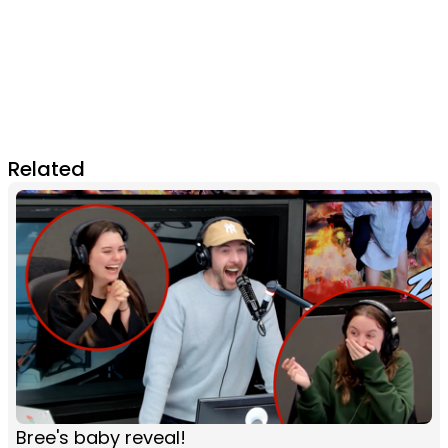
Related
Bree's baby reveal!