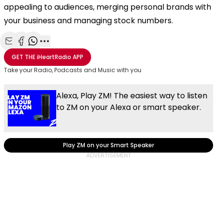
appealing to audiences, merging personal brands with
your business and managing stock numbers.
Share with Email
Share with Facebook
Share with WhatsApp
More share options
GET THE
iHeartRadio
APP
Take your Radio, Podcasts and Music with you
Alexa, Play ZM! The easiest way to listen
to ZM on your Alexa or smart speaker.
Play ZM on your Smart Speaker