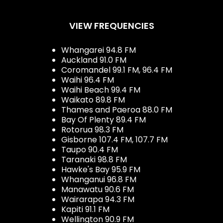
VIEW FREQUENCIES
Whangarei 94.8 FM
Auckland 91.0 FM
Coromandel 99.1 FM, 96.4 FM
Waihi 96.4 FM
Waihi Beach 99.4 FM
Waikato 89.8 FM
Thames and Paeroa 88.0 FM
Bay Of Plenty 89.4 FM
Rotorua 98.3 FM
Gisborne 107.4 FM, 107.7 FM
Taupo 90.4 FM
Taranaki 98.8 FM
Hawke's Bay 95.9 FM
Whanganui 96.8 FM
Manawatu 90.6 FM
Wairarapa 94.3 FM
Kapiti 91.1 FM
Wellington 90.9 FM