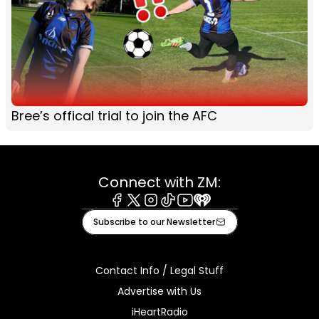
Bree’s offical trial to join the AFC
Connect with ZM:
Facebook
X
Instagram
Tiktok
Youtube
iHeart
Subscribe to our Newsletter
Contact Info / Legal Stuff
Advertise with Us
iHeartRadio