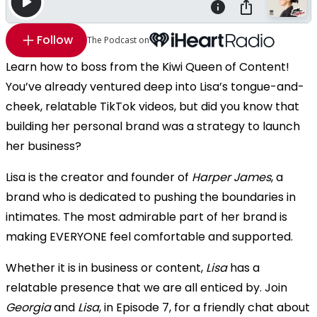
Follow
The Podcast on
Learn how to boss from the Kiwi Queen of Content!
You’ve already ventured deep into Lisa’s tongue-and-
cheek, relatable TikTok videos, but did you know that
building her personal brand was a strategy to launch
her business?
Lisa is the creator and founder of
Harper James
, a
brand who is dedicated to pushing the boundaries in
intimates. The most admirable part of her brand is
making EVERYONE feel comfortable and supported.
Whether it is in business or content,
Lisa
has a
relatable presence that we are all enticed by. Join
Georgia
and
Lisa
, in Episode 7, for a friendly chat about