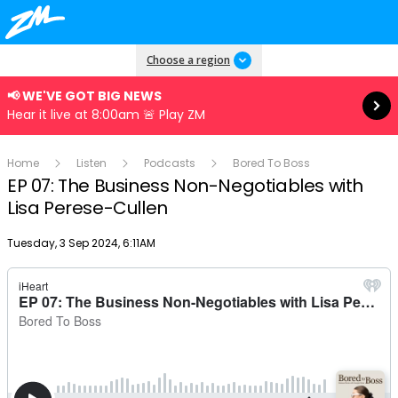
Read more
Choose a region
📢 WE'VE GOT BIG NEWS
Hear it live at 8:00am 🚨 Play ZM
Home
Listen
Podcasts
Bored To Boss
EP 07: The Business Non-Negotiables with
Lisa Perese-Cullen
Publish date
Tuesday, 3 Sep 2024, 6:11AM