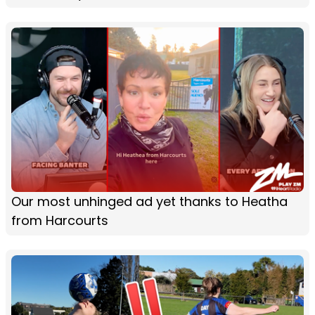
Our most unhinged ad yet thanks to Heatha
from Harcourts