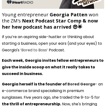
Young entrepreneur
Georgia Patten
won
the ZM's
Next Podcast Star Comp & now
her hew podcast has arrived 😎🌟
If you’re an aspiring side-hustler or thinking about
starting a business, open your ears (and your eyes) to
Georgia's
‘Bored to Boss’
Podcast.
Each week, Georgia invites fellow entrepreneurs to
give the inside scoop on what it really takes to
succeed in business.
Georgia herself is the founder of
Bored George
- an
e-commerce brand specialising in premium
sunglasses. Five years ago, she traded the 9-to-5 for
the thrill of entrepreneurship.
Now, she's bringing