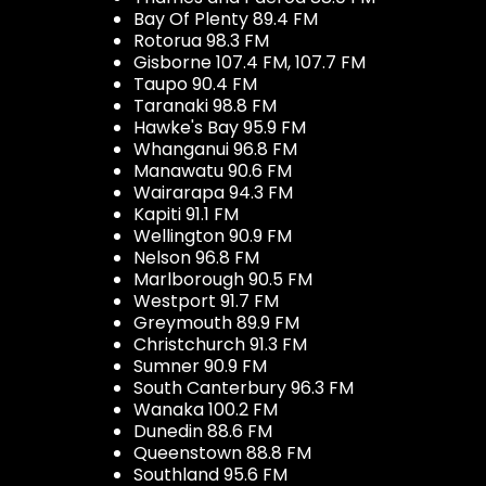
Bay Of Plenty 89.4 FM
Rotorua 98.3 FM
Gisborne 107.4 FM, 107.7 FM
Taupo 90.4 FM
Taranaki 98.8 FM
Hawke's Bay 95.9 FM
Whanganui 96.8 FM
Manawatu 90.6 FM
Wairarapa 94.3 FM
Kapiti 91.1 FM
Wellington 90.9 FM
Nelson 96.8 FM
Marlborough 90.5 FM
Westport 91.7 FM
Greymouth 89.9 FM
Christchurch 91.3 FM
Sumner 90.9 FM
South Canterbury 96.3 FM
Wanaka 100.2 FM
Dunedin 88.6 FM
Queenstown 88.8 FM
Southland 95.6 FM