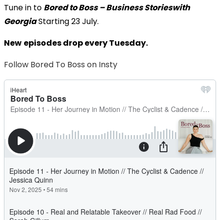
Tune in to
Bored to Boss – Business Stories
with
Georgia
Starting 23 July.
New
episodes drop every Tuesday.
Follow Bored To Boss on Insty