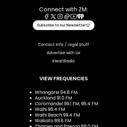
Connect with ZM:
Facebook
X
Instagram
Tiktok
Youtube
iHeart
Subscribe to our Newsletter
Contact Info / Legal Stuff
Advertise with Us
iHeartRadio
VIEW FREQUENCIES
Whangarei 94.8 FM
Auckland 91.0 FM
Coromandel 99.1 FM, 96.4 FM
Waihi 96.4 FM
Waihi Beach 99.4 FM
Waikato 89.8 FM
Thames and Paeroa 88.0 FM