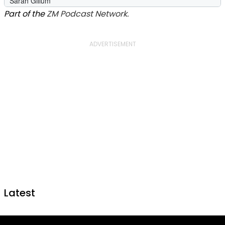
Part of the
ZM Podcast Network.
Latest