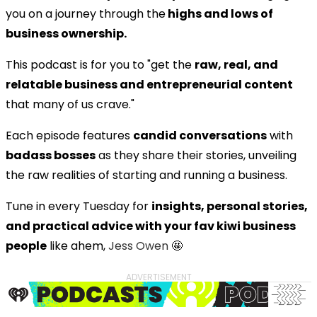
you on a journey through the
highs and lows of
business ownership.
This podcast is for you to "get the
raw, real, and
relatable business and entrepreneurial content
that many of us crave."
Each episode features
candid conversations
with
badass bosses
as they share their stories, unveiling
the raw realities of starting and running a business.
Tune in every Tuesday for
insights, personal stories,
and practical advice with your fav kiwi business
people
like ahem,
Jess Owen
🤩
ADVERTISEMENT