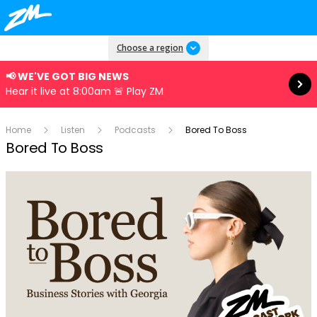
Read more
Choose a region
📢 WE'VE GOT BIG NEWS
Hear it live at 8:00am 🚨 Play ZM
Home
Listen
Podcasts
Bored To Boss
Bored To Boss