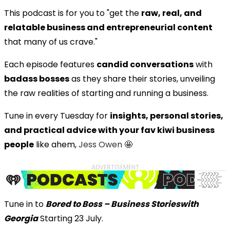
This podcast is for you to "get the
raw, real, and
relatable business and entrepreneurial content
that many of us crave."
Each episode features
candid conversations
with
badass bosses
as they share their stories, unveiling
the raw realities of starting and running a business.
Tune in every Tuesday for
insights, personal stories,
and practical advice with your fav kiwi business
people
like ahem,
Jess Owen
🤩
ADVERTISEMENT
Tune in to
Bored to Boss – Business Stories
with
Georgia
Starting 23 July.