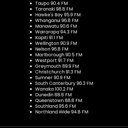
Taupo 90.4 FM
Taranaki 98.8 FM
Hawke's Bay 95.9 FM
Whanganui 96.8 FM
Manawatu 90.6 FM
Wairarapa 94.3 FM
Kapiti 91.1 FM
Wellington 90.9 FM
Nelson 96.8 FM
Marlborough 90.5 FM
Westport 91.7 FM
Greymouth 89.9 FM
Christchurch 91.3 FM
Sumner 90.9 FM
South Canterbury 96.3 FM
Wanaka 100.2 FM
Dunedin 88.6 FM
Queenstown 88.8 FM
Southland 95.6 FM
Northland Wide 94.8 FM