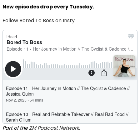
New
episodes drop every Tuesday.
Follow Bored To Boss on Insty
Part of the
ZM Podcast Network.