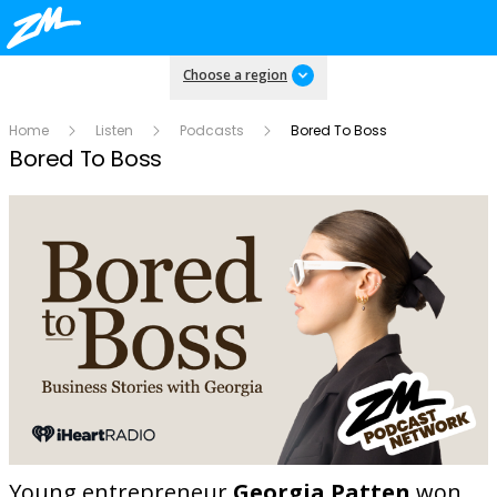
Choose a region
Home
Listen
Podcasts
Bored To Boss
Bored To Boss
Young entrepreneur
Georgia Patten
won