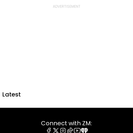
Latest
Connect with ZM: