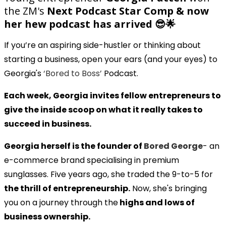
the ZM's
Next Podcast Star Comp & now
her hew podcast has arrived 😎🌟
If you’re an aspiring side-hustler or thinking about
starting a business, open your ears (and your eyes) to
Georgia's
‘Bored to Boss’
Podcast.
Each week, Georgia invites fellow entrepreneurs to
give the inside scoop on what it really takes to
succeed in business.
Georgia herself is the founder of
Bored George
- an
e-commerce brand specialising in premium
sunglasses. Five years ago, she traded the 9-to-5 for
the thrill of entrepreneurship.
Now, she's bringing
you on a journey through the
highs and lows of
business ownership.