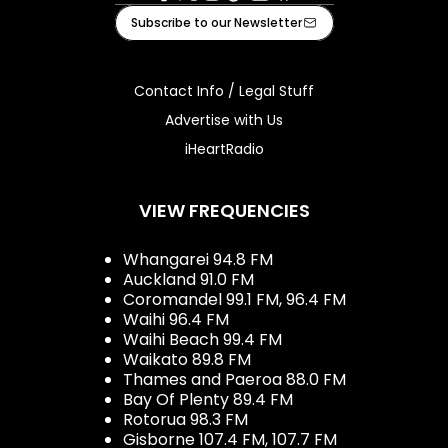
Facebook
X
Instagram
Tiktok
Youtube
iHeart
Subscribe to our Newsletter
Contact Info / Legal Stuff
Advertise with Us
iHeartRadio
VIEW FREQUENCIES
Whangarei 94.8 FM
Auckland 91.0 FM
Coromandel 99.1 FM, 96.4 FM
Waihi 96.4 FM
Waihi Beach 99.4 FM
Waikato 89.8 FM
Thames and Paeroa 88.0 FM
Bay Of Plenty 89.4 FM
Rotorua 98.3 FM
Gisborne 107.4 FM, 107.7 FM