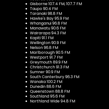
Gisborne 107.4 FM, 107.7 FM
Taupo 90.4 FM
Taranaki 98.8 FM
Hawke's Bay 95.9 FM
Whanganui 96.8 FM
Manawatu 90.6 FM
Wairarapa 94.3 FM
Kapiti 91.1 FM
Wellington 90.9 FM
Nelson 96.8 FM
Marlborough 90.5 FM
Westport 91.7 FM
Greymouth 89.9 FM
Christchurch 91.3 FM
Sumner 90.9 FM
South Canterbury 96.3 FM
Wanaka 100.2 FM
Dunedin 88.6 FM
Queenstown 88.8 FM
Southland 95.6 FM
Northland Wide 94.8 FM