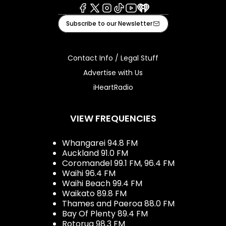
Facebook
X
Instagram
Tiktok
Youtube
iHeart
Subscribe to our Newsletter
Contact Info / Legal Stuff
Advertise with Us
iHeartRadio
VIEW FREQUENCIES
Whangarei 94.8 FM
Auckland 91.0 FM
Coromandel 99.1 FM, 96.4 FM
Waihi 96.4 FM
Waihi Beach 99.4 FM
Waikato 89.8 FM
Thames and Paeroa 88.0 FM
Bay Of Plenty 89.4 FM
Rotorua 98.3 FM