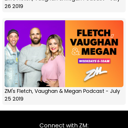
26 2019
ZM's Fletch, Vaughan & Megan Podcast - July
25 2019
Connect with ZM: