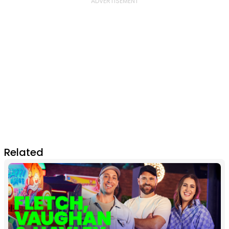
Related