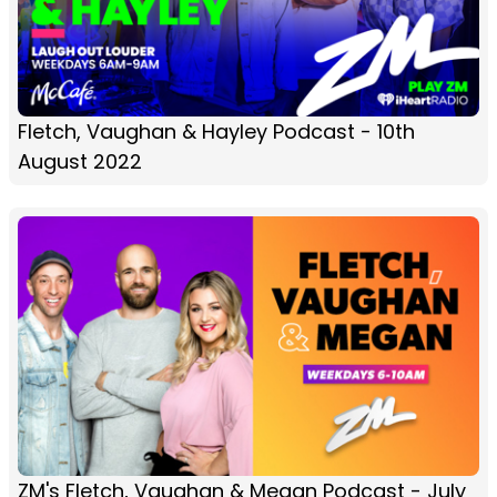
Fletch, Vaughan & Hayley Podcast - 10th
August 2022
ZM's Fletch, Vaughan & Megan Podcast - July