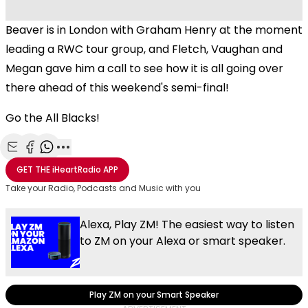
Beaver is in London with Graham Henry at the moment
leading a RWC tour group, and Fletch, Vaughan and
Megan gave him a call to see how it is all going over
there ahead of this weekend's semi-final!
Go the All Blacks!
Share with Email
Share with Facebook
Share with WhatsApp
More share options
GET THE
iHeartRadio
APP
Take your Radio, Podcasts and Music with you
Alexa, Play ZM! The easiest way to listen
to ZM on your Alexa or smart speaker.
Play ZM on your Smart Speaker