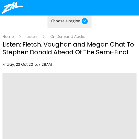
Choose a region
Home
Listen
On Demand Audio
Listen: Fletch, Vaughan and Megan Chat To
Stephen Donald Ahead Of The Semi-Final
Publish date
Friday, 23 Oct 2015, 7:29AM
Play
Video