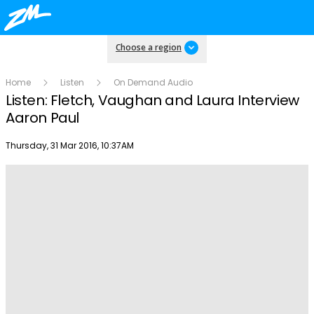
Choose a region
Home
Listen
On Demand Audio
Listen: Fletch, Vaughan and Laura Interview
Aaron Paul
Publish date
Thursday, 31 Mar 2016, 10:37AM
Play
Video