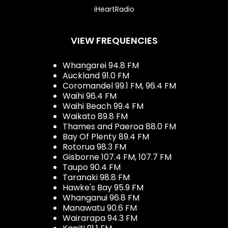
iHeartRadio
VIEW FREQUENCIES
Whangarei 94.8 FM
Auckland 91.0 FM
Coromandel 99.1 FM, 96.4 FM
Waihi 96.4 FM
Waihi Beach 99.4 FM
Waikato 89.8 FM
Thames and Paeroa 88.0 FM
Bay Of Plenty 89.4 FM
Rotorua 98.3 FM
Gisborne 107.4 FM, 107.7 FM
Taupo 90.4 FM
Taranaki 98.8 FM
Hawke's Bay 95.9 FM
Whanganui 96.8 FM
Manawatu 90.6 FM
Wairarapa 94.3 FM