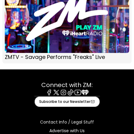
ZMTV - Savage Performs "Freaks" Live
Connect with ZM:
Facebook
X
Instagram
Tiktok
Youtube
iHeart
Subscribe to our Newsletter
Contact Info / Legal Stuff
Advertise with Us