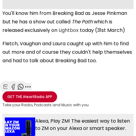
You'll know him from Breaking Bad as Jesse Pinkman
but he has a show out called
The Path
which is
released exclusively on
Lightbox
today (31st March)
Fletch, Vaughan and Laura caught up with him to find
out more and of course they couldn't help themselves
and had to talk about Breaking Bad too.
Share with Email
Share with Facebook
Share with WhatsApp
More share options
GET THE
iHeartRadio
APP
Take your Radio, Podcasts and Music with you
Alexa, Play ZM! The easiest way to listen
to ZM on your Alexa or smart speaker.