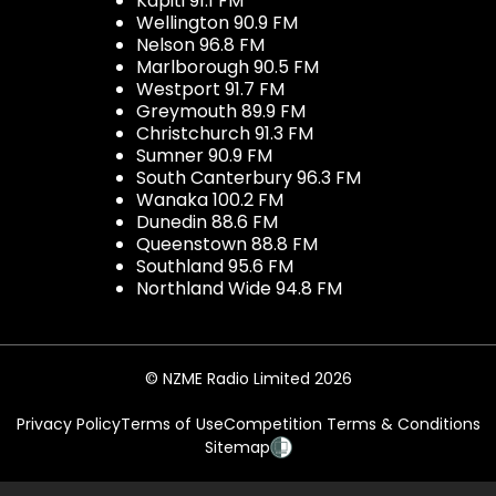
Kapiti 91.1 FM
Wellington 90.9 FM
Nelson 96.8 FM
Marlborough 90.5 FM
Westport 91.7 FM
Greymouth 89.9 FM
Christchurch 91.3 FM
Sumner 90.9 FM
South Canterbury 96.3 FM
Wanaka 100.2 FM
Dunedin 88.6 FM
Queenstown 88.8 FM
Southland 95.6 FM
Northland Wide 94.8 FM
© NZME Radio Limited 2026
Privacy Policy
Terms of Use
Competition Terms & Conditions
Sitemap