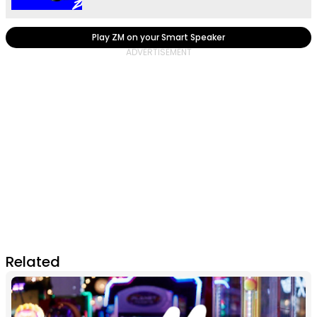
Play ZM on your Smart Speaker
Related